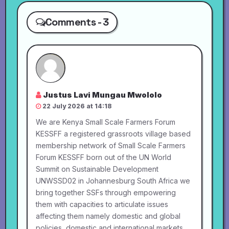
Comments - 3
Justus Lavi Mungau Mwololo
22 July 2026 at 14:18
We are Kenya Small Scale Farmers Forum
KESSFF a registered grassroots village based
membership network of Small Scale Farmers
Forum KESSFF born out of the UN World
Summit on Sustainable Development
UNWSSD02 in Johannesburg South Africa we
bring together SSFs through empowering
them with capacities to articulate issues
affecting them namely domestic and global
policies, domestic and international markets