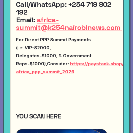
Call
/
WhatsApp
:
+254 719 802
192
Email
:
africa-
summit@k254nairobinews.com
For Direct PPP Summit Payments
(
i.e:
VIP-$2000,
Delegates-$1000,
&
Government
Reps-$1000),Consider:
https://paystack.shop/pay
africa_ppp_summit_2026
YOU SCAN HERE