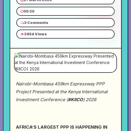
05:20
3 Comments
3954 Views
Nairobi–Mombasa 459km Expressway PPP
Project Presented at the Kenya International
Investment Conference (
#KIICO
) 2026
AFRICA’S LARGEST PPP IS HAPPENING IN