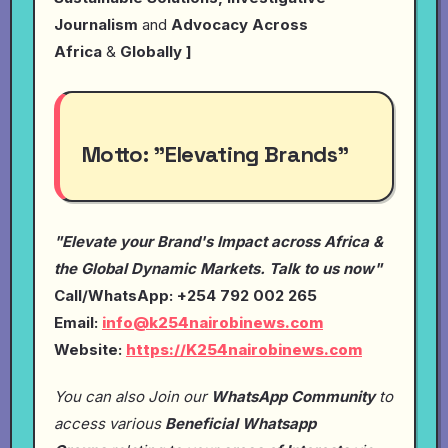
Journalism
and
Advocacy Across
Africa
&
Globally ]
Motto:
"Elevating Brands"
"Elevate your Brand's Impact across Africa &
the Global Dynamic Markets. Talk to us now"
Call/WhatsApp: +254 792 002 265
Email:
info@k254nairobinews.com
Website:
https://K254nairobinews.com
You can also Join our
WhatsApp Community
to
access various
Beneficial Whatsapp