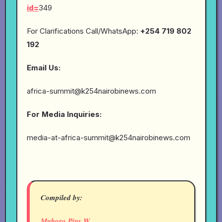
id=
349
For Clarifications Call/WhatsApp:
+254 719 802
192
Email Us:
africa-summit@k254nairobinews.com
For Media Inquiries:
media-at-africa-summit@k254nairobinews.com
Compiled by:
Muhoro Pius W.