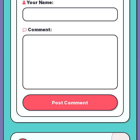
Your Name:
Comment: