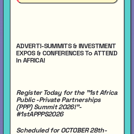
ADVERT!-SUMMITS & INVESTMENT
EXPOS & CONFERENCES To ATTEND
In AFRICA!
Register Today for the "1st Africa
Public -Private Partnerships
(PPP) Summit 2026!"-
#1stAPPPS2026
Scheduled for OCTOBER 28th-