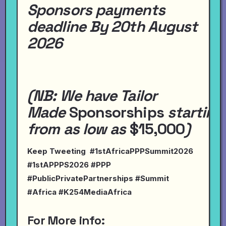
Sponsors payments
deadline By 20th August
2026
(NB:
We have
Tailor
Made
Sponsorships
starting
from
as
low
as
$15,000
)
Keep Tweeting #1stAfricaPPPSummit2026
#1stAPPPS2026 #PPP
#PublicPrivatePartnerships #Summit
#Africa #K254MediaAfrica
For More info: