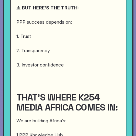
⚠️ BUT HERE’S THE TRUTH:
PPP success depends on:
1. Trust
2. Transparency
3. Investor confidence
THAT’S WHERE K254
MEDIA AFRICA COMES IN:
We are building Africa’s:
1.PPP Knowledge Hub