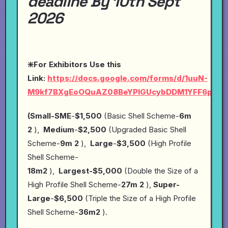
deadline By 10th Sept
2026
❇️For Exhibitors Use this
Link:
https://docs.google.com/forms/d/1uuN-
M9kf7BXgEoOQuAZ08BeYPlGUcybDDM1YFF6pYP4
(Small-SME
-
$1,500
(Basic Shell Scheme-
6m
2
),
Medium
-
$2,500
(Upgraded Basic Shell
Scheme-
9m 2
),
Large
-
$3,500
(High Profile
Shell Scheme-
18m2
),
Largest-$5,000
(Double the Size of a
High Profile Shell Scheme-
27m 2
),
Super-
Large
-
$6,500
(Triple the Size of a High Profile
Shell Scheme-
36m2
).