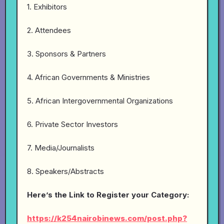
1. Exhibitors
2. Attendees
3. Sponsors & Partners
4. African Governments & Ministries
5. African Intergovernmental Organizations
6. Private Sector Investors
7. Media/Journalists
8. Speakers/Abstracts
Here’s the Link to Register your Category:
https://k254nairobinews.com/post.php?