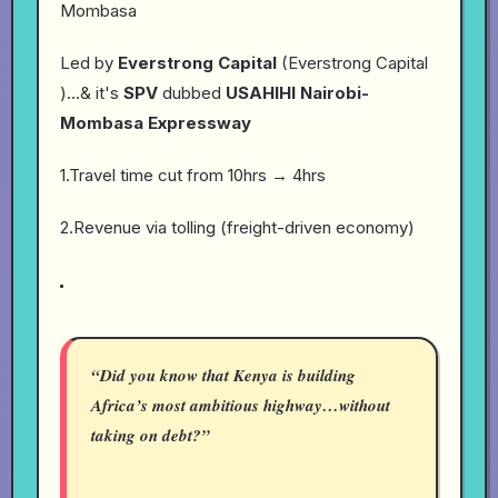
Mombasa
Led by
Everstrong Capital
(Everstrong Capital
)...& it's
SPV
dubbed
USAHIHI Nairobi-
Mombasa Expressway
1.Travel time cut from 10hrs → 4hrs
2.Revenue via tolling (freight-driven economy)
“Did you know that Kenya is building
Africa’s most ambitious highway…without
taking on debt?”