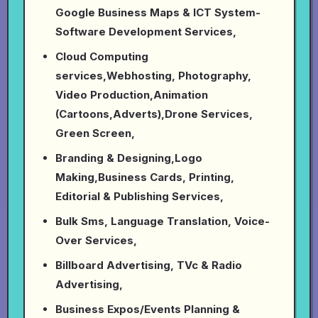
Google Business Maps & ICT System-
Software Development Services,
Cloud Computing
services,Webhosting, Photography,
Video Production,Animation
(Cartoons,Adverts),Drone Services,
Green Screen,
Branding & Designing,Logo
Making,Business Cards, Printing,
Editorial & Publishing Services,
Bulk Sms, Language Translation, Voice-
Over Services,
Billboard Advertising, TVc & Radio
Advertising,
Business Expos/Events Planning &