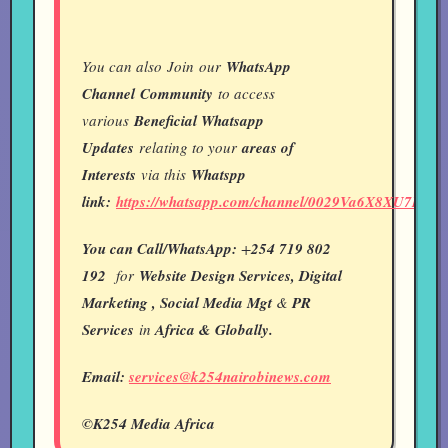
You can also Join our
WhatsApp
Channel
Community
to access
various
Beneficial Whatsapp
Updates
relating to your
areas of
Interests
via this
Whatspp
link:
https://whatsapp.com/channel/0029Va6X8XU7IUY
You can Call/WhatsApp:
+
254 719 802
192
for
Website Design Services, Digital
Marketing , Social Media Mgt
&
PR
Services
in
Africa & Globally.
Email:
services@k254nairobinews.com
©K254 Media Africa