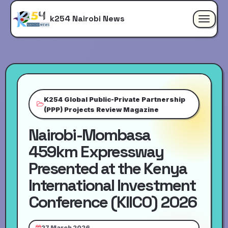
k254 Nairobi News
Toggle
navigat
K254 Global Public-Private Partnership
(PPP) Projects Review Magazine
Nairobi-Mombasa
459km Expressway
Presented at the Kenya
International Investment
Conference (KIICO) 2026
27 March 2026