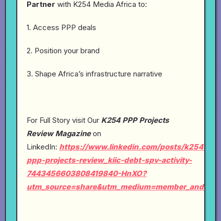
Partner
with K254 Media Africa to:
1. Access PPP deals
2. Position your brand
3. Shape Africa’s infrastructure narrative
For Full Story visit Our
K254 PPP Projects
Review Magazine
on
LinkedIn:
https://www.linkedin.com/posts/k254-
ppp-projects-review_kiic-debt-spv-activity-
7443456603808419840-HnXO?
utm_source=share&utm_medium=member_android