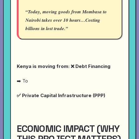
“Today, moving goods from Mombasa to
Nairobi takes over 10 hours…Costing
billions in lost trade.”
Kenya is moving from: ❌ Debt Financing
➡️ To
✅ Private Capital Infrastructure (PPP)
ECONOMIC IMPACT (WHY
THIS PROJECT MATTERS)