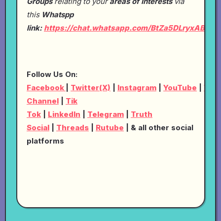
Groups
relating to your
areas of Interests
via
this
Whatspp
link:
https://chat.whatsapp.com/BtZa5DLryxABRp
Follow Us On:
Facebook
|
Twitter(X)
|
Instagram
|
YouTube
|
Wha
Channel
|
Tik
Tok
|
LinkedIn
|
Telegram
|
Truth
Social
|
Threads
|
Rutube
| & all other social
platforms