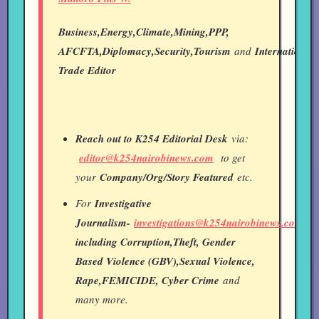
Business,Energy,Climate,Mining,PPP,
AFCFTA,Diplomacy,Security,Tourism
and
International
Trade Editor
Reach out to K254 Editorial Desk
via:
editor@k254nairobinews.com
to get
your
Company/Org/Story Featured
etc.
For
Investigative
Journalism-
investigations@k254nairobinews.com
including Corruption,Theft, Gender
Based Violence (GBV),Sexual Violence,
Rape,FEMICIDE, Cyber Crime
and
many more.