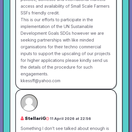
access and availability of Small Scale Farmers
SSFs friendly credit.
This is our efforts to participate in the
implementation of the UN Sustainable
Development Goals SDGs however we are
seeking partnerships with like minded
organisations for their techno commercial
inputs to support the upscaling of our projects
for higher applications please kindly send us
the details of the procedure for such
engagements.
kkessff@yahoo.com
StellariG
11 April 2026 at 22:56
Something I don’t see talked about enough is