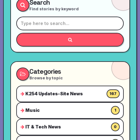
Search
Find stories by keyword
Categories
Browse by topic
K254 Updates-Site News
167
Music
1
IT & Tech News
0