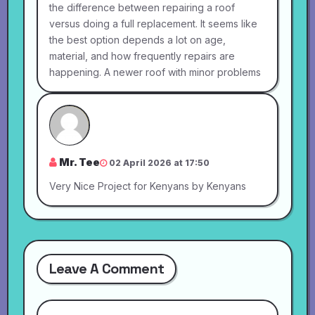
the difference between repairing a roof
versus doing a full replacement. It seems like
the best option depends a lot on age,
material, and how frequently repairs are
happening. A newer roof with minor problems
Mr. Tee
02 April 2026 at 17:50
Very Nice Project for Kenyans by Kenyans
Leave A Comment