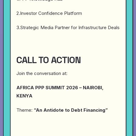
2.Investor Confidence Platform
3.Strategic Media Partner for Infrastructure Deals
CALL TO ACTION
Join the conversation at:
AFRICA PPP SUMMIT 2026 – NAIROBI,
KENYA
Theme:
“An Antidote to Debt Financing”