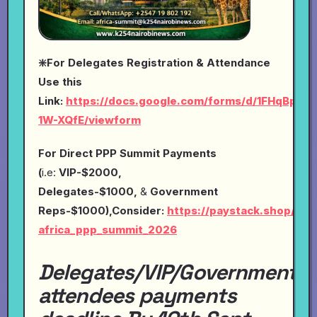
❇️For Delegates Registration & Attendance
Use this
Link:
https://docs.google.com/forms/d/1FHqBp0
1W-XQfE/viewform
For Direct PPP Summit Payments
(
i.e:
VIP-$2000,
Delegates-$1000,
&
Government
Reps-$1000),Consider:
https://paystack.shop/pay
africa_ppp_summit_2026
Delegates/VIP/Government
attendees payments