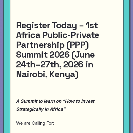
Register Today – 1st
Africa Public-Private
Partnership (PPP)
Summit 2026 (June
24th–27th, 2026 in
Nairobi, Kenya)
A Summit to learn on “How to Invest
Strategically in Africa”
We are Calling For: