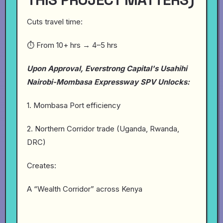
Cuts travel time:
⏱️ From 10+ hrs → 4–5 hrs
Upon Approval, Everstrong Capital's Usahihi
Nairobi-Mombasa Expressway SPV Unlocks:
1. Mombasa Port efficiency
2. Northern Corridor trade (Uganda, Rwanda,
DRC)
Creates:
A “Wealth Corridor” across Kenya