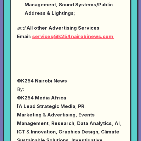
Management, Sound Systems/Public
Address & Lightings;
and
All other Advertising Services
Email:
services@k254nairobinews.com
©K254 Nairobi News
By:
©K254 Media Africa
[A Lead Strategic Media, PR,
Marketing
&
Advertising, Events
Management, Research, Data Analytics, AI,
ICT
&
Innovation, Graphics Design, Climate
Sustainable Solutions, Investigative