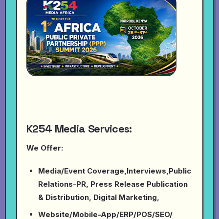
K254 Media Services:
We Offer:
Media/Event Coverage,Interviews,Public
Relations-PR, Press Release Publication
& Distribution, Digital Marketing,
Website/Mobile-App/ERP/POS/SEO/