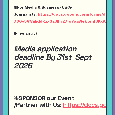
❇️For Media & Business
/Trad
e
Journalists:
https://docs.google.com/forms/d/1Ly-
760v5VVjiEddKxxGEJlhr27_g7oaWektenfJKxAc/vi
(Free Entry)
Media application
deadline By 31st Sept
2026
❇️SPONSOR
our
Event
/Partner
with
Us:
https://docs.go