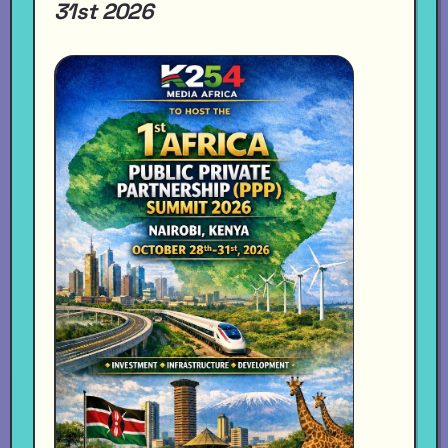
31st 2026