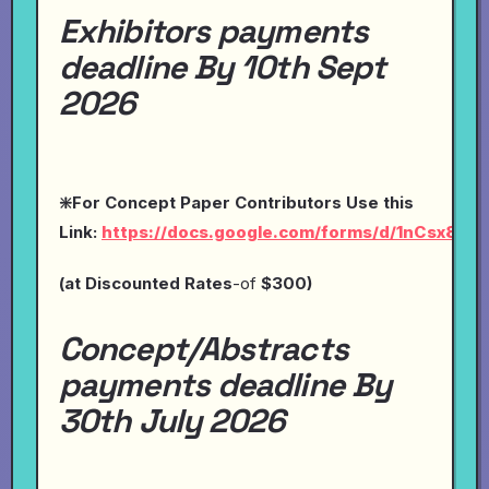
Exhibitors payments
deadline By 10th Sept
2026
❇️For Concept Paper Contributors Use this
Link:
https://docs.google.com/forms/d/1nCsx8O
(at
Discounted Rates
-of
$300)
Concept/Abstracts
payments deadline By
30th July 2026