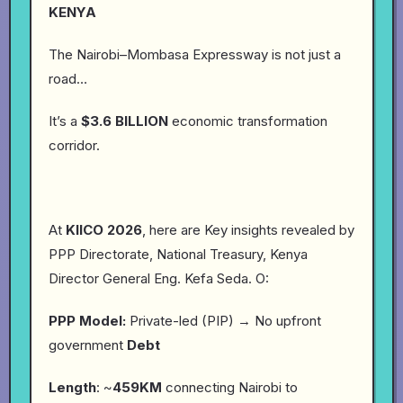
KENYA
The Nairobi–Mombasa Expressway is not just a
road…
It’s a
$3.6 BILLION
economic transformation
corridor.
At
KIICO
2026
, here are Key insights revealed by
PPP Directorate, National Treasury, Kenya
Director General Eng. Kefa Seda. O:
PPP Model:
Private-led (PIP) → No upfront
government
Debt
Length
: ~
459KM
connecting Nairobi to