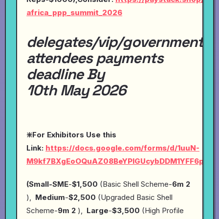
africa_ppp_summit_2026
delegates/vip/government
attendees payments
deadline By
10th May 2026
❇️For Exhibitors Use this
Link:
https://docs.google.com/forms/d/1uuN-
M9kf7BXgEoOQuAZ08BeYPlGUcybDDM1YFF6pYP4
(Small-SME
-
$1,500
(Basic Shell Scheme-
6m 2
),
Medium
-
$2,500
(Upgraded Basic Shell
Scheme-
9m 2
),
Large
-
$3,500
(High Profile