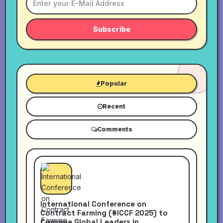
Subscribe
Popular
Recent
Comments
International Conference on
Contract Farming (#ICCF 2025) to
Convene Global Leaders in