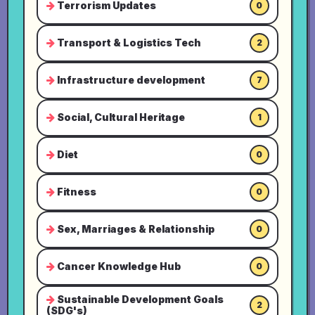
Terrorism Updates
0
Transport & Logistics Tech
2
Infrastructure development
7
Social, Cultural Heritage
1
Diet
0
Fitness
0
Sex, Marriages & Relationship
0
Cancer Knowledge Hub
0
Sustainable Development Goals
2
(SDG's)