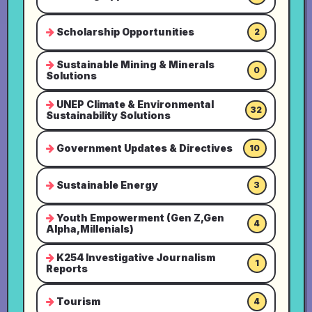
Scholarship Opportunities
2
Sustainable Mining & Minerals
0
Solutions
UNEP Climate & Environmental
32
Sustainability Solutions
Government Updates & Directives
10
Sustainable Energy
3
Youth Empowerment (Gen Z,Gen
4
Alpha,Millenials)
K254 Investigative Journalism
1
Reports
Tourism
4