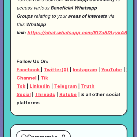
access various
Beneficial Whatsapp
Groups
relating to your
areas of Interests
via
this
Whatspp
link:
https://chat.whatsapp.com/BtZa5DLryxABRp
Follow Us On:
Facebook
|
Twitter(X)
|
Instagram
|
YouTube
|
Wha
Channel
|
Tik
Tok
|
LinkedIn
|
Telegram
|
Truth
Social
|
Threads
|
Rutube
| & all other social
platforms
Comments - 0