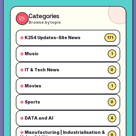
Categories
Browse by topic
K254 Updates-Site News
171
Music
1
IT & Tech News
0
Movies
1
Sports
0
DATA and AI
4
Manufacturing | Industrialisation &
0