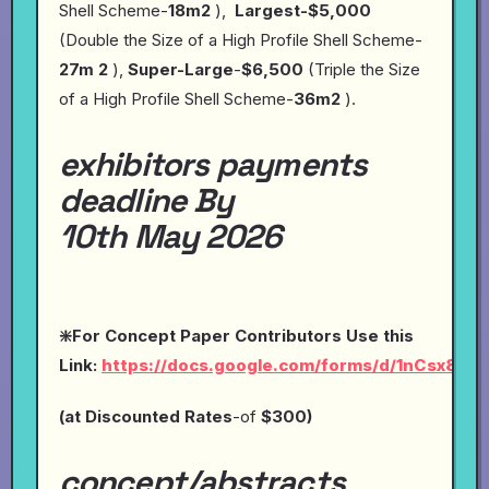
Shell Scheme-
18m2
),
Largest-$5,000
(Double the Size of a High Profile Shell Scheme-
27m 2
),
Super-Large
-
$6,500
(Triple the Size
of a High Profile Shell Scheme-
36m2
).
exhibitors payments
deadline By
10th May 2026
❇️For Concept Paper Contributors Use this
Link:
https://docs.google.com/forms/d/1nCsx8O
(at
Discounted Rates
-of
$300)
concept/abstracts