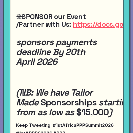
❇️SPONSOR
our
Event
/Partner
with
Us:
https://docs.go
sponsors payments
deadline By 20th
April 2026
(NB:
We have
Tailor
Made
Sponsorships
starting
from
as
low
as
$15,000
)
Keep Tweeting #1stAfricaPPPSummit2026