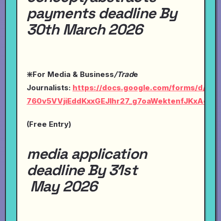
payments deadline By
30th March 2026
❇️For Media & Business
/Trad
e
Journalists:
https://docs.google.com/forms/d/1Ly-
760v5VVjiEddKxxGEJlhr27_g7oaWektenfJKxAc/vi
(Free Entry)
media application
deadline By 31st
May 2026