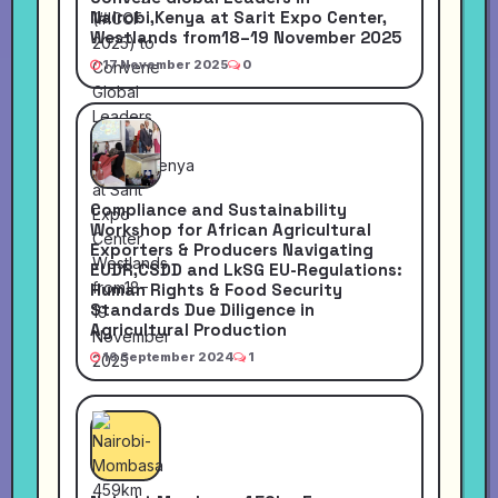
Nairobi,Kenya at Sarit Expo Center,
Westlands from18–19 November 2025
17 November 2025
0
Compliance and Sustainability
Workshop for African Agricultural
Exporters & Producers Navigating
EUDR,CSDD and LkSG EU-Regulations:
Human Rights & Food Security
Standards Due Diligence in
Agricultural Production
16 September 2024
1