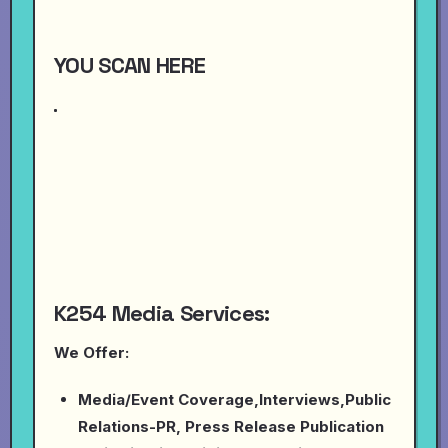
YOU SCAN HERE
K254 Media Services:
We Offer:
Media/Event Coverage,Interviews,Public
Relations-PR, Press Release Publication