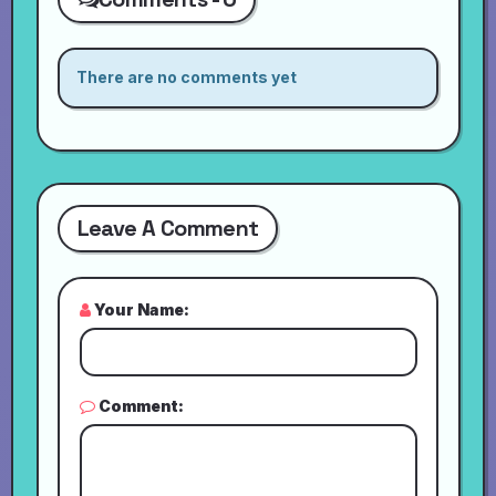
There are no comments yet
Leave A Comment
Your Name:
Comment: