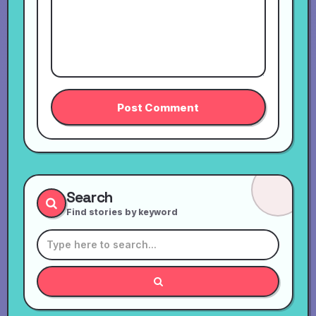
Search
Find stories by keyword