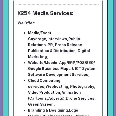
K254 Media Services:
We Offer:
Media/Event
Coverage,Interviews,Public
Relations-PR, Press Release
Publication & Distribution, Digital
Marketing,
Website/Mobile-App/ERP/POS/SEO/
Google Business Maps & ICT System-
Software Development Services,
Cloud Computing
services,Webhosting, Photography,
Video Production,Animation
(Cartoons,Adverts),Drone Services,
Green Screen,
Branding & Designing,Logo