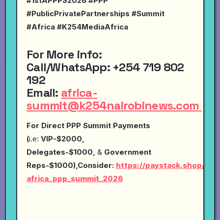
#1stAPPPS2026 #PPP
#PublicPrivatePartnerships #Summit
#Africa #K254MediaAfrica
For More info:
Call
/
WhatsApp
:
+254 719 802
192
Email
:
africa-
summit@k254nairobinews.com
For Direct PPP Summit Payments
(
i.e:
VIP-$2000,
Delegates-$1000,
&
Government
Reps-$1000),Consider:
https://paystack.shop/pay
africa_ppp_summit_2026