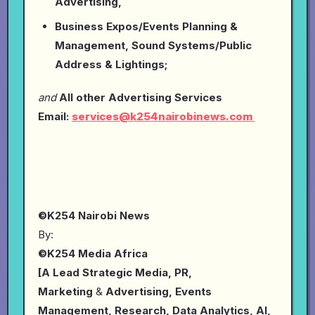
Advertising,
Business Expos/Events Planning &
Management, Sound Systems/Public
Address & Lightings;
and
All other Advertising Services
Email:
services@k254nairobinews.com
©K254 Nairobi News
By:
©K254 Media Africa
[A Lead Strategic Media, PR,
Marketing
&
Advertising, Events
Management, Research, Data Analytics, AI,