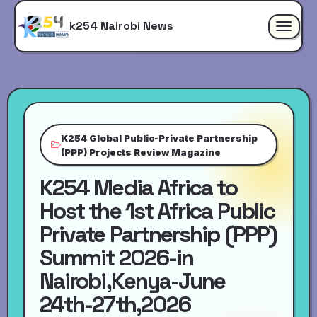
k254 Nairobi News
Toggle
navigat
K254 Global Public-Private Partnership
(PPP) Projects Review Magazine
K254 Media Africa to
Host the 1st Africa Public
Private Partnership (PPP)
Summit 2026-in
Nairobi,Kenya-June
24th-27th,2026