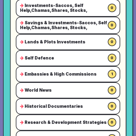
Investments-Saccos, Self
0
Help,Chamas,Shares, Stocks,
Savings & Investments-Saccos, Self
0
Help,Chamas,Shares, Stocks,
Lands & Plots Investments
0
Self Defence
0
Embassies & High Commissions
1
World News
0
Historical Documentaries
0
Research & Development Strategies
0