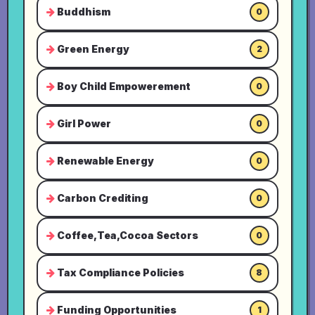
Buddhism
0
Green Energy
2
Boy Child Empowerement
0
Girl Power
0
Renewable Energy
0
Carbon Crediting
0
Coffee,Tea,Cocoa Sectors
0
Tax Compliance Policies
8
Funding Opportunities
1