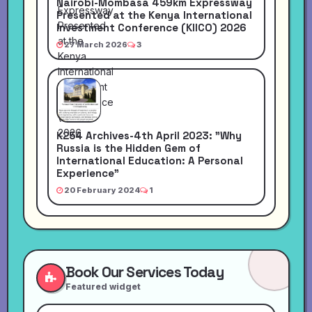
Nairobi-Mombasa 459km Expressway
Presented at the Kenya International
Investment Conference (KIICO) 2026
27 March 2026
3
K254 Archives-4th April 2023: "Why
Russia is the Hidden Gem of
International Education: A Personal
Experience"
20 February 2024
1
Book Our Services Today
Featured widget