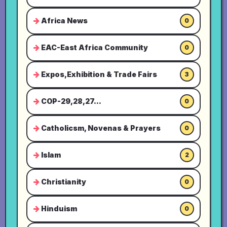
Africa News
0
EAC-East Africa Community
0
Expos,Exhibition & Trade Fairs
3
COP-29,28,27...
0
Catholicsm, Novenas & Prayers
0
Islam
2
Christianity
0
Hinduism
0