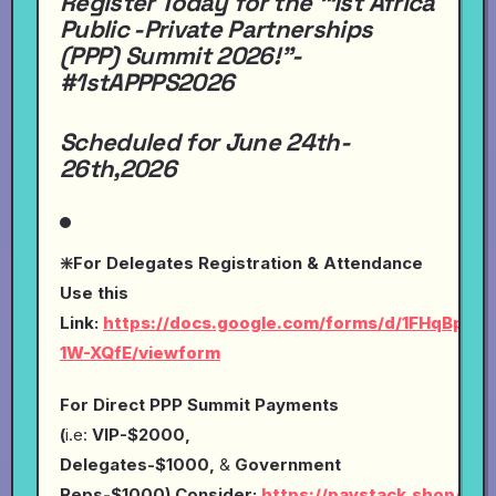
Register Today for the "1st Africa
Public -Private Partnerships
(PPP) Summit 2026!"-
#1stAPPPS2026
Scheduled for June 24th-
26th,2026
❇️For Delegates Registration & Attendance
Use this
Link:
https://docs.google.com/forms/d/1FHqBp0
1W-XQfE/viewform
For Direct PPP Summit Payments
(
i.e:
VIP-$2000,
Delegates-$1000,
&
Government
Reps-$1000),Consider:
https://paystack.shop/pay