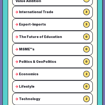
Value Addition
International Trade
3
Export-Imports
3
The Future of Education
0
MSME''s
0
Politics & GeoPolitics
0
Economics
2
Lifestyle
0
Technology
2