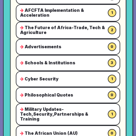
AFCFTA Implementation &
1
Acceleration
The Future of Africa-Trade, Tech &
2
Agriculture
Advertisements
0
Schools & Institutions
3
Cyber Security
1
Philosophical Quotes
0
Military Updates-
Tech,Security,Partnerships &
1
Training
The African Union (AU)
0