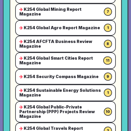
K254 Global Mining Report
7
Magazine
K254 Global Agro Report Magazine
1
K254 AFCFTA Business Review
8
Magazine
K254 Global Smart Cities Report
11
Magazine
K254 Security Compass Magazine
9
K254 Sustainable Energy Solutions
1
Magazine
K254 Global Public-Private
Partnership (PPP) Projects Review
10
Magazine
K254 Global Travels Report
2