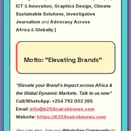
ICT
&
Innovation, Graphics Design, Climate
Sustainable Solutions, Investigative
Journalism
and
Advocacy Across
Africa
&
Globally ]
Motto:
"Elevating Brands"
"Elevate your Brand's Impact across Africa &
the Global Dynamic Markets. Talk to us now"
Call/WhatsApp: +254 792 002 265
Email:
info@k254nairobinews.com
Website:
https://K254nairobinews.com
You can also Join our
WhatsApp Community
to