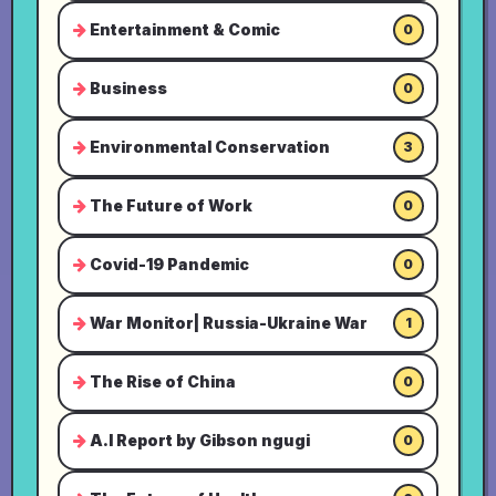
Entertainment & Comic
0
Business
0
Environmental Conservation
3
The Future of Work
0
Covid-19 Pandemic
0
War Monitor| Russia-Ukraine War
1
The Rise of China
0
A.I Report by Gibson ngugi
0