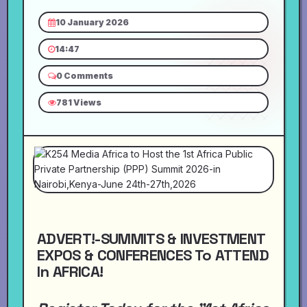
10 January 2026
14:47
0 Comments
781 Views
ADVERT!-SUMMITS & INVESTMENT
EXPOS & CONFERENCES To ATTEND
In AFRICA!