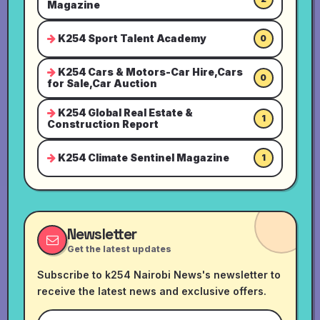
Magazine
K254 Sport Talent Academy
0
K254 Cars & Motors-Car Hire,Cars
0
for Sale,Car Auction
K254 Global Real Estate &
1
Construction Report
K254 Climate Sentinel Magazine
1
Newsletter
Get the latest updates
Subscribe to k254 Nairobi News's newsletter to
receive the latest news and exclusive offers.