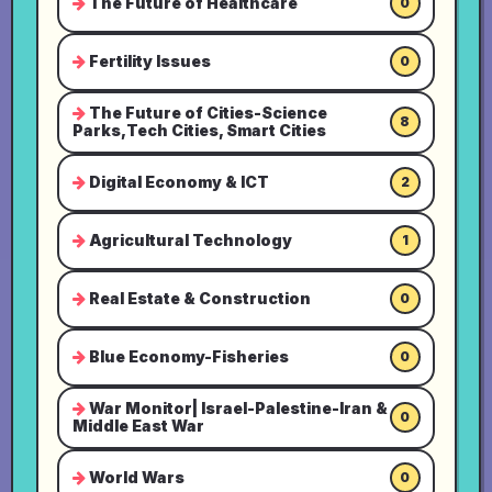
The Future of Healthcare
0
Fertility Issues
0
The Future of Cities-Science
8
Parks,Tech Cities, Smart Cities
Digital Economy & ICT
2
Agricultural Technology
1
Real Estate & Construction
0
Blue Economy-Fisheries
0
War Monitor| Israel-Palestine-Iran &
0
Middle East War
World Wars
0