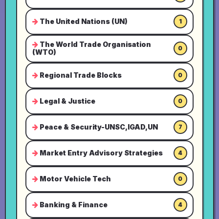
The United Nations (UN)
1
The World Trade Organisation
0
(WTO)
Regional Trade Blocks
0
Legal & Justice
0
Peace & Security-UNSC,IGAD,UN
7
Market Entry Advisory Strategies
4
Motor Vehicle Tech
0
Banking & Finance
4