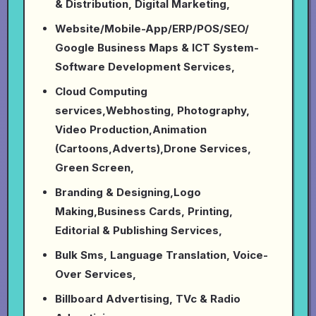
& Distribution, Digital Marketing,
Website/Mobile-App/ERP/POS/SEO/
Google Business Maps & ICT System-
Software Development Services,
Cloud Computing
services,Webhosting, Photography,
Video Production,Animation
(Cartoons,Adverts),Drone Services,
Green Screen,
Branding & Designing,Logo
Making,Business Cards, Printing,
Editorial & Publishing Services,
Bulk Sms, Language Translation, Voice-
Over Services,
Billboard Advertising, TVc & Radio