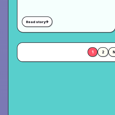
Read story
1
2