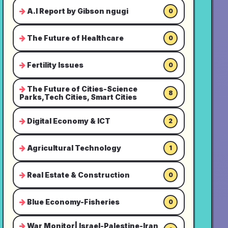
A.I Report by Gibson ngugi
0
The Future of Healthcare
0
Fertility Issues
0
The Future of Cities-Science
8
Parks,Tech Cities, Smart Cities
Digital Economy & ICT
2
Agricultural Technology
1
Real Estate & Construction
0
Blue Economy-Fisheries
0
War Monitor| Israel-Palestine-Iran