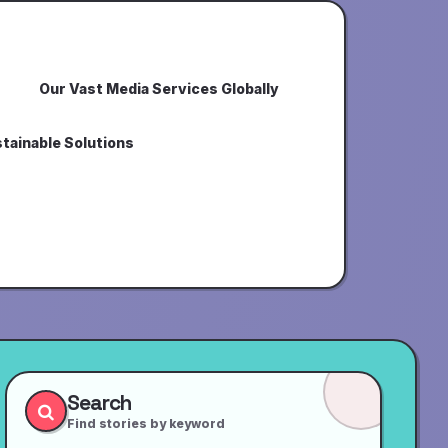
Our Vast Media Services Globally
tainable Solutions
Search
Find stories by keyword