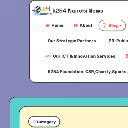
k254 Nairobi News
Home
About
Blog
Our Strategic Partners
PR-Public
Our ICT & Innovation Services
K254 Foundation-CSR,Charity,Sports
Category