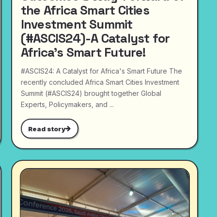
the Africa Smart Cities
Investment Summit
(#ASCIS24)-A Catalyst for
Africa's Smart Future!
#ASCIS24: A Catalyst for Africa's Smart Future The
recently concluded Africa Smart Cities Investment
Summit (#ASCIS24) brought together Global
Experts, Policymakers, and ...
Read story