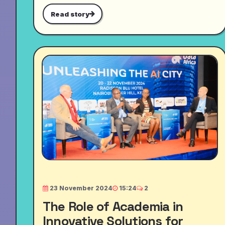
Read story
23 November 2024
15:24
2
The Role of Academia in
Innovative Solutions for