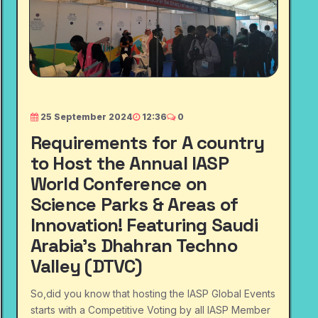
25 September 2024
12:36
0
Requirements for A country
to Host the Annual IASP
World Conference on
Science Parks & Areas of
Innovation! Featuring Saudi
Arabia's Dhahran Techno
Valley (DTVC)
So,did you know that hosting the IASP Global Events
starts with a Competitive Voting by all IASP Member