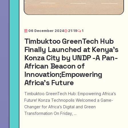
06 December 2024
21:19
1
Timbuktoo GreenTech Hub
Finally Launched at Kenya's
Konza City by UNDP -A Pan-
African Beacon of
Innovation;Empowering
Africa’s Future
Timbuktoo GreenTech Hub: Empowering Africa’s
Future! Konza Technopolis Welcomed a Game-
Changer for Africa’s Digital and Green
Transformation On Friday, ...