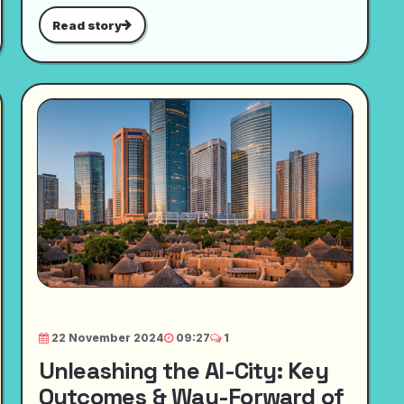
Read story
22 November 2024
09:27
1
Unleashing the AI-City: Key
Outcomes & Way-Forward of