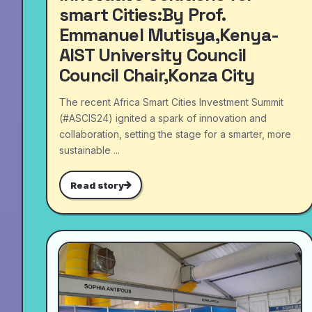
smart Cities:By Prof.
Emmanuel Mutisya,Kenya-
AIST University Council
Council Chair,Konza City
The recent Africa Smart Cities Investment Summit
(#ASCIS24) ignited a spark of innovation and
collaboration, setting the stage for a smarter, more
sustainable ...
Read story