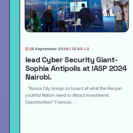
25 September 2024
12:43
2
lead Cyber Security Giant-
Sophia Antipolis at IASP 2024
Nairobi.
"Konza City brings on board all what the Kenyan
youthful Nation need to Attract Investments
Opportunities" Francois ...