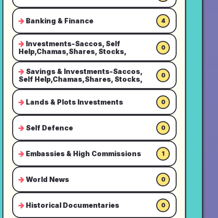
Banking & Finance
4
Investments-Saccos, Self
0
Help,Chamas,Shares, Stocks,
Savings & Investments-Saccos,
0
Self Help,Chamas,Shares, Stocks,
Lands & Plots Investments
0
Self Defence
0
Embassies & High Commissions
1
World News
0
Historical Documentaries
0