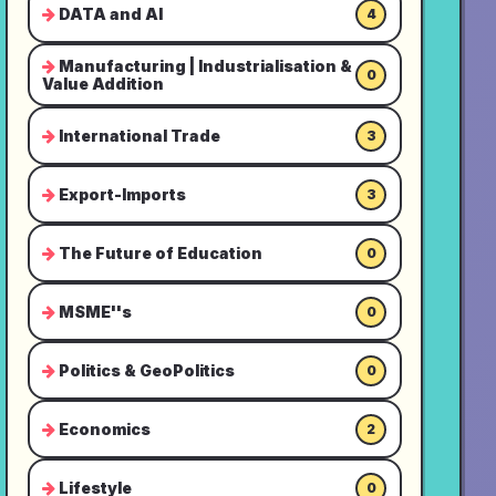
DATA and AI
4
Manufacturing | Industrialisation &
0
Value Addition
International Trade
3
Export-Imports
3
The Future of Education
0
MSME''s
0
Politics & GeoPolitics
0
Economics
2
Lifestyle
0