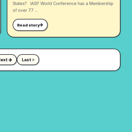
States? IASP World Conference has a Membership
of over 77 ...
Read story
Next
Last