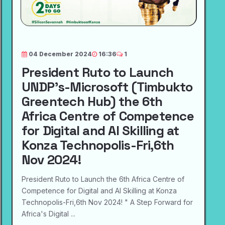
04 December 2024
16:36
1
President Ruto to Launch
UNDP's-Microsoft (Timbukto
Greentech Hub) the 6th
Africa Centre of Competence
for Digital and AI Skilling at
Konza Technopolis-Fri,6th
Nov 2024!
President Ruto to Launch the 6th Africa Centre of
Competence for Digital and AI Skilling at Konza
Technopolis-Fri,6th Nov 2024! " A Step Forward for
Africa's Digital ...