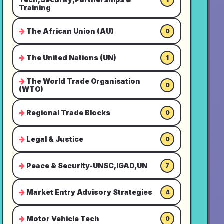
Training
The African Union (AU)
0
The United Nations (UN)
1
The World Trade Organisation
0
(WTO)
Regional Trade Blocks
0
Legal & Justice
0
Peace & Security-UNSC,IGAD,UN
7
Market Entry Advisory Strategies
4
Motor Vehicle Tech
0