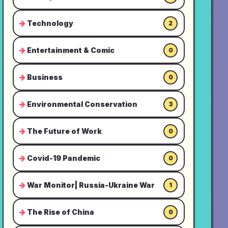
Technology
2
Entertainment & Comic
0
Business
0
Environmental Conservation
3
The Future of Work
0
Covid-19 Pandemic
0
War Monitor| Russia-Ukraine War
1
The Rise of China
0