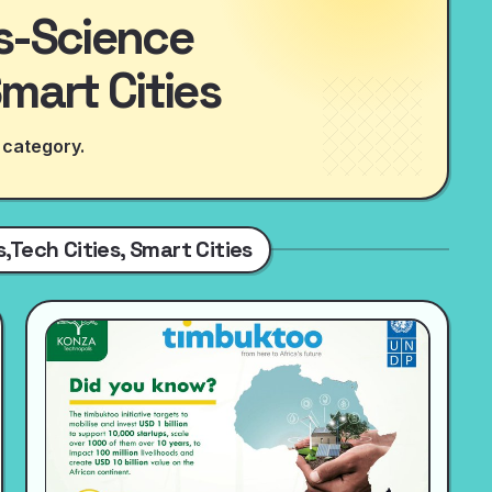
es-Science
Smart Cities
 category.
,Tech Cities, Smart Cities