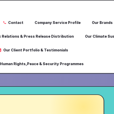
Contact
Company Service Profile
Our Brands
 Relations & Press Release Distribution
Our Climate Sus
Our Client Portfolio & Testimonials
,Human Rights,Peace & Security Programmes