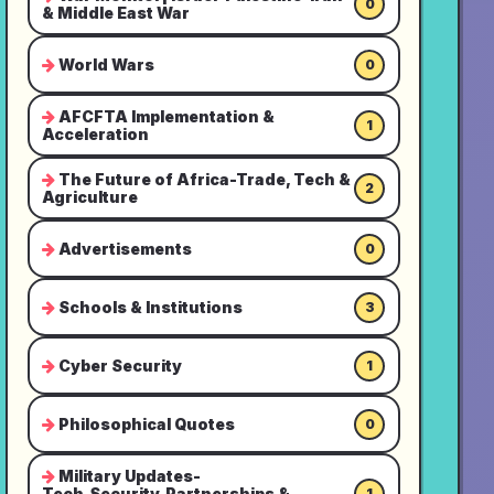
0
& Middle East War
World Wars
0
AFCFTA Implementation &
1
Acceleration
The Future of Africa-Trade, Tech &
2
Agriculture
Advertisements
0
Schools & Institutions
3
Cyber Security
1
Philosophical Quotes
0
Military Updates-
Tech,Security,Partnerships &
1