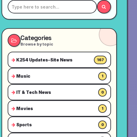
Categories
Browse by topic
K254 Updates-Site News
167
Music
1
IT & Tech News
0
Movies
1
Sports
0