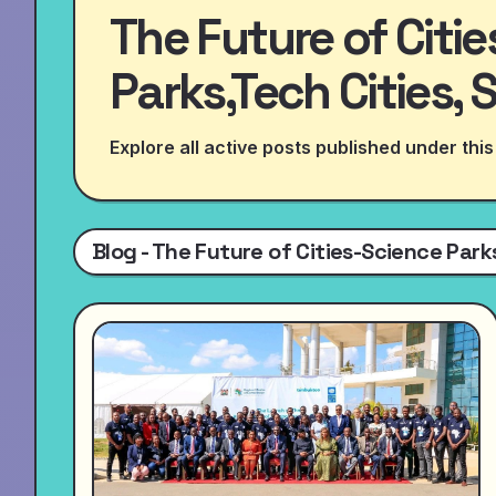
The Future of Citi
Parks,Tech Cities, 
Explore all active posts published under this
Blog - The Future of Cities-Science Parks