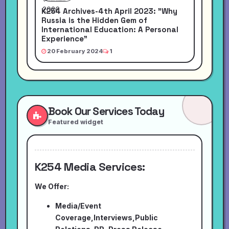
K254 Archives-4th April 2023: "Why
Russia is the Hidden Gem of
International Education: A Personal
Experience"
20 February 2024
1
Book Our Services Today
Featured widget
K254 Media Services:
We Offer:
Media/Event
Coverage,Interviews,Public