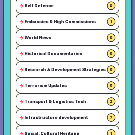
Self Defence
0
Embassies & High Commissions
1
World News
0
Historical Documentaries
0
Research & Development Strategies
0
Terrorism Updates
0
Transport & Logistics Tech
2
Infrastructure development
7
Social, Cultural Heritage
1