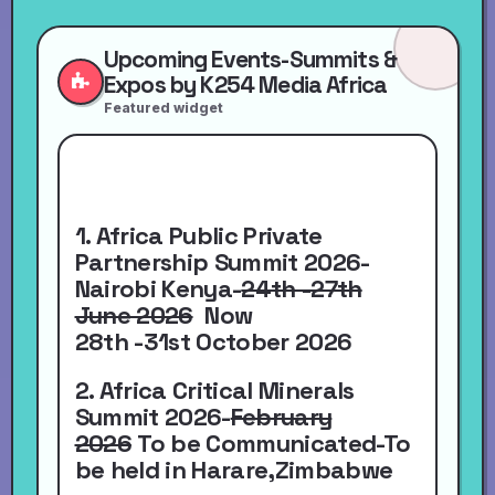
Upcoming Events-Summits &
Expos by K254 Media Africa
Featured widget
1. Africa Public Private
Partnership Summit 2026-
Nairobi Kenya-
24th -27th
June 2026
Now
28th -31st October 2026
2. Africa Critical Minerals
Summit 2026-
February
2026
To be Communicated-To
be held in Harare,Zimbabwe