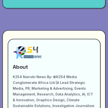
About
K254 Nairobi News By: ©K254 Media
Conglomerate Africa Ltd [A Lead Strategic
Media, PR, Marketing & Advertising, Events
Management, Research, Data Analytics, AI, ICT
& Innovation, Graphics Design, Climate
Sustainable Solutions, Investigative Journalism