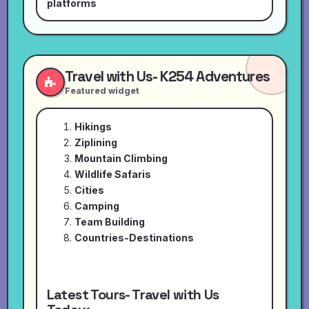
platforms
Travel with Us- K254 Adventures
Featured widget
Hikings
Ziplining
Mountain Climbing
Wildlife Safaris
Cities
Camping
Team Building
Countries-Destinations
Latest Tours- Travel with Us