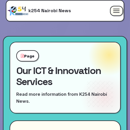
k254 Nairobi News
Toggle
navigat
Page
Our ICT & Innovation
Services
Read more information from K254 Nairobi
News.