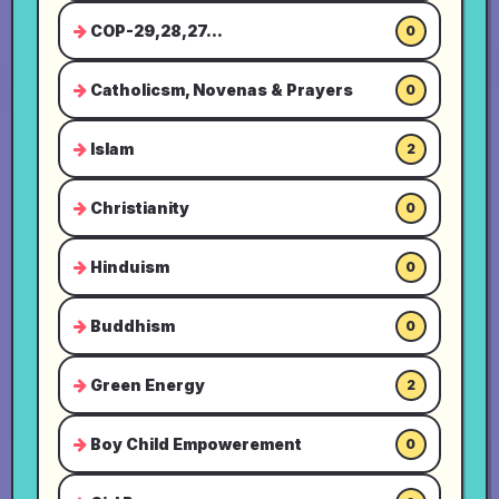
COP-29,28,27...
0
Catholicsm, Novenas & Prayers
0
Islam
2
Christianity
0
Hinduism
0
Buddhism
0
Green Energy
2
Boy Child Empowerement
0