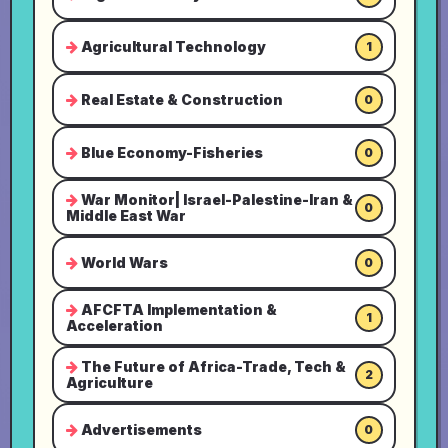
Agricultural Technology
1
Real Estate & Construction
0
Blue Economy-Fisheries
0
War Monitor| Israel-Palestine-Iran &
0
Middle East War
World Wars
0
AFCFTA Implementation &
1
Acceleration
The Future of Africa-Trade, Tech &
2
Agriculture
Advertisements
0