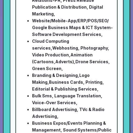
Relations-PR, Press Release
Publication & Distribution, Digital
Marketing,
Website/Mobile-App/ERP/POS/SEO/
Google Business Maps & ICT System-
Software Development Services,
Cloud Computing
services,Webhosting, Photography,
Video Production,Animation
(Cartoons,Adverts),Drone Services,
Green Screen,
Branding & Designing,Logo
Making,Business Cards, Printing,
Editorial & Publishing Services,
Bulk Sms, Language Translation,
Voice-Over Services,
Billboard Advertising, TVc & Radio
Advertising,
Business Expos/Events Planning &
Management, Sound Systems/Public