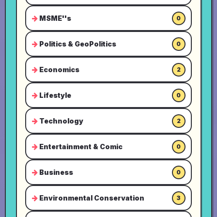
MSME''s
0
Politics & GeoPolitics
0
Economics
2
Lifestyle
0
Technology
2
Entertainment & Comic
0
Business
0
Environmental Conservation
3