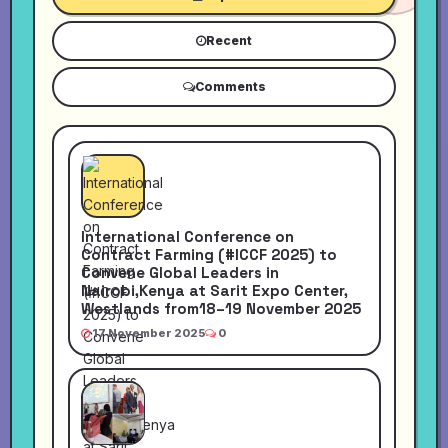
Recent
Comments
International Conference on
Contract Farming (#ICCF 2025) to
Convene Global Leaders in
Nairobi,Kenya at Sarit Expo Center,
Westlands from18–19 November 2025
17 November 2025
0