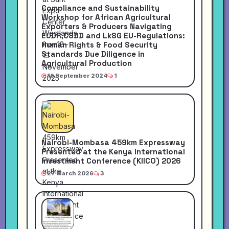
Compliance and Sustainability
Workshop for African Agricultural
Exporters & Producers Navigating
EUDR,CSDD and LkSG EU-Regulations:
Human Rights & Food Security
Standards Due Diligence in
Agricultural Production
16 September 2024
1
Nairobi-Mombasa 459km Expressway
Presented at the Kenya International
Investment Conference (KIICO) 2026
27 March 2026
3