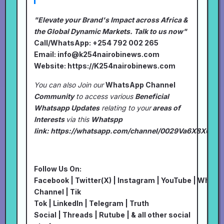
"Elevate your Brand's Impact across Africa &
the Global Dynamic Markets. Talk to us now"
Call/WhatsApp: +254 792 002 265
Email:
info@k254nairobinews.com
Website:
https://K254nairobinews.com
You can also Join our
WhatsApp Channel
Community
to access various
Beneficial
Whatsapp Updates
relating to your
areas of
Interests
via this
Whatspp
link:
https://whatsapp.com/channel/0029Va6X8XU7I
Follow Us On:
Facebook
|
Twitter(X)
|
Instagram
|
YouTube
|
Whats
Channel
|
Tik
Tok
|
LinkedIn
|
Telegram
|
Truth
Social
|
Threads
|
Rutube
| & all other social