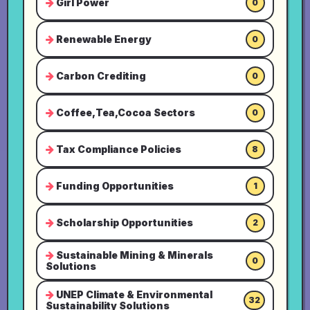
Girl Power
0
Renewable Energy
0
Carbon Crediting
0
Coffee,Tea,Cocoa Sectors
0
Tax Compliance Policies
8
Funding Opportunities
1
Scholarship Opportunities
2
Sustainable Mining & Minerals
0
Solutions
UNEP Climate & Environmental
32
Sustainability Solutions