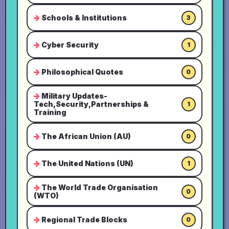
Schools & Institutions
3
Cyber Security
1
Philosophical Quotes
0
Military Updates-
Tech,Security,Partnerships &
1
Training
The African Union (AU)
0
The United Nations (UN)
1
The World Trade Organisation
0
(WTO)
Regional Trade Blocks
0