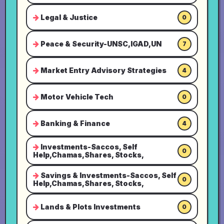
Legal & Justice
0
Peace & Security-UNSC,IGAD,UN
7
Market Entry Advisory Strategies
4
Motor Vehicle Tech
0
Banking & Finance
4
Investments-Saccos, Self
0
Help,Chamas,Shares, Stocks,
Savings & Investments-Saccos, Self
0
Help,Chamas,Shares, Stocks,
Lands & Plots Investments
0