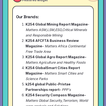
Featured widget
Our Brands:
K254 Global Mining Report Magazine
-
Matters ASM,LSM,ESG,Critical Minerals
and Responsible Mining
K254 AFCFTA Business Review
Magazine-
Matters Africa Continental
Free Trade Area
K254 Global Agro Report Magazine-
Matters Agriculture and Healthy Foods
K254 GlobalSmart Cities Report
Magazine-
Matters Smart Cities and
Science Parks
k254 global Public-Privtae
Partnerships report-
PPP's
K254 Security Compass Magazine-
Matters Global Security,Terrorism, World
wars analysis and Solutions