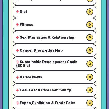
Diet
0
Fitness
0
Sex, Marriages & Relationship
0
Cancer Knowledge Hub
0
Sustainable Development Goals
2
(SDG's)
Africa News
0
EAC-East Africa Community
0
Expos,Exhibition & Trade Fairs
3