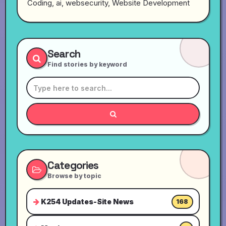
Coding, ai, websecurity, Website Development
Search
Find stories by keyword
Categories
Browse by topic
K254 Updates-Site News
168