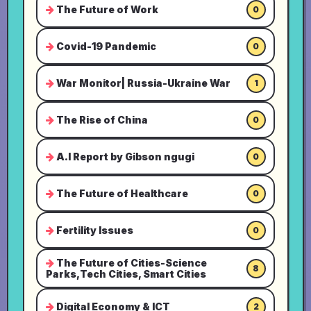
The Future of Work
0
Covid-19 Pandemic
0
War Monitor| Russia-Ukraine War
1
The Rise of China
0
A.I Report by Gibson ngugi
0
The Future of Healthcare
0
Fertility Issues
0
The Future of Cities-Science
8
Parks,Tech Cities, Smart Cities
Digital Economy & ICT
2