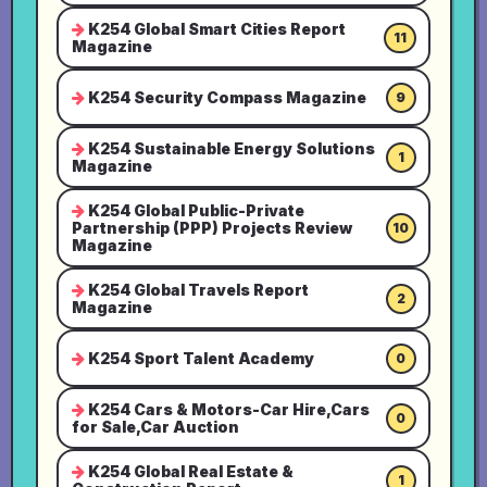
K254 Global Smart Cities Report
11
Magazine
K254 Security Compass Magazine
9
K254 Sustainable Energy Solutions
1
Magazine
K254 Global Public-Private
Partnership (PPP) Projects Review
10
Magazine
K254 Global Travels Report
2
Magazine
K254 Sport Talent Academy
0
K254 Cars & Motors-Car Hire,Cars
0
for Sale,Car Auction
K254 Global Real Estate &
1