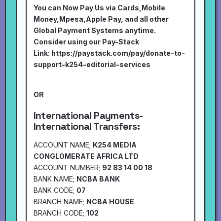
You can Now Pay Us via Cards,Mobile
Money,Mpesa,Apple Pay, and all other
Global Payment Systems anytime.
Consider using our Pay-Stack
Link:
https://paystack.com/pay/donate-to-
support-k254-editorial-services
OR
International Payments-
International Transfers:
ACCOUNT NAME;
K254 MEDIA
CONGLOMERATE AFRICA LTD
ACCOUNT NUMBER;
92 83 14 00 18
BANK NAME;
NCBA BANK
BANK CODE;
07
BRANCH NAME;
NCBA HOUSE
BRANCH CODE;
102