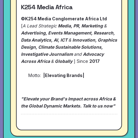
K254 Media Africa
©K254 Media Conglomerate Africa Ltd
[
A Lead Strategic
Media, PR, Marketing
&
Advertising, Events Management, Research,
Data Analytics, AI, ICT
&
Innovation, Graphics
Design, Climate Sustainable Solutions,
Investigative Journalism
and
Advocacy
Across Africa
&
Globally
] Since
2017
Motto:
|Elevating Brands|
"Elevate your Brand's Impact across Africa &
the Global Dynamic Markets. Talk to us now"