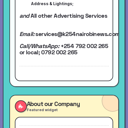
Address & Lightings;
and
All other Advertising Services
Email:
services@k254nairobinews.com
Call/WhatsApp:
+254 792 002 265
or local
; 0792 002 265
About our Company
Featured widget