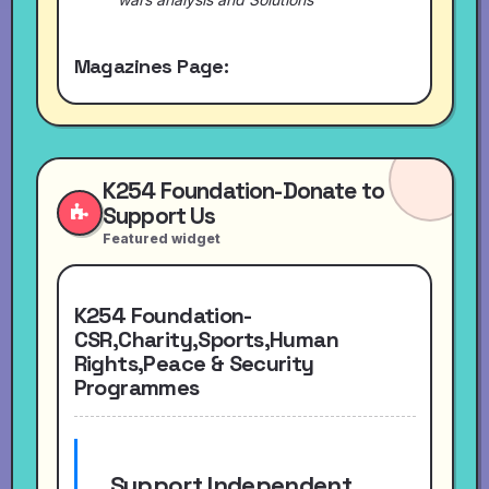
Magazines Page:
K254 Foundation-Donate to
Support Us
Featured widget
K254 Foundation-
CSR,Charity,Sports,Human
Rights,Peace & Security
Programmes
Support Independent