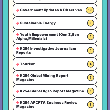
Government Updates & Directives
10
Sustainable Energy
3
Youth Empowerment (Gen Z,Gen
4
Alpha,Millenials)
K254 Investigative Journalism
1
Reports
Tourism
4
K254 Global Mining Report
7
Magazine
K254 Global Agro Report Magazine
1
K254 AFCFTA Business Review
8
Magazine