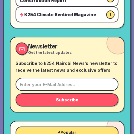
Construction Report
K254 Climate Sentinel Magazine
1
Newsletter
Get the latest updates
Subscribe to k254 Nairobi News's newsletter to
receive the latest news and exclusive offers.
Subscribe
Popular