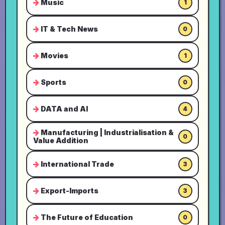
Music
1
IT & Tech News
0
Movies
1
Sports
0
DATA and AI
4
Manufacturing | Industrialisation &
0
Value Addition
International Trade
3
Export-Imports
3
The Future of Education
0