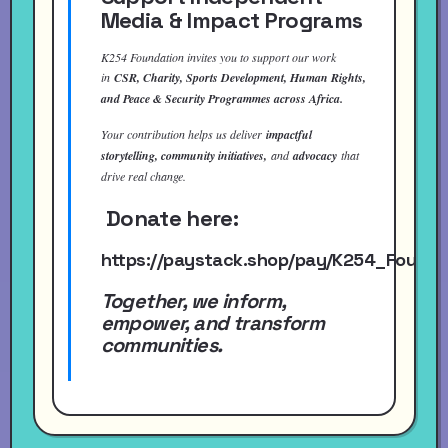
Media & Impact Programs
K254 Foundation invites you to support our work
in
CSR, Charity, Sports Development, Human Rights,
and Peace & Security Programmes across Africa.
Your contribution helps us deliver
impactful
storytelling, community initiatives,
and
advocacy
that
drive real change.
Donate here:
https://paystack.shop/pay/K254_Found
Together, we inform,
empower, and transform
communities.