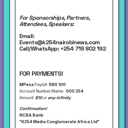
For Sponsorships, Partners,
Attendees, Speakers:
Email:
Events@k254nairobinews.com
Call/WhatsApp:
+254 719 802 192
FOR PAYMENTS!
MPesa
Paybill:
880 100
Account Number/Name:
000 254
Amount:
$10
or
any-infinity
Confirmation!
NCBA Bank:
"K254 Media Conglomerate Africa Ltd"