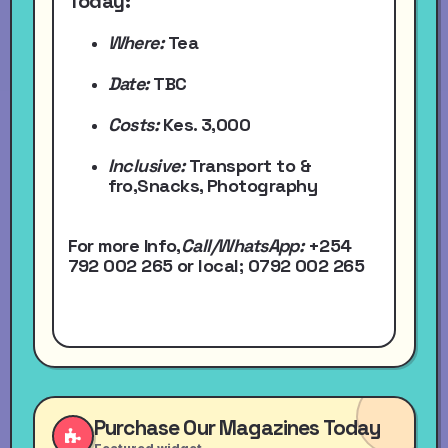
Today:
Where:
Tea
Date:
TBC
Costs:
Kes. 3,000
Inclusive:
Transport to &
fro,Snacks, Photography
For more Info,
Call/WhatsApp
:
+254
792 002 265
or local
; 0792 002 265
Purchase Our Magazines Today