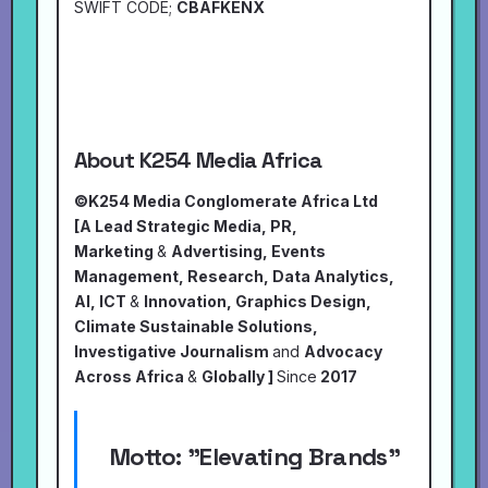
SWIFT CODE;
CBAFKENX
About K254 Media Africa
©K254 Media Conglomerate Africa Ltd
[A Lead Strategic Media, PR,
Marketing
&
Advertising, Events
Management, Research, Data Analytics,
AI, ICT
&
Innovation, Graphics Design,
Climate Sustainable Solutions,
Investigative Journalism
and
Advocacy
Across Africa
&
Globally ]
Since
2017
Motto:
"Elevating Brands"