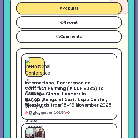
Popular
Recent
Comments
International Conference on
Contract Farming (#ICCF 2025) to
Convene Global Leaders in
Nairobi,Kenya at Sarit Expo Center,
Westlands from18–19 November 2025
17 November 2025
0