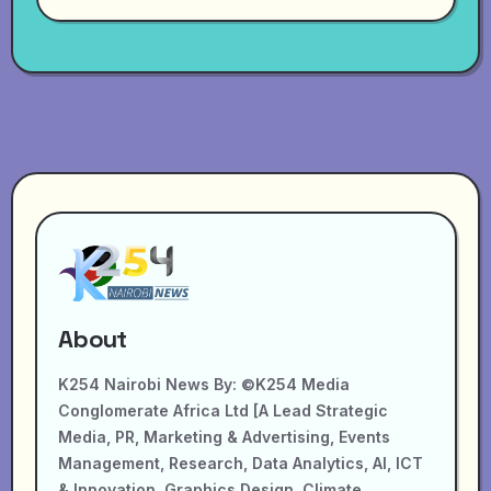
About
K254 Nairobi News By: ©K254 Media
Conglomerate Africa Ltd [A Lead Strategic
Media, PR, Marketing & Advertising, Events
Management, Research, Data Analytics, AI, ICT
& Innovation, Graphics Design, Climate