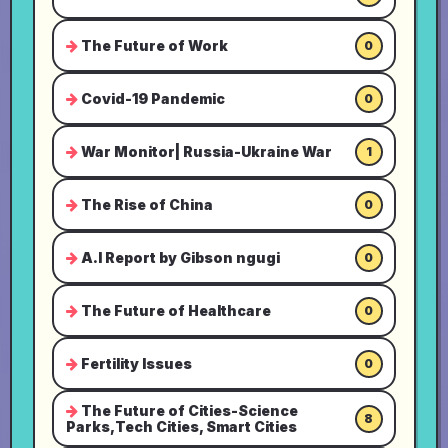
The Future of Work
0
Covid-19 Pandemic
0
War Monitor| Russia-Ukraine War
1
The Rise of China
0
A.I Report by Gibson ngugi
0
The Future of Healthcare
0
Fertility Issues
0
The Future of Cities-Science
8
Parks,Tech Cities, Smart Cities