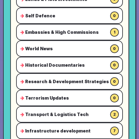
Self Defence
0
Embassies & High Commissions
1
World News
0
Historical Documentaries
0
Research & Development Strategies
0
Terrorism Updates
0
Transport & Logistics Tech
2
Infrastructure development
7