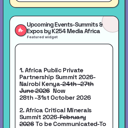
Upcoming Events-Summits &
Expos by K254 Media Africa
Featured widget
1. Africa Public Private
Partnership Summit 2026-
Nairobi Kenya-
24th -27th
June 2026
Now
28th -31st October 2026
2. Africa Critical Minerals
Summit 2026-
February
2026
To be Communicated-To