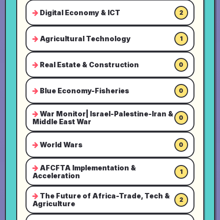
Digital Economy & ICT
2
Agricultural Technology
1
Real Estate & Construction
0
Blue Economy-Fisheries
0
War Monitor| Israel-Palestine-Iran &
0
Middle East War
World Wars
0
AFCFTA Implementation &
1
Acceleration
The Future of Africa-Trade, Tech &
2
Agriculture