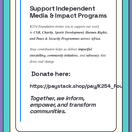
Support Independent
Media & Impact Programs
K254 Foundation invites you to support our work
in
CSR, Charity, Sports Development, Human Rights,
and Peace & Security Programmes across Africa.
Your contribution helps us deliver
impactful
storytelling, community initiatives,
and
advocacy
that
drive real change.
Donate here:
https://paystack.shop/pay/K254_Found
Together, we inform,
empower, and transform
communities.