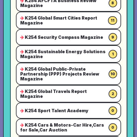
K254 AFCFTA Business Review
8
Magazine
K254 Global Smart Cities Report
11
Magazine
K254 Security Compass Magazine
9
K254 Sustainable Energy Solutions
1
Magazine
K254 Global Public-Private
Partnership (PPP) Projects Review
10
Magazine
K254 Global Travels Report
2
Magazine
K254 Sport Talent Academy
0
K254 Cars & Motors-Car Hire,Cars
0
for Sale,Car Auction