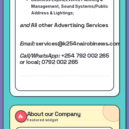
Management, Sound Systems/Public
Address & Lightings;
and
All other Advertising Services
Email:
services@k254nairobinews.com
Call/WhatsApp:
+254 792 002 265
or local
; 0792 002 265
About our Company
Featured widget