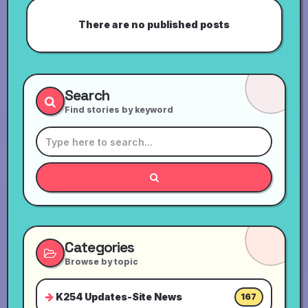
There are no published posts
Search
Find stories by keyword
Categories
Browse by topic
K254 Updates-Site News
167