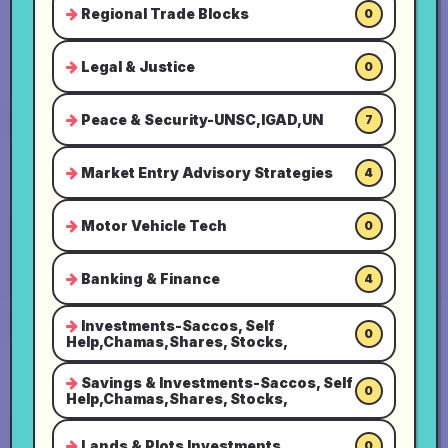
Regional Trade Blocks
0
Legal & Justice
0
Peace & Security-UNSC,IGAD,UN
7
Market Entry Advisory Strategies
4
Motor Vehicle Tech
0
Banking & Finance
4
Investments-Saccos, Self
0
Help,Chamas,Shares, Stocks,
Savings & Investments-Saccos, Self
0
Help,Chamas,Shares, Stocks,
Lands & Plots Investments
0