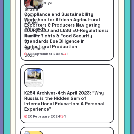
Compliance and Sustainability
Workshop for African Agricultural
Exporters & Producers Navigating
EUDR,CSDD and LkSG EU-Regulations:
Human Rights & Food Security
Standards Due Diligence in
Agricultural Production
16 September 2024
1
K254 Archives-4th April 2023: "Why
Russia is the Hidden Gem of
International Education: A Personal
Experience"
20 February 2024
1