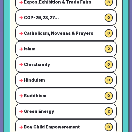
Expos,Exhibition & Trade Fairs
3
COP-29,28,27...
0
Catholicsm, Novenas & Prayers
0
Islam
2
Christianity
0
Hinduism
0
Buddhism
0
Green Energy
2
Boy Child Empowerement
0