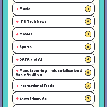
Music
1
IT & Tech News
0
Movies
1
Sports
0
DATA and AI
4
Manufacturing | Industrialisation &
0
Value Addition
International Trade
3
Export-Imports
3