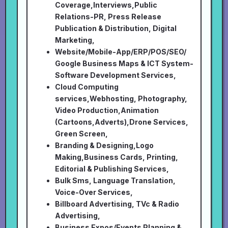
Coverage,Interviews,Public
Relations-PR, Press Release
Publication & Distribution, Digital
Marketing,
Website/Mobile-App/ERP/POS/SEO/
Google Business Maps & ICT System-
Software Development Services,
Cloud Computing
services,Webhosting, Photography,
Video Production,Animation
(Cartoons,Adverts),Drone Services,
Green Screen,
Branding & Designing,Logo
Making,Business Cards, Printing,
Editorial & Publishing Services,
Bulk Sms, Language Translation,
Voice-Over Services,
Billboard Advertising, TVc & Radio
Advertising,
Business Expos/Events Planning &