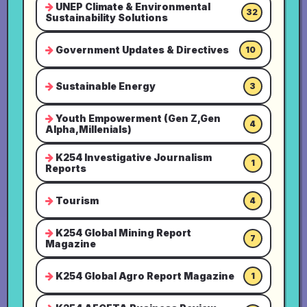
UNEP Climate & Environmental
32
Sustainability Solutions
Government Updates & Directives
10
Sustainable Energy
3
Youth Empowerment (Gen Z,Gen
4
Alpha,Millenials)
K254 Investigative Journalism
1
Reports
Tourism
4
K254 Global Mining Report
7
Magazine
K254 Global Agro Report Magazine
1