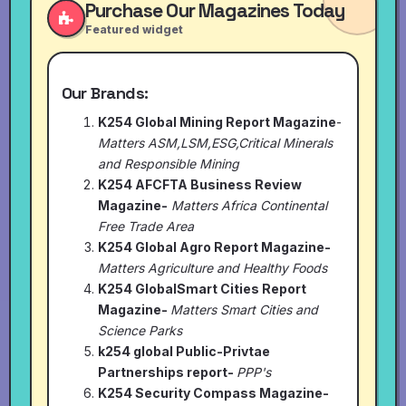
Purchase Our Magazines Today
Featured widget
Our Brands:
K254 Global Mining Report Magazine
-
Matters ASM,LSM,ESG,Critical Minerals
and Responsible Mining
K254 AFCFTA Business Review
Magazine-
Matters Africa Continental
Free Trade Area
K254 Global Agro Report Magazine-
Matters Agriculture and Healthy Foods
K254 GlobalSmart Cities Report
Magazine-
Matters Smart Cities and
Science Parks
k254 global Public-Privtae
Partnerships report-
PPP's
K254 Security Compass Magazine-