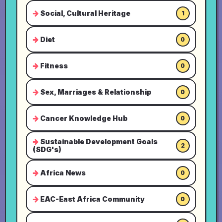
Social, Cultural Heritage
1
Diet
0
Fitness
0
Sex, Marriages & Relationship
0
Cancer Knowledge Hub
0
Sustainable Development Goals
2
(SDG's)
Africa News
0
EAC-East Africa Community
0