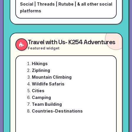
Social
|
Threads
|
Rutube
| & all other social
platforms
Travel with Us- K254 Adventures
Featured widget
Hikings
Ziplining
Mountain Climbing
Wildlife Safaris
Cities
Camping
Team Building
Countries-Destinations