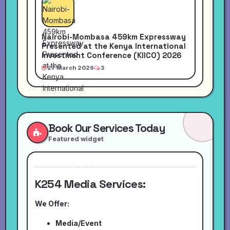
Nairobi-Mombasa 459km Expressway
Presented at the Kenya International
Investment Conference (KIICO) 2026
27 March 2026
3
Book Our Services Today
Featured widget
K254 Media Services:
We Offer:
Media/Event