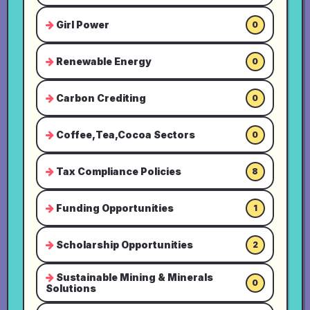
Girl Power
0
Renewable Energy
0
Carbon Crediting
0
Coffee,Tea,Cocoa Sectors
0
Tax Compliance Policies
8
Funding Opportunities
1
Scholarship Opportunities
2
Sustainable Mining & Minerals
0
Solutions