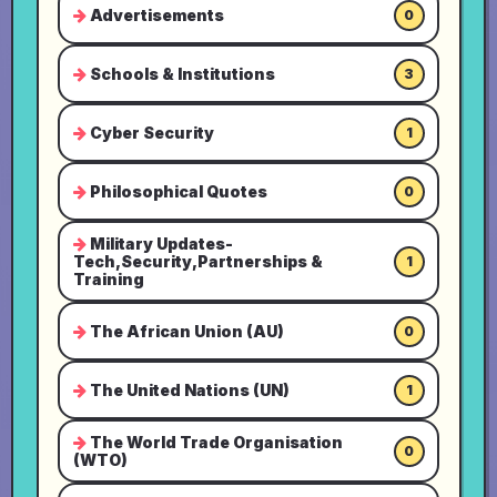
Advertisements
0
Schools & Institutions
3
Cyber Security
1
Philosophical Quotes
0
Military Updates-
Tech,Security,Partnerships &
1
Training
The African Union (AU)
0
The United Nations (UN)
1
The World Trade Organisation
0
(WTO)