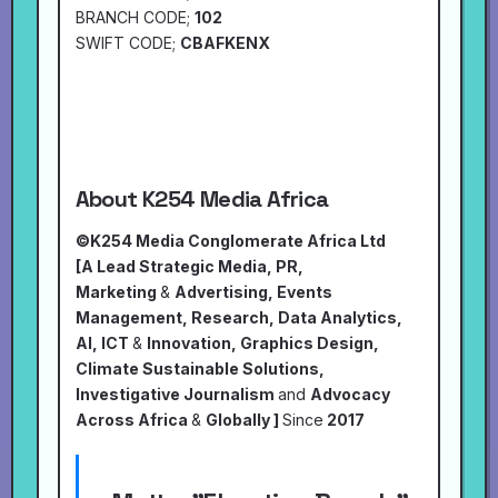
BRANCH CODE;
102
SWIFT CODE;
CBAFKENX
About K254 Media Africa
©K254 Media Conglomerate Africa Ltd
[A Lead Strategic Media, PR,
Marketing
&
Advertising, Events
Management, Research, Data Analytics,
AI, ICT
&
Innovation, Graphics Design,
Climate Sustainable Solutions,
Investigative Journalism
and
Advocacy
Across Africa
&
Globally ]
Since
2017