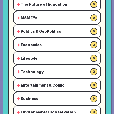
The Future of Education
0
MSME''s
0
Politics & GeoPolitics
0
Economics
2
Lifestyle
0
Technology
2
Entertainment & Comic
0
Business
0
Environmental Conservation
3