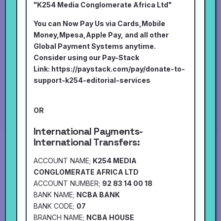
"K254 Media Conglomerate Africa Ltd"
You can Now Pay Us via Cards,Mobile
Money,Mpesa,Apple Pay, and all other
Global Payment Systems anytime.
Consider using our Pay-Stack
Link:
https://paystack.com/pay/donate-to-
support-k254-editorial-services
OR
International Payments-
International Transfers:
ACCOUNT NAME;
K254 MEDIA
CONGLOMERATE AFRICA LTD
ACCOUNT NUMBER;
92 83 14 00 18
BANK NAME;
NCBA BANK
BANK CODE;
07
BRANCH NAME;
NCBA HOUSE