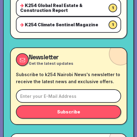
K254 Global Real Estate &
1
Construction Report
K254 Climate Sentinel Magazine
1
Newsletter
Get the latest updates
Subscribe to k254 Nairobi News's newsletter to
receive the latest news and exclusive offers.
Subscribe