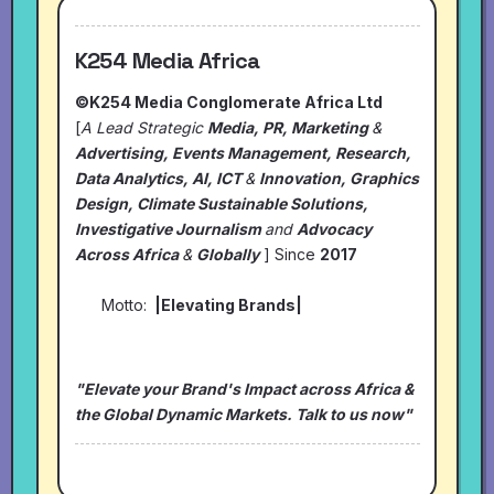
K254 Media Africa
©K254 Media Conglomerate Africa Ltd
[
A Lead Strategic
Media, PR, Marketing
&
Advertising, Events Management, Research,
Data Analytics, AI, ICT
&
Innovation, Graphics
Design, Climate Sustainable Solutions,
Investigative Journalism
and
Advocacy
Across Africa
&
Globally
] Since
2017
Motto:
|Elevating Brands|
"Elevate your Brand's Impact across Africa &
the Global Dynamic Markets. Talk to us now"