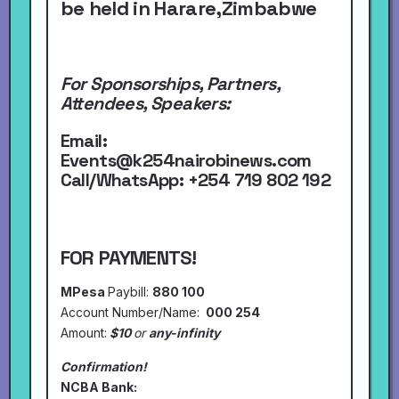
be held in Harare,Zimbabwe
For Sponsorships, Partners,
Attendees, Speakers:
Email:
Events@k254nairobinews.com
Call/WhatsApp:
+254 719 802 192
FOR PAYMENTS!
MPesa
Paybill:
880 100
Account Number/Name:
000 254
Amount:
$10
or
any-infinity
Confirmation!
NCBA Bank: