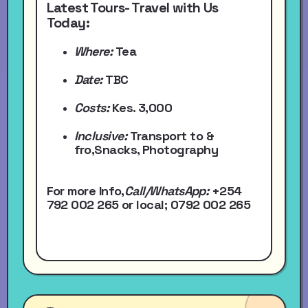
Latest Tours- Travel with Us
Today:
Where:
Tea
Date:
TBC
Costs:
Kes. 3,000
Inclusive:
Transport to &
fro,Snacks, Photography
For more Info,
Call/WhatsApp
:
+254
792 002 265
or local
; 0792 002 265