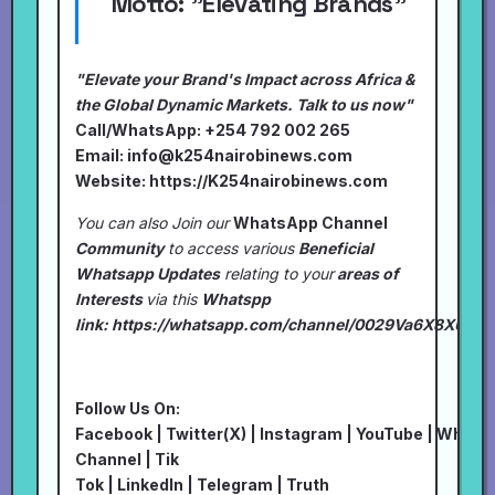
Motto:
"Elevating Brands"
"Elevate your Brand's Impact across Africa &
the Global Dynamic Markets. Talk to us now"
Call/WhatsApp: +254 792 002 265
Email:
info@k254nairobinews.com
Website:
https://K254nairobinews.com
You can also Join our
WhatsApp Channel
Community
to access various
Beneficial
Whatsapp Updates
relating to your
areas of
Interests
via this
Whatspp
link:
https://whatsapp.com/channel/0029Va6X8XU7I
Follow Us On:
Facebook
|
Twitter(X)
|
Instagram
|
YouTube
|
Whats
Channel
|
Tik
Tok
|
LinkedIn
|
Telegram
|
Truth