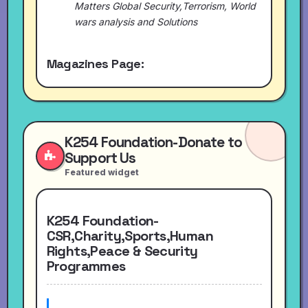
Matters Global Security,Terrorism, World
wars analysis and Solutions
Magazines Page:
K254 Foundation-Donate to
Support Us
Featured widget
K254 Foundation-
CSR,Charity,Sports,Human
Rights,Peace & Security
Programmes