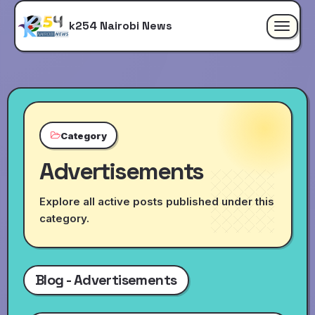
k254 Nairobi News
Toggle
navigat
Category
Advertisements
Explore all active posts published under this
category.
Blog - Advertisements