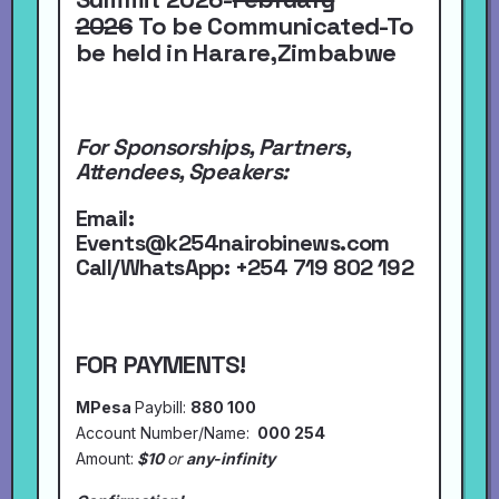
2026
To be Communicated-To
be held in Harare,Zimbabwe
For Sponsorships, Partners,
Attendees, Speakers:
Email:
Events@k254nairobinews.com
Call/WhatsApp:
+254 719 802 192
FOR PAYMENTS!
MPesa
Paybill:
880 100
Account Number/Name:
000 254
Amount:
$10
or
any-infinity