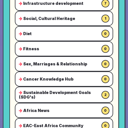
Infrastructure development
7
Social, Cultural Heritage
1
Diet
0
Fitness
0
Sex, Marriages & Relationship
0
Cancer Knowledge Hub
0
Sustainable Development Goals
2
(SDG's)
Africa News
0
EAC-East Africa Community
0