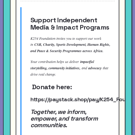
Support Independent
Media & Impact Programs
K254 Foundation invites you to support our work
in
CSR, Charity, Sports Development, Human Rights,
and Peace & Security Programmes across Africa.
Your contribution helps us deliver
impactful
storytelling, community initiatives,
and
advocacy
that
drive real change.
Donate here:
https://paystack.shop/pay/K254_Found
Together, we inform,
empower, and transform
communities.