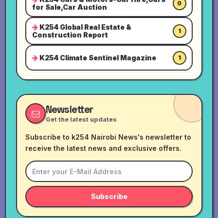
0
for Sale,Car Auction
K254 Global Real Estate &
1
Construction Report
K254 Climate Sentinel Magazine
1
Newsletter
Get the latest updates
Subscribe to k254 Nairobi News's newsletter to
receive the latest news and exclusive offers.
Subscribe