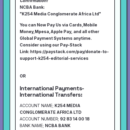
Confirmation!
NCBA Bank:
"K254 Media Conglomerate Africa Ltd"
You can Now Pay Us via Cards,Mobile
Money,Mpesa,Apple Pay, and all other
Global Payment Systems anytime.
Consider using our Pay-Stack
Link:
https://paystack.com/pay/donate-to-
support-k254-editorial-services
OR
International Payments-
International Transfers:
ACCOUNT NAME;
K254 MEDIA
CONGLOMERATE AFRICA LTD
ACCOUNT NUMBER;
92 83 14 00 18
BANK NAME;
NCBA BANK