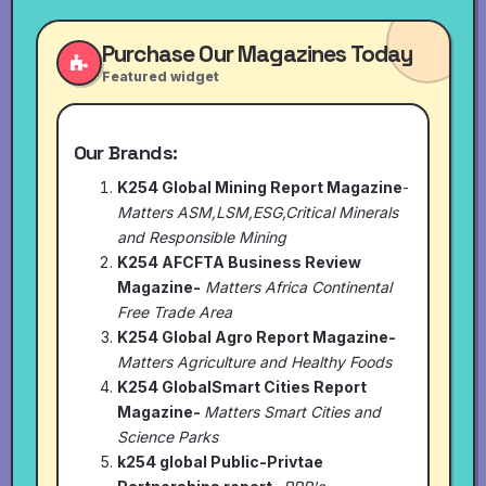
Purchase Our Magazines Today
Featured widget
Our Brands:
K254 Global Mining Report Magazine
-
Matters ASM,LSM,ESG,Critical Minerals
and Responsible Mining
K254 AFCFTA Business Review
Magazine-
Matters Africa Continental
Free Trade Area
K254 Global Agro Report Magazine-
Matters Agriculture and Healthy Foods
K254 GlobalSmart Cities Report
Magazine-
Matters Smart Cities and
Science Parks
k254 global Public-Privtae