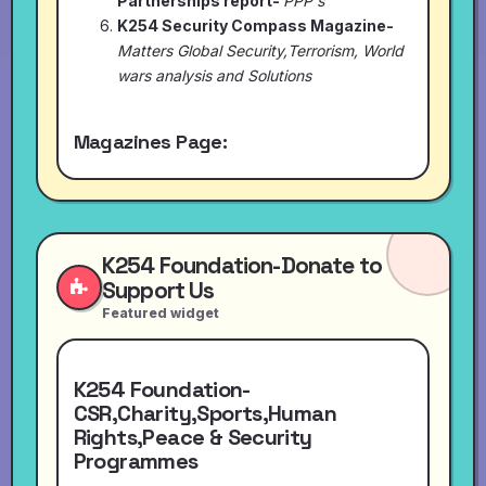
Partnerships report-
PPP's
K254 Security Compass Magazine-
Matters Global Security,Terrorism, World
wars analysis and Solutions
Magazines Page:
K254 Foundation-Donate to
Support Us
Featured widget
K254 Foundation-
CSR,Charity,Sports,Human
Rights,Peace & Security
Programmes