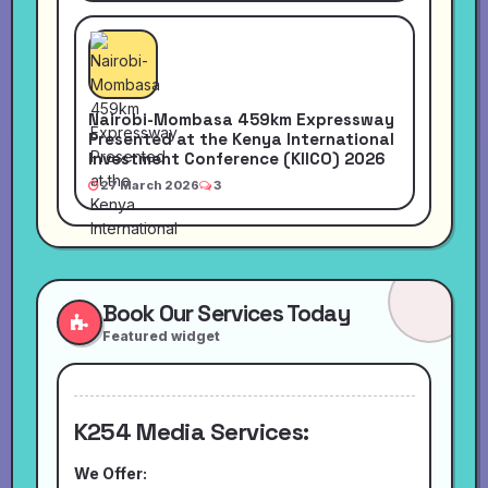
Nairobi-Mombasa 459km Expressway
Presented at the Kenya International
Investment Conference (KIICO) 2026
27 March 2026
3
Book Our Services Today
Featured widget
K254 Media Services:
We Offer: