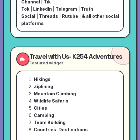
Channel
|
Tik
Tok
|
LinkedIn
|
Telegram
|
Truth
Social
|
Threads
|
Rutube
| & all other social
platforms
Travel with Us- K254 Adventures
Featured widget
Hikings
Ziplining
Mountain Climbing
Wildlife Safaris
Cities
Camping
Team Building
Countries-Destinations