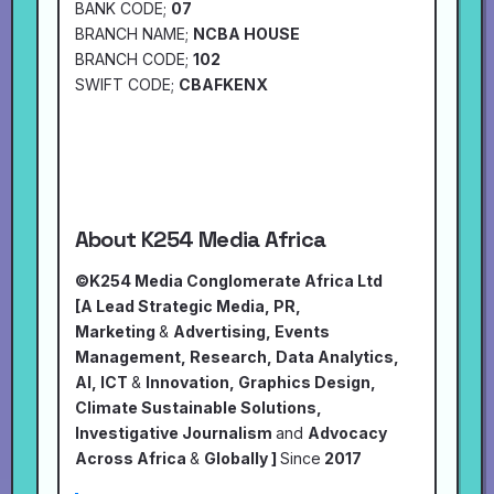
BANK CODE;
07
BRANCH NAME;
NCBA HOUSE
BRANCH CODE;
102
SWIFT CODE;
CBAFKENX
About K254 Media Africa
©K254 Media Conglomerate Africa Ltd
[A Lead Strategic Media, PR,
Marketing
&
Advertising, Events
Management, Research, Data Analytics,
AI, ICT
&
Innovation, Graphics Design,
Climate Sustainable Solutions,
Investigative Journalism
and
Advocacy
Across Africa
&
Globally ]
Since
2017