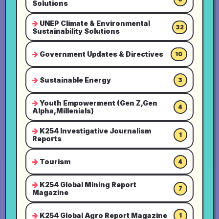
Solutions
UNEP Climate & Environmental
32
Sustainability Solutions
Government Updates & Directives
10
Sustainable Energy
3
Youth Empowerment (Gen Z,Gen
4
Alpha,Millenials)
K254 Investigative Journalism
1
Reports
Tourism
4
K254 Global Mining Report
7
Magazine
K254 Global Agro Report Magazine
1