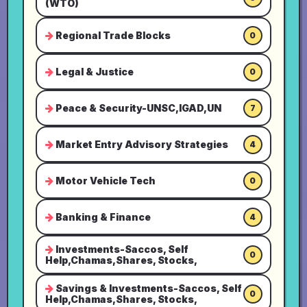
(WTO)
Regional Trade Blocks
0
Legal & Justice
0
Peace & Security-UNSC,IGAD,UN
7
Market Entry Advisory Strategies
4
Motor Vehicle Tech
0
Banking & Finance
4
Investments-Saccos, Self
0
Help,Chamas,Shares, Stocks,
Savings & Investments-Saccos, Self
0
Help,Chamas,Shares, Stocks,