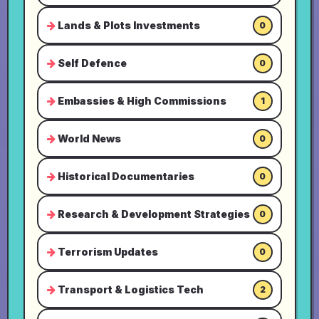
Lands & Plots Investments
0
Self Defence
0
Embassies & High Commissions
1
World News
0
Historical Documentaries
0
Research & Development Strategies
0
Terrorism Updates
0
Transport & Logistics Tech
2