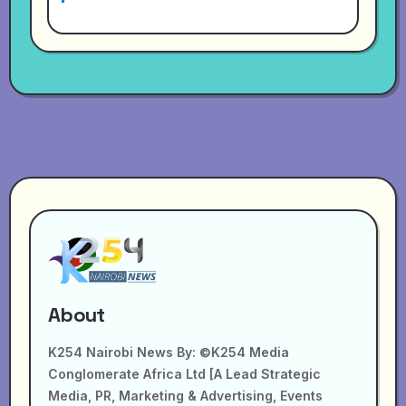
About
K254 Nairobi News By: ©K254 Media
Conglomerate Africa Ltd [A Lead Strategic
Media, PR, Marketing & Advertising, Events