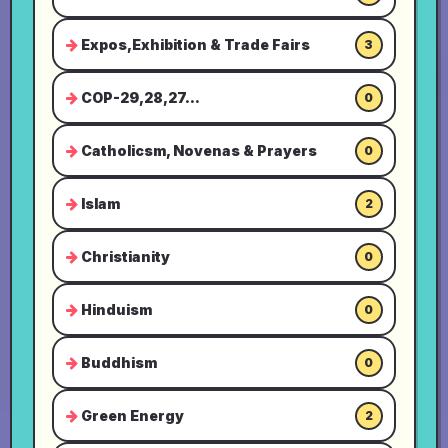
Expos,Exhibition & Trade Fairs
3
COP-29,28,27...
0
Catholicsm, Novenas & Prayers
0
Islam
2
Christianity
0
Hinduism
0
Buddhism
0
Green Energy
2