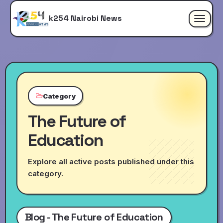
k254 Nairobi News
Toggle
navigat
Category
The Future of
Education
Explore all active posts published under this
category.
Blog - The Future of Education