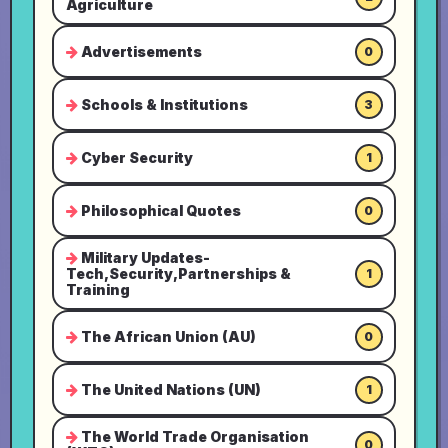
Agriculture
Advertisements
0
Schools & Institutions
3
Cyber Security
1
Philosophical Quotes
0
Military Updates-
Tech,Security,Partnerships &
1
Training
The African Union (AU)
0
The United Nations (UN)
1
The World Trade Organisation
0