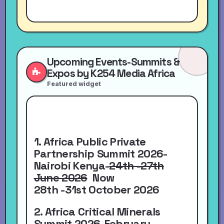
Upcoming Events-Summits &
Expos by K254 Media Africa
Featured widget
1. Africa Public Private
Partnership Summit 2026-
Nairobi Kenya-
24th -27th
June 2026
Now
28th -31st October 2026
2. Africa Critical Minerals
Summit 2026-
February