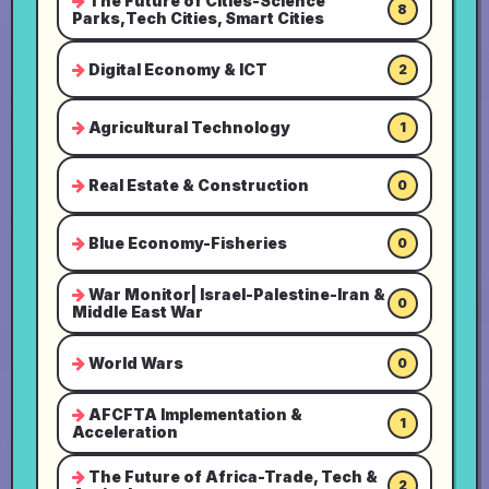
The Future of Cities-Science
8
Parks,Tech Cities, Smart Cities
Digital Economy & ICT
2
Agricultural Technology
1
Real Estate & Construction
0
Blue Economy-Fisheries
0
War Monitor| Israel-Palestine-Iran &
0
Middle East War
World Wars
0
AFCFTA Implementation &
1
Acceleration
The Future of Africa-Trade, Tech &
2