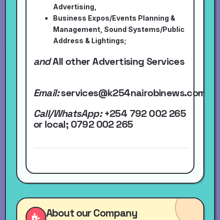
Advertising,
Business Expos/Events Planning &
Management, Sound Systems/Public
Address & Lightings;
and
All other Advertising Services
Email:
services@k254nairobinews.com
Call/WhatsApp:
+254 792 002 265
or local
; 0792 002 265
About our Company