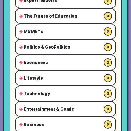
Export-Imports
3
The Future of Education
0
MSME''s
0
Politics & GeoPolitics
0
Economics
2
Lifestyle
0
Technology
2
Entertainment & Comic
0
Business
0