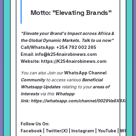
Motto:
"Elevating Brands"
"Elevate your Brand's Impact across Africa &
the Global Dynamic Markets. Talk to us now"
Call/WhatsApp: +254 792 002 265
Email:
info@k254nairobinews.com
Website:
https://K254nairobinews.com
You can also Join our
WhatsApp Channel
Community
to access various
Beneficial
Whatsapp Updates
relating to your
areas of
Interests
via this
Whatspp
link:
https://whatsapp.com/channel/0029Va6X8XU7I
Follow Us On:
Facebook
|
Twitter(X)
|
Instagram
|
YouTube
|
Whats