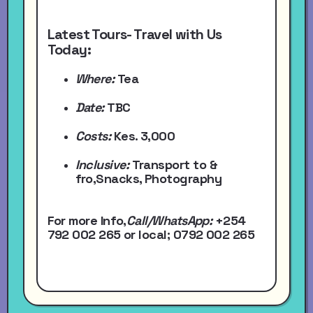
Latest Tours- Travel with Us
Today:
Where:
Tea
Date:
TBC
Costs:
Kes. 3,000
Inclusive:
Transport to &
fro,Snacks, Photography
For more Info,
Call/WhatsApp
:
+254
792 002 265
or local
; 0792 002 265