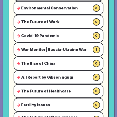
Environmental Conservation
3
The Future of Work
0
Covid-19 Pandemic
0
War Monitor| Russia-Ukraine War
1
The Rise of China
0
A.I Report by Gibson ngugi
0
The Future of Healthcare
0
Fertility Issues
0