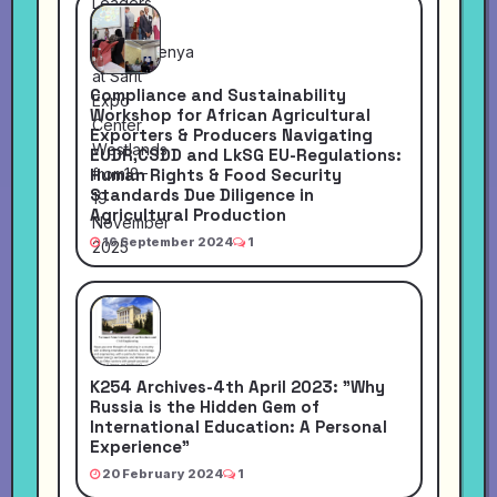
Compliance and Sustainability
Workshop for African Agricultural
Exporters & Producers Navigating
EUDR,CSDD and LkSG EU-Regulations:
Human Rights & Food Security
Standards Due Diligence in
Agricultural Production
16 September 2024
1
K254 Archives-4th April 2023: "Why
Russia is the Hidden Gem of
International Education: A Personal
Experience"
20 February 2024
1