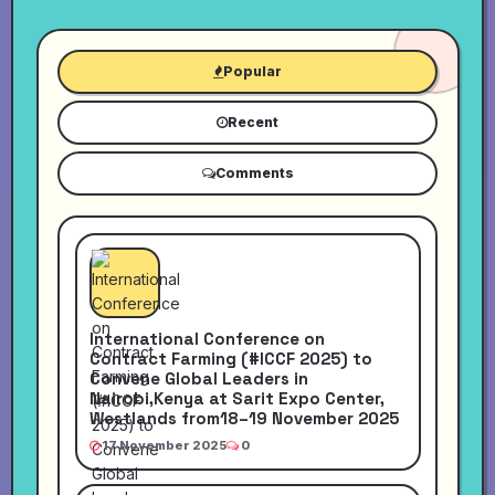
Popular
Recent
Comments
International Conference on
Contract Farming (#ICCF 2025) to
Convene Global Leaders in
Nairobi,Kenya at Sarit Expo Center,
Westlands from18–19 November 2025
17 November 2025
0