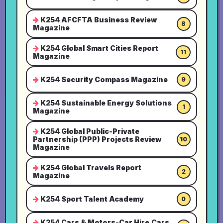
K254 AFCFTA Business Review
8
Magazine
K254 Global Smart Cities Report
11
Magazine
K254 Security Compass Magazine
9
K254 Sustainable Energy Solutions
1
Magazine
K254 Global Public-Private
Partnership (PPP) Projects Review
10
Magazine
K254 Global Travels Report
2
Magazine
K254 Sport Talent Academy
0
K254 Cars & Motors-Car Hire,Cars