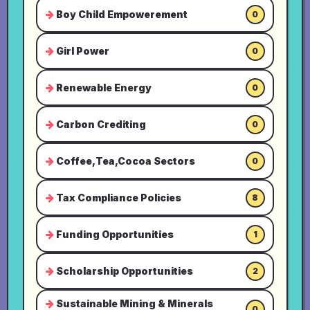
Boy Child Empowerement
0
Girl Power
0
Renewable Energy
0
Carbon Crediting
0
Coffee,Tea,Cocoa Sectors
0
Tax Compliance Policies
8
Funding Opportunities
1
Scholarship Opportunities
2
Sustainable Mining & Minerals
0