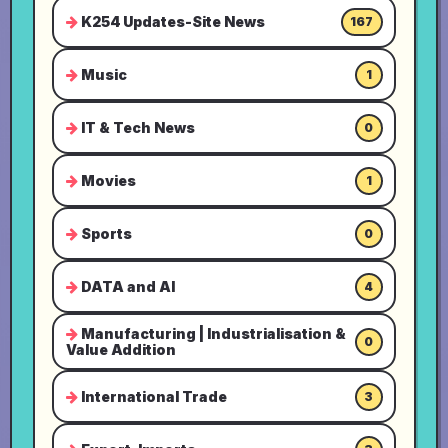
K254 Updates-Site News
167
Music
1
IT & Tech News
0
Movies
1
Sports
0
DATA and AI
4
Manufacturing | Industrialisation &
0
Value Addition
International Trade
3