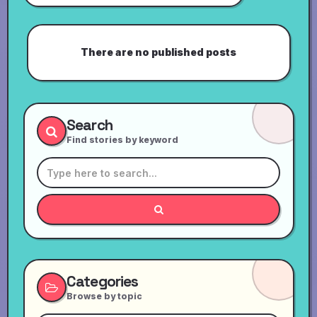
There are no published posts
Search
Find stories by keyword
Categories
Browse by topic