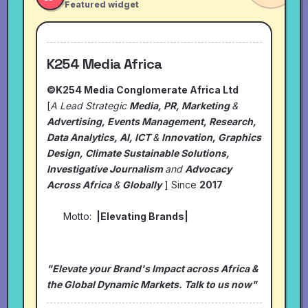
Featured widget
K254 Media Africa
©K254 Media Conglomerate Africa Ltd
[
A Lead Strategic
Media, PR, Marketing
&
Advertising, Events Management, Research,
Data Analytics, AI, ICT
&
Innovation, Graphics
Design, Climate Sustainable Solutions,
Investigative Journalism
and
Advocacy
Across Africa
&
Globally
] Since
2017
Motto:
|Elevating Brands|
"Elevate your Brand's Impact across Africa &
the Global Dynamic Markets. Talk to us now"