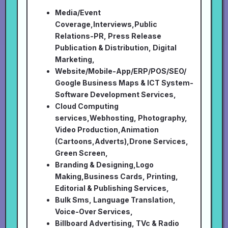
Media/Event
Coverage,Interviews,Public
Relations-PR, Press Release
Publication & Distribution, Digital
Marketing,
Website/Mobile-App/ERP/POS/SEO/
Google Business Maps & ICT System-
Software Development Services,
Cloud Computing
services,Webhosting, Photography,
Video Production,Animation
(Cartoons,Adverts),Drone Services,
Green Screen,
Branding & Designing,Logo
Making,Business Cards, Printing,
Editorial & Publishing Services,
Bulk Sms, Language Translation,
Voice-Over Services,
Billboard Advertising, TVc & Radio