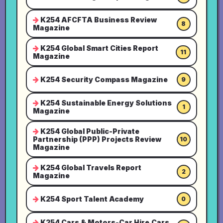
K254 AFCFTA Business Review
8
Magazine
K254 Global Smart Cities Report
11
Magazine
K254 Security Compass Magazine
9
K254 Sustainable Energy Solutions
1
Magazine
K254 Global Public-Private
Partnership (PPP) Projects Review
10
Magazine
K254 Global Travels Report
2
Magazine
K254 Sport Talent Academy
0
K254 Cars & Motors-Car Hire,Cars