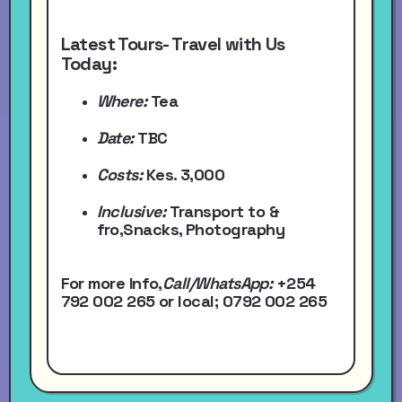
Latest Tours- Travel with Us
Today:
Where:
Tea
Date:
TBC
Costs:
Kes. 3,000
Inclusive:
Transport to &
fro,Snacks, Photography
For more Info,
Call/WhatsApp
:
+254
792 002 265
or local
; 0792 002 265