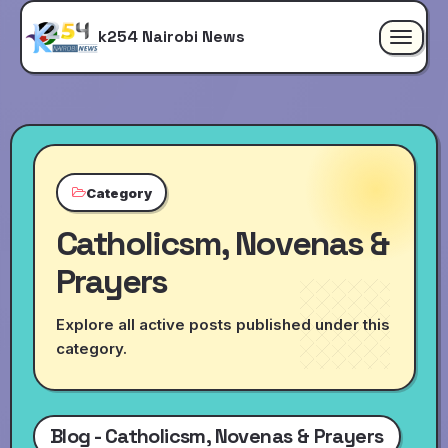
k254 Nairobi News
Toggle
navigat
Category
Catholicsm, Novenas &
Prayers
Explore all active posts published under this
category.
Blog - Catholicsm, Novenas & Prayers