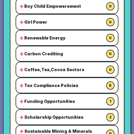
Boy Child Empowerement
0
Girl Power
0
Renewable Energy
0
Carbon Crediting
0
Coffee,Tea,Cocoa Sectors
0
Tax Compliance Policies
8
Funding Opportunities
1
Scholarship Opportunities
2
Sustainable Mining & Minerals
0