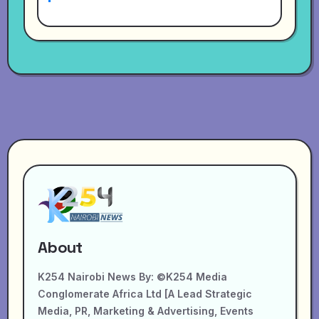
About
K254 Nairobi News By: ©K254 Media
Conglomerate Africa Ltd [A Lead Strategic
Media, PR, Marketing & Advertising, Events