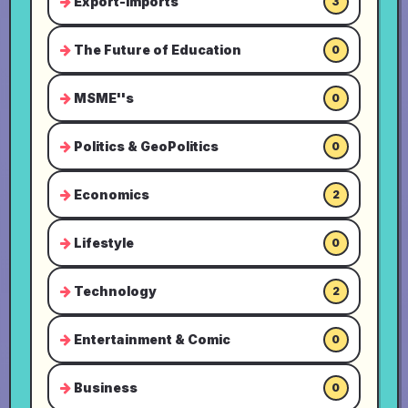
Export-Imports
3
The Future of Education
0
MSME''s
0
Politics & GeoPolitics
0
Economics
2
Lifestyle
0
Technology
2
Entertainment & Comic
0
Business
0