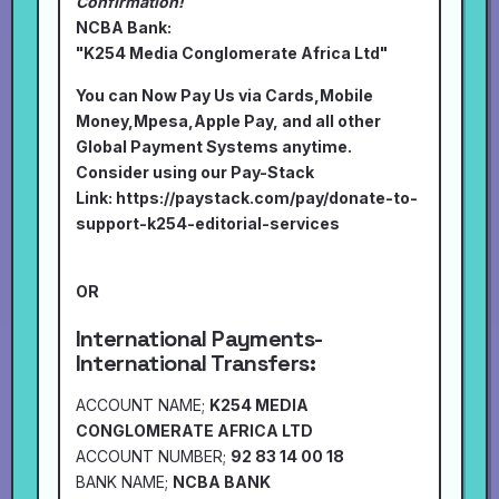
Confirmation!
NCBA Bank:
"K254 Media Conglomerate Africa Ltd"
You can Now Pay Us via Cards,Mobile
Money,Mpesa,Apple Pay, and all other
Global Payment Systems anytime.
Consider using our Pay-Stack
Link:
https://paystack.com/pay/donate-to-
support-k254-editorial-services
OR
International Payments-
International Transfers:
ACCOUNT NAME;
K254 MEDIA
CONGLOMERATE AFRICA LTD
ACCOUNT NUMBER;
92 83 14 00 18
BANK NAME;
NCBA BANK