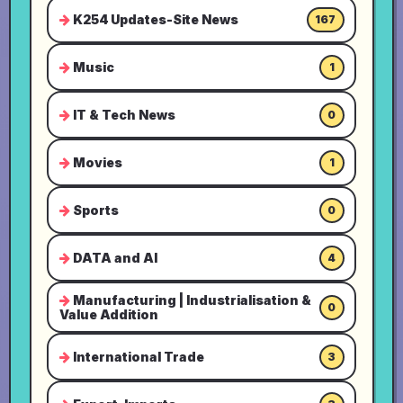
K254 Updates-Site News
167
Music
1
IT & Tech News
0
Movies
1
Sports
0
DATA and AI
4
Manufacturing | Industrialisation &
0
Value Addition
International Trade
3