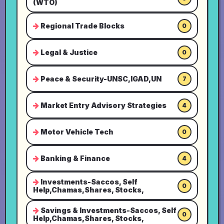
(WTO)
Regional Trade Blocks
0
Legal & Justice
0
Peace & Security-UNSC,IGAD,UN
7
Market Entry Advisory Strategies
4
Motor Vehicle Tech
0
Banking & Finance
4
Investments-Saccos, Self
0
Help,Chamas,Shares, Stocks,
Savings & Investments-Saccos, Self
0
Help,Chamas,Shares, Stocks,