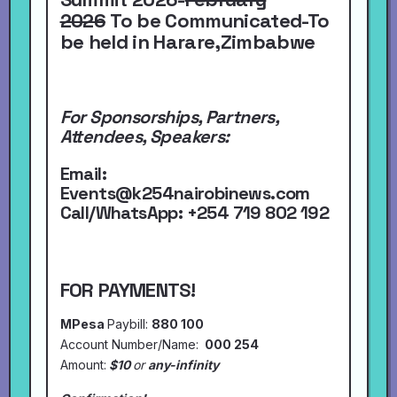
2026
To be Communicated-To
be held in Harare,Zimbabwe
For Sponsorships, Partners,
Attendees, Speakers:
Email:
Events@k254nairobinews.com
Call/WhatsApp:
+254 719 802 192
FOR PAYMENTS!
MPesa
Paybill:
880 100
Account Number/Name:
000 254
Amount:
$10
or
any-infinity