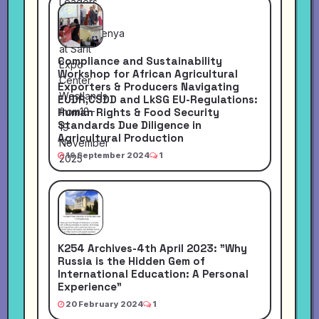
Compliance and Sustainability
Workshop for African Agricultural
Exporters & Producers Navigating
EUDR,CSDD and LkSG EU-Regulations:
Human Rights & Food Security
Standards Due Diligence in
Agricultural Production
16 September 2024
1
K254 Archives-4th April 2023: "Why
Russia is the Hidden Gem of
International Education: A Personal
Experience"
20 February 2024
1