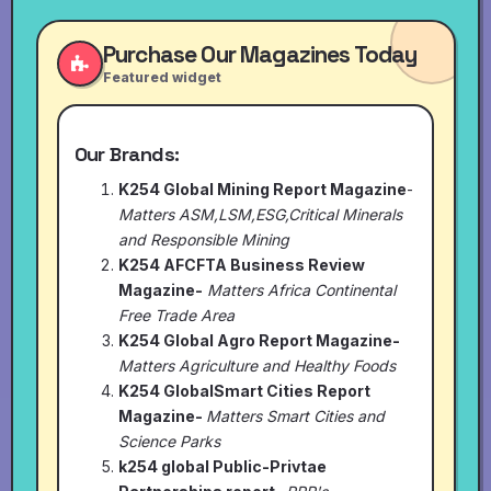
Purchase Our Magazines Today
Featured widget
Our Brands:
K254 Global Mining Report Magazine
-
Matters ASM,LSM,ESG,Critical Minerals
and Responsible Mining
K254 AFCFTA Business Review
Magazine-
Matters Africa Continental
Free Trade Area
K254 Global Agro Report Magazine-
Matters Agriculture and Healthy Foods
K254 GlobalSmart Cities Report
Magazine-
Matters Smart Cities and
Science Parks
k254 global Public-Privtae