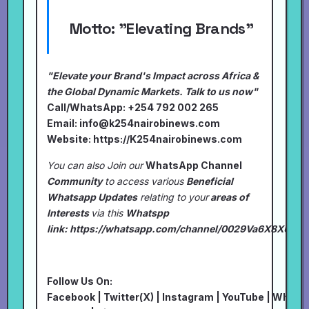
Motto:
"Elevating Brands"
"Elevate your Brand's Impact across Africa &
the Global Dynamic Markets. Talk to us now"
Call/WhatsApp: +254 792 002 265
Email:
info@k254nairobinews.com
Website:
https://K254nairobinews.com
You can also Join our
WhatsApp Channel
Community
to access various
Beneficial
Whatsapp Updates
relating to your
areas of
Interests
via this
Whatspp
link:
https://whatsapp.com/channel/0029Va6X8XU7I
Follow Us On:
Facebook
|
Twitter(X)
|
Instagram
|
YouTube
|
Whats