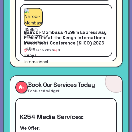
Nairobi-Mombasa 459km Expressway
Presented at the Kenya International
Investment Conference (KIICO) 2026
27 March 2026
3
Book Our Services Today
Featured widget
K254 Media Services:
We Offer: