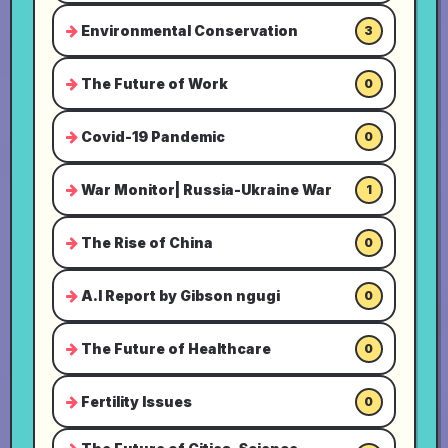
Environmental Conservation
3
The Future of Work
0
Covid-19 Pandemic
0
War Monitor| Russia-Ukraine War
1
The Rise of China
0
A.I Report by Gibson ngugi
0
The Future of Healthcare
0
Fertility Issues
0