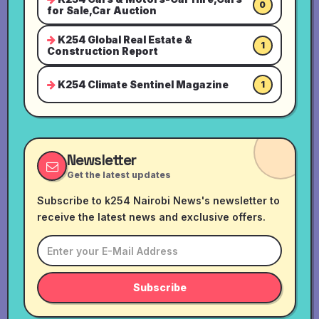
0
for Sale,Car Auction
K254 Global Real Estate &
1
Construction Report
K254 Climate Sentinel Magazine
1
Newsletter
Get the latest updates
Subscribe to k254 Nairobi News's newsletter to
receive the latest news and exclusive offers.
Subscribe