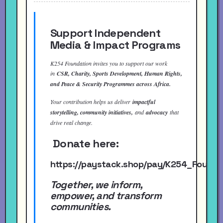
Support Independent
Media & Impact Programs
K254 Foundation invites you to support our work
in
CSR, Charity, Sports Development, Human Rights,
and Peace & Security Programmes across Africa.
Your contribution helps us deliver
impactful
storytelling, community initiatives,
and
advocacy
that
drive real change.
Donate here:
https://paystack.shop/pay/K254_Found
Together, we inform,
empower, and transform
communities.