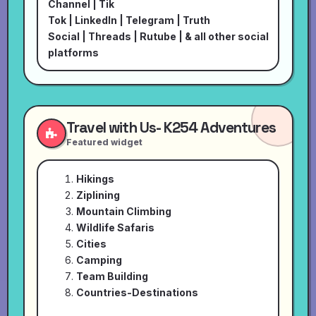
Channel
|
Tik
Tok
|
LinkedIn
|
Telegram
|
Truth
Social
|
Threads
|
Rutube
| & all other social
platforms
Travel with Us- K254 Adventures
Featured widget
Hikings
Ziplining
Mountain Climbing
Wildlife Safaris
Cities
Camping
Team Building
Countries-Destinations