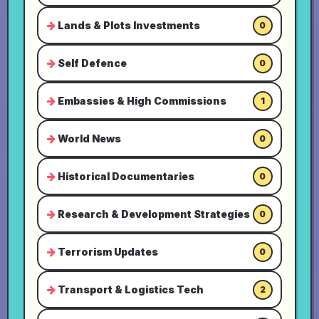
Lands & Plots Investments
0
Self Defence
0
Embassies & High Commissions
1
World News
0
Historical Documentaries
0
Research & Development Strategies
0
Terrorism Updates
0
Transport & Logistics Tech
2