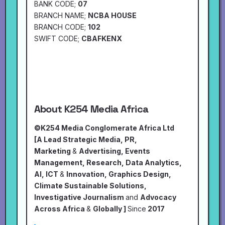
BANK CODE;
07
BRANCH NAME;
NCBA HOUSE
BRANCH CODE;
102
SWIFT CODE;
CBAFKENX
About K254 Media Africa
©K254 Media Conglomerate Africa Ltd
[A Lead Strategic Media, PR,
Marketing
&
Advertising, Events
Management, Research, Data Analytics,
AI, ICT
&
Innovation, Graphics Design,
Climate Sustainable Solutions,
Investigative Journalism
and
Advocacy
Across Africa
&
Globally ]
Since
2017