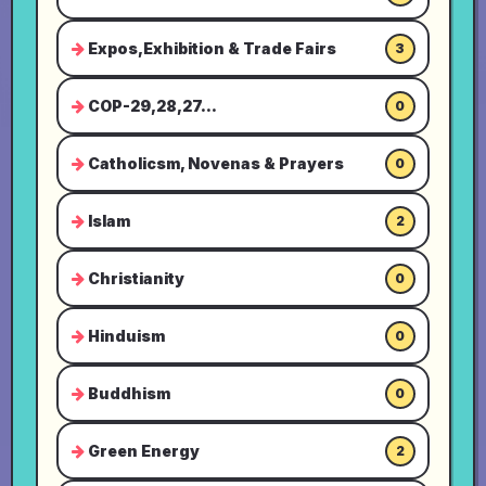
Expos,Exhibition & Trade Fairs
3
COP-29,28,27...
0
Catholicsm, Novenas & Prayers
0
Islam
2
Christianity
0
Hinduism
0
Buddhism
0
Green Energy
2