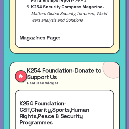
Partnerships report-
PPP's
K254 Security Compass Magazine-
Matters Global Security,Terrorism, World
wars analysis and Solutions
Magazines Page:
K254 Foundation-Donate to
Support Us
Featured widget
K254 Foundation-
CSR,Charity,Sports,Human
Rights,Peace & Security
Programmes