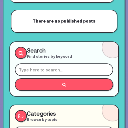
There are no published posts
Search
Find stories by keyword
Categories
Browse by topic