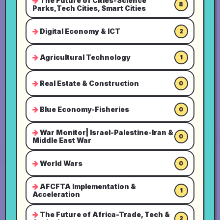
The Future of Cities-Science
8
Parks,Tech Cities, Smart Cities
Digital Economy & ICT
2
Agricultural Technology
1
Real Estate & Construction
0
Blue Economy-Fisheries
0
War Monitor| Israel-Palestine-Iran &
0
Middle East War
World Wars
0
AFCFTA Implementation &
1
Acceleration
The Future of Africa-Trade, Tech &
2