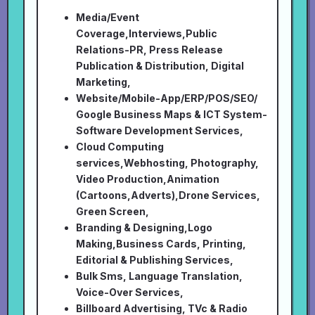
Media/Event
Coverage,Interviews,Public
Relations-PR, Press Release
Publication & Distribution, Digital
Marketing,
Website/Mobile-App/ERP/POS/SEO/
Google Business Maps & ICT System-
Software Development Services,
Cloud Computing
services,Webhosting, Photography,
Video Production,Animation
(Cartoons,Adverts),Drone Services,
Green Screen,
Branding & Designing,Logo
Making,Business Cards, Printing,
Editorial & Publishing Services,
Bulk Sms, Language Translation,
Voice-Over Services,
Billboard Advertising, TVc & Radio