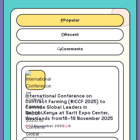
Popular
Recent
Comments
International Conference on
Contract Farming (#ICCF 2025) to
Convene Global Leaders in
Nairobi,Kenya at Sarit Expo Center,
Westlands from18–19 November 2025
17 November 2025
0