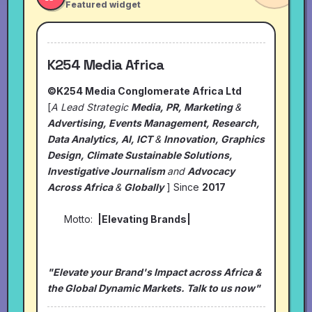
Featured widget
K254 Media Africa
©K254 Media Conglomerate Africa Ltd
[
A Lead Strategic
Media, PR, Marketing
&
Advertising, Events Management, Research,
Data Analytics, AI, ICT
&
Innovation, Graphics
Design, Climate Sustainable Solutions,
Investigative Journalism
and
Advocacy
Across Africa
&
Globally
] Since
2017
Motto:
|Elevating Brands|
"Elevate your Brand's Impact across Africa &
the Global Dynamic Markets. Talk to us now"