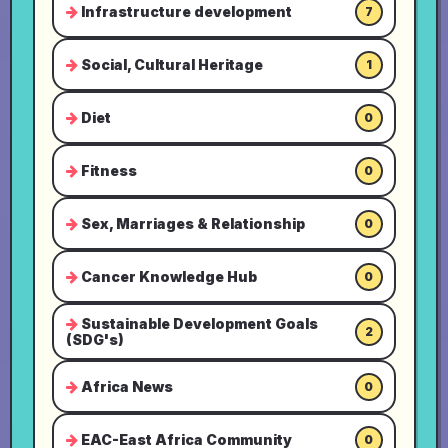
Infrastructure development
7
Social, Cultural Heritage
1
Diet
0
Fitness
0
Sex, Marriages & Relationship
0
Cancer Knowledge Hub
0
Sustainable Development Goals
2
(SDG's)
Africa News
0
EAC-East Africa Community
0