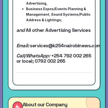
Advertising,
Business Expos/Events Planning &
Management, Sound Systems/Public
Address & Lightings;
and
All other Advertising Services
Email:
services@k254nairobinews.com
Call/WhatsApp:
+254 792 002 265
or local
; 0792 002 265
About our Company