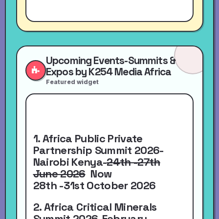
Upcoming Events-Summits &
Expos by K254 Media Africa
Featured widget
1. Africa Public Private
Partnership Summit 2026-
Nairobi Kenya-
24th -27th
June 2026
Now
28th -31st October 2026
2. Africa Critical Minerals
Summit 2026-
February