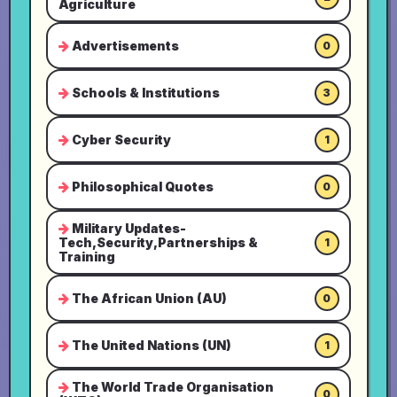
Agriculture
Advertisements
0
Schools & Institutions
3
Cyber Security
1
Philosophical Quotes
0
Military Updates-
Tech,Security,Partnerships &
1
Training
The African Union (AU)
0
The United Nations (UN)
1
The World Trade Organisation
0