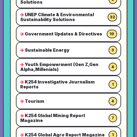
Solutions
UNEP Climate & Environmental
32
Sustainability Solutions
Government Updates & Directives
10
Sustainable Energy
3
Youth Empowerment (Gen Z,Gen
4
Alpha,Millenials)
K254 Investigative Journalism
1
Reports
Tourism
4
K254 Global Mining Report
7
Magazine
K254 Global Agro Report Magazine
1