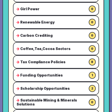
Girl Power
0
Renewable Energy
0
Carbon Crediting
0
Coffee,Tea,Cocoa Sectors
0
Tax Compliance Policies
8
Funding Opportunities
1
Scholarship Opportunities
2
Sustainable Mining & Minerals
0
Solutions