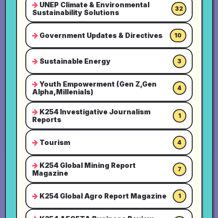
UNEP Climate & Environmental
32
Sustainability Solutions
Government Updates & Directives
10
Sustainable Energy
3
Youth Empowerment (Gen Z,Gen
4
Alpha,Millenials)
K254 Investigative Journalism
1
Reports
Tourism
4
K254 Global Mining Report
7
Magazine
K254 Global Agro Report Magazine
1