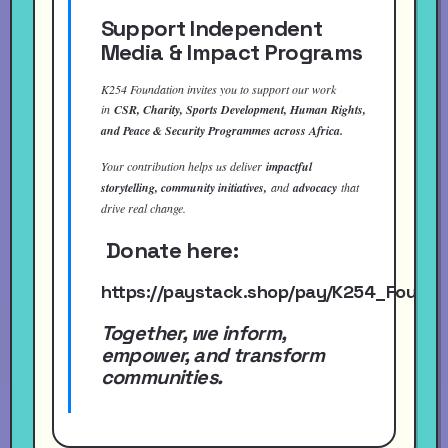
Support Independent
Media & Impact Programs
K254 Foundation invites you to support our work
in
CSR, Charity, Sports Development, Human Rights,
and Peace & Security Programmes across Africa.
Your contribution helps us deliver
impactful
storytelling, community initiatives,
and
advocacy
that
drive real change.
Donate here:
https://paystack.shop/pay/K254_Found
Together, we inform,
empower, and transform
communities.