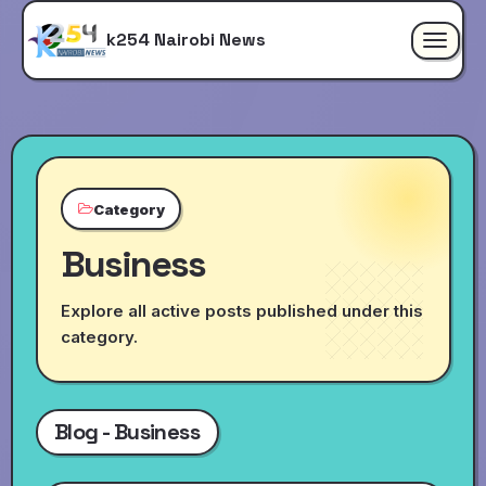
k254 Nairobi News
Toggle
navigat
Category
Business
Explore all active posts published under this
category.
Blog - Business