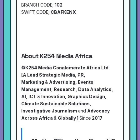
BRANCH CODE;
102
SWIFT CODE;
CBAFKENX
About K254 Media Africa
©K254 Media Conglomerate Africa Ltd
[A Lead Strategic Media, PR,
Marketing
&
Advertising, Events
Management, Research, Data Analytics,
AI, ICT
&
Innovation, Graphics Design,
Climate Sustainable Solutions,
Investigative Journalism
and
Advocacy
Across Africa
&
Globally ]
Since
2017