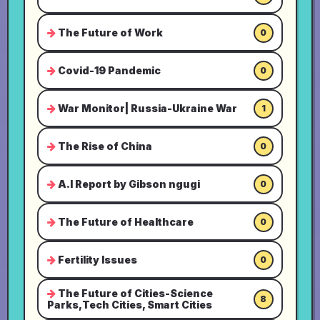
The Future of Work
0
Covid-19 Pandemic
0
War Monitor| Russia-Ukraine War
1
The Rise of China
0
A.I Report by Gibson ngugi
0
The Future of Healthcare
0
Fertility Issues
0
The Future of Cities-Science
8
Parks,Tech Cities, Smart Cities