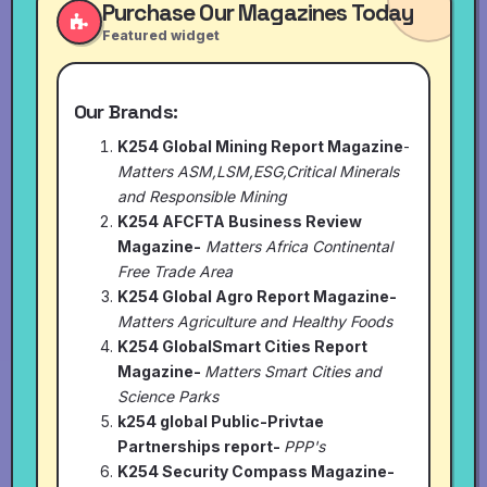
Purchase Our Magazines Today
Featured widget
Our Brands:
K254 Global Mining Report Magazine
-
Matters ASM,LSM,ESG,Critical Minerals
and Responsible Mining
K254 AFCFTA Business Review
Magazine-
Matters Africa Continental
Free Trade Area
K254 Global Agro Report Magazine-
Matters Agriculture and Healthy Foods
K254 GlobalSmart Cities Report
Magazine-
Matters Smart Cities and
Science Parks
k254 global Public-Privtae
Partnerships report-
PPP's
K254 Security Compass Magazine-