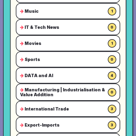
Music
1
IT & Tech News
0
Movies
1
Sports
0
DATA and AI
4
Manufacturing | Industrialisation &
0
Value Addition
International Trade
3
Export-Imports
3