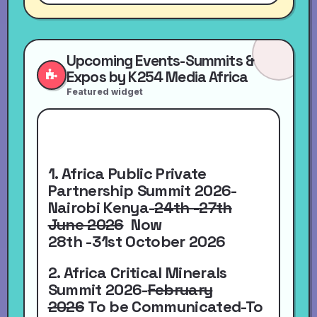
Upcoming Events-Summits &
Expos by K254 Media Africa
Featured widget
1. Africa Public Private
Partnership Summit 2026-
Nairobi Kenya-
24th -27th
June 2026
Now
28th -31st October 2026
2. Africa Critical Minerals
Summit 2026-
February
2026
To be Communicated-To