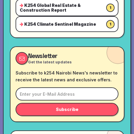
K254 Global Real Estate &
1
Construction Report
K254 Climate Sentinel Magazine
1
Newsletter
Get the latest updates
Subscribe to k254 Nairobi News's newsletter to
receive the latest news and exclusive offers.
Subscribe