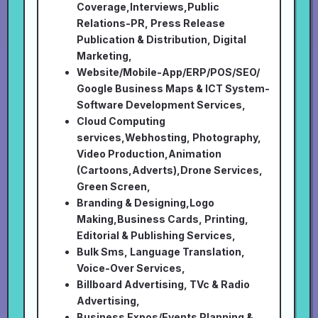
Coverage,Interviews,Public
Relations-PR, Press Release
Publication & Distribution, Digital
Marketing,
Website/Mobile-App/ERP/POS/SEO/
Google Business Maps & ICT System-
Software Development Services,
Cloud Computing
services,Webhosting, Photography,
Video Production,Animation
(Cartoons,Adverts),Drone Services,
Green Screen,
Branding & Designing,Logo
Making,Business Cards, Printing,
Editorial & Publishing Services,
Bulk Sms, Language Translation,
Voice-Over Services,
Billboard Advertising, TVc & Radio
Advertising,
Business Expos/Events Planning &