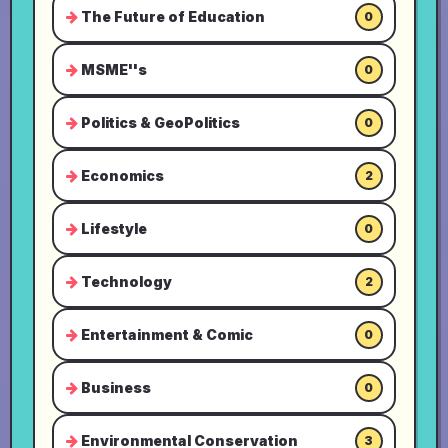
The Future of Education
0
MSME''s
0
Politics & GeoPolitics
0
Economics
2
Lifestyle
0
Technology
2
Entertainment & Comic
0
Business
0
Environmental Conservation
3