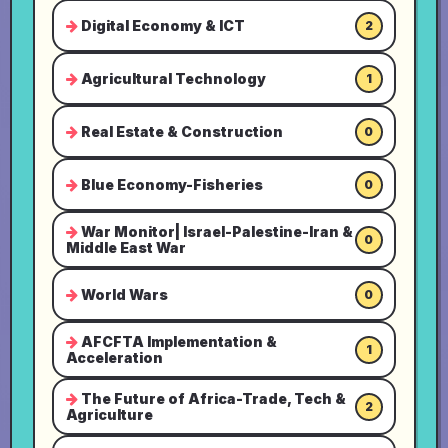
Digital Economy & ICT
2
Agricultural Technology
1
Real Estate & Construction
0
Blue Economy-Fisheries
0
War Monitor| Israel-Palestine-Iran &
0
Middle East War
World Wars
0
AFCFTA Implementation &
1
Acceleration
The Future of Africa-Trade, Tech &
2
Agriculture