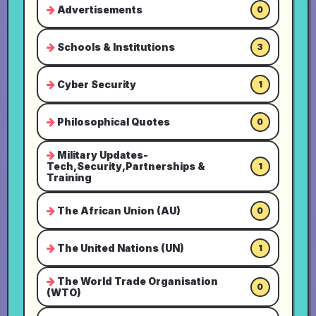
Advertisements
0
Schools & Institutions
3
Cyber Security
1
Philosophical Quotes
0
Military Updates-
Tech,Security,Partnerships &
1
Training
The African Union (AU)
0
The United Nations (UN)
1
The World Trade Organisation
0
(WTO)