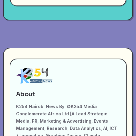
About
K254 Nairobi News By: ©K254 Media
Conglomerate Africa Ltd [A Lead Strategic
Media, PR, Marketing & Advertising, Events
Management, Research, Data Analytics, AI, ICT
& Innovation, Graphics Design, Climate