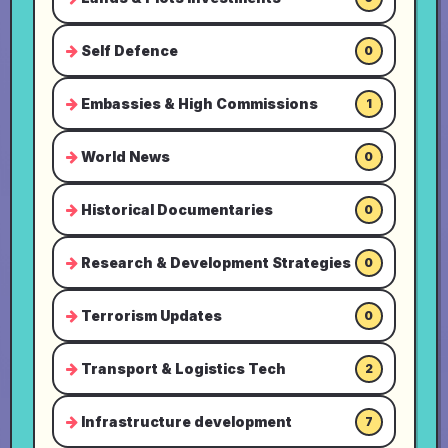
Self Defence
0
Embassies & High Commissions
1
World News
0
Historical Documentaries
0
Research & Development Strategies
0
Terrorism Updates
0
Transport & Logistics Tech
2
Infrastructure development
7