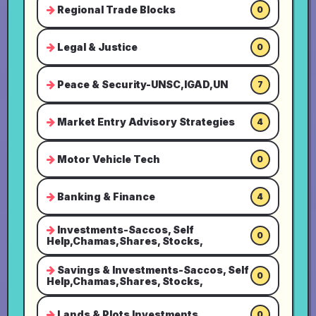
Regional Trade Blocks
0
Legal & Justice
0
Peace & Security-UNSC,IGAD,UN
7
Market Entry Advisory Strategies
4
Motor Vehicle Tech
0
Banking & Finance
4
Investments-Saccos, Self
0
Help,Chamas,Shares, Stocks,
Savings & Investments-Saccos, Self
0
Help,Chamas,Shares, Stocks,
Lands & Plots Investments
0