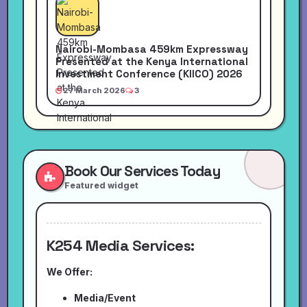
Nairobi-Mombasa 459km Expressway
Presented at the Kenya International
Investment Conference (KIICO) 2026
27 March 2026
3
Book Our Services Today
Featured widget
K254 Media Services:
We Offer:
Media/Event