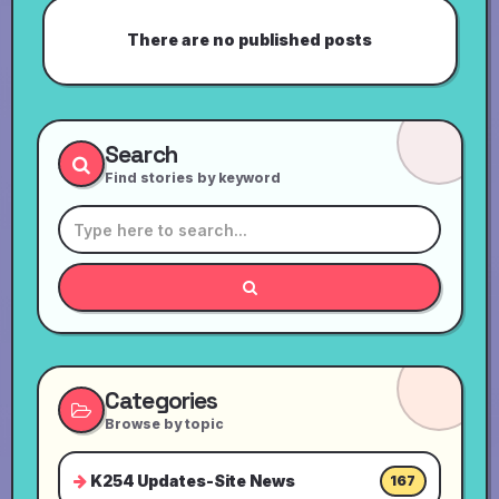
There are no published posts
Search
Find stories by keyword
Categories
Browse by topic
K254 Updates-Site News
167