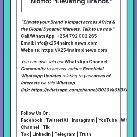
Motto:
"Elevating Brands"
"Elevate your Brand's Impact across Africa &
the Global Dynamic Markets. Talk to us now"
Call/WhatsApp: +254 792 002 265
Email:
info@k254nairobinews.com
Website:
https://K254nairobinews.com
You can also Join our
WhatsApp Channel
Community
to access various
Beneficial
Whatsapp Updates
relating to your
areas of
Interests
via this
Whatspp
link:
https://whatsapp.com/channel/0029Va6X8XU7I
Follow Us On:
Facebook
|
Twitter(X)
|
Instagram
|
YouTube
|
Whats
Channel
|
Tik
Tok
|
LinkedIn
|
Telegram
|
Truth