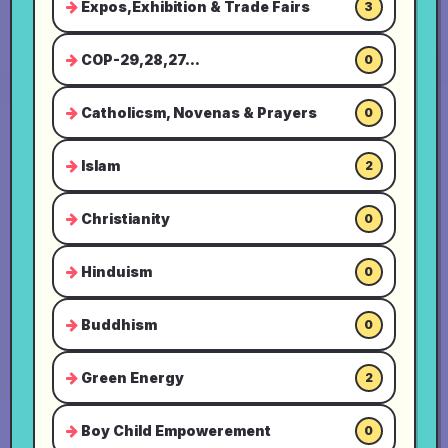
Expos,Exhibition & Trade Fairs
3
COP-29,28,27...
0
Catholicsm, Novenas & Prayers
0
Islam
2
Christianity
0
Hinduism
0
Buddhism
0
Green Energy
2
Boy Child Empowerement
0