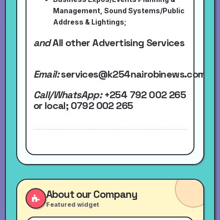
Management, Sound Systems/Public
Address & Lightings;
and
All other Advertising Services
Email:
services@k254nairobinews.com
Call/WhatsApp:
+254 792 002 265
or local
; 0792 002 265
About our Company
Featured widget