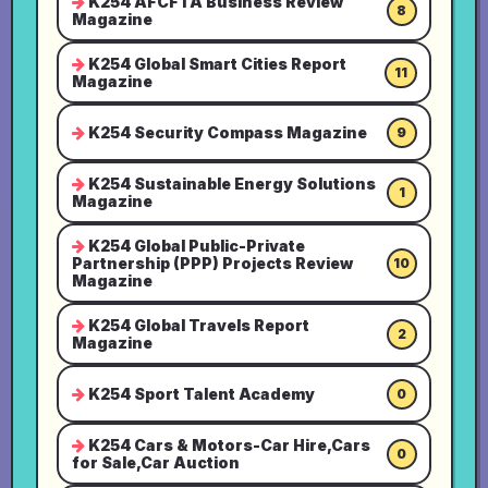
K254 AFCFTA Business Review
8
Magazine
K254 Global Smart Cities Report
11
Magazine
K254 Security Compass Magazine
9
K254 Sustainable Energy Solutions
1
Magazine
K254 Global Public-Private
Partnership (PPP) Projects Review
10
Magazine
K254 Global Travels Report
2
Magazine
K254 Sport Talent Academy
0
K254 Cars & Motors-Car Hire,Cars
0
for Sale,Car Auction