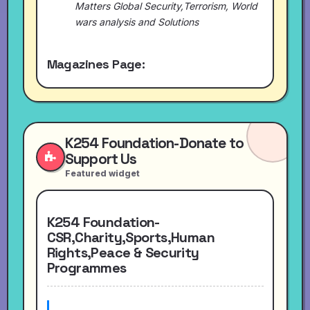
Matters Global Security,Terrorism, World
wars analysis and Solutions
Magazines Page:
K254 Foundation-Donate to
Support Us
Featured widget
K254 Foundation-
CSR,Charity,Sports,Human
Rights,Peace & Security
Programmes