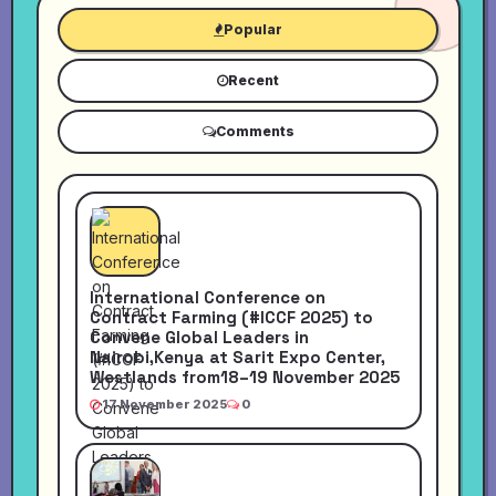
Popular
Recent
Comments
International Conference on
Contract Farming (#ICCF 2025) to
Convene Global Leaders in
Nairobi,Kenya at Sarit Expo Center,
Westlands from18–19 November 2025
17 November 2025
0