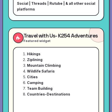
Social
|
Threads
|
Rutube
| & all other social
platforms
Travel with Us- K254 Adventures
Featured widget
Hikings
Ziplining
Mountain Climbing
Wildlife Safaris
Cities
Camping
Team Building
Countries-Destinations