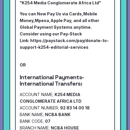
"K254 Media Conglomerate Africa Ltd"
You can Now Pay Us via Cards,Mobile
Money,Mpesa,Apple Pay, and all other
Global Payment Systems anytime.
Consider using our Pay-Stack
Link:
https://paystack.com/pay/donate-to-
support-k254-editorial-services
OR
International Payments-
International Transfers:
ACCOUNT NAME;
K254 MEDIA
CONGLOMERATE AFRICA LTD
ACCOUNT NUMBER;
92 83 14 00 18
BANK NAME;
NCBA BANK
BANK CODE;
07
BRANCH NAME;
NCBA HOUSE