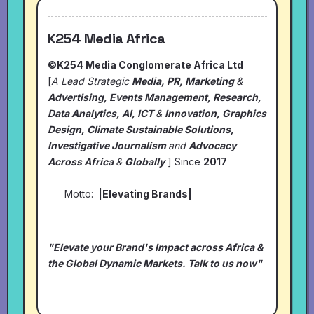
K254 Media Africa
©K254 Media Conglomerate Africa Ltd
[
A Lead Strategic
Media, PR, Marketing
&
Advertising, Events Management, Research,
Data Analytics, AI, ICT
&
Innovation, Graphics
Design, Climate Sustainable Solutions,
Investigative Journalism
and
Advocacy
Across Africa
&
Globally
] Since
2017
Motto:
|Elevating Brands|
"Elevate your Brand's Impact across Africa &
the Global Dynamic Markets. Talk to us now"