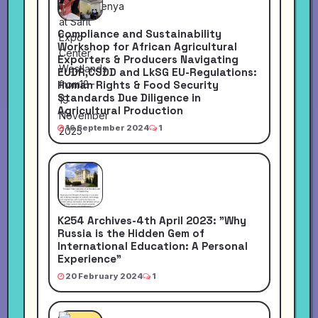
Compliance and Sustainability
Workshop for African Agricultural
Exporters & Producers Navigating
EUDR,CSDD and LkSG EU-Regulations:
Human Rights & Food Security
Standards Due Diligence in
Agricultural Production
16 September 2024
1
K254 Archives-4th April 2023: "Why
Russia is the Hidden Gem of
International Education: A Personal
Experience"
20 February 2024
1