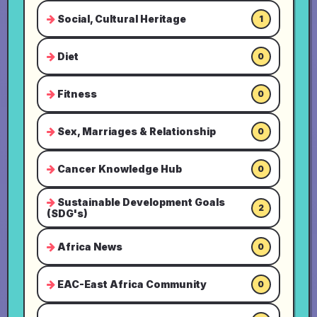
Social, Cultural Heritage
1
Diet
0
Fitness
0
Sex, Marriages & Relationship
0
Cancer Knowledge Hub
0
Sustainable Development Goals
2
(SDG's)
Africa News
0
EAC-East Africa Community
0