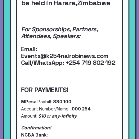
be held in Harare,Zimbabwe
For Sponsorships, Partners,
Attendees, Speakers:
Email:
Events@k254nairobinews.com
Call/WhatsApp:
+254 719 802 192
FOR PAYMENTS!
MPesa
Paybill:
880 100
Account Number/Name:
000 254
Amount:
$10
or
any-infinity
Confirmation!
NCBA Bank: