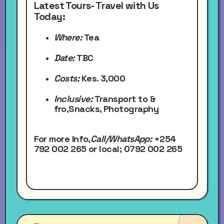
Latest Tours- Travel with Us
Today:
Where:
Tea
Date:
TBC
Costs:
Kes. 3,000
Inclusive:
Transport to &
fro,Snacks, Photography
For more Info,
Call/WhatsApp
:
+254
792 002 265
or local
; 0792 002 265