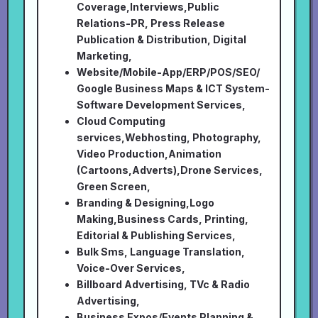
Coverage,Interviews,Public
Relations-PR, Press Release
Publication & Distribution, Digital
Marketing,
Website/Mobile-App/ERP/POS/SEO/
Google Business Maps & ICT System-
Software Development Services,
Cloud Computing
services,Webhosting, Photography,
Video Production,Animation
(Cartoons,Adverts),Drone Services,
Green Screen,
Branding & Designing,Logo
Making,Business Cards, Printing,
Editorial & Publishing Services,
Bulk Sms, Language Translation,
Voice-Over Services,
Billboard Advertising, TVc & Radio
Advertising,
Business Expos/Events Planning &