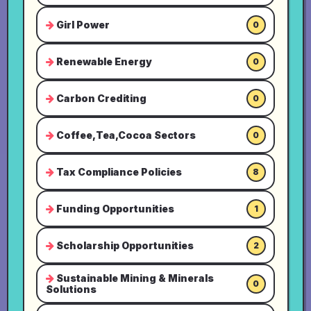
Girl Power
0
Renewable Energy
0
Carbon Crediting
0
Coffee,Tea,Cocoa Sectors
0
Tax Compliance Policies
8
Funding Opportunities
1
Scholarship Opportunities
2
Sustainable Mining & Minerals
0
Solutions