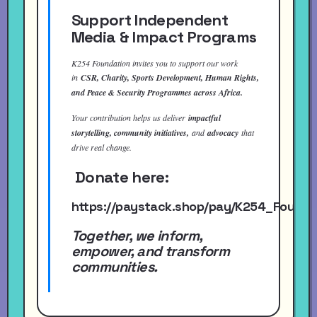
Support Independent
Media & Impact Programs
K254 Foundation invites you to support our work
in
CSR, Charity, Sports Development, Human Rights,
and Peace & Security Programmes across Africa.
Your contribution helps us deliver
impactful
storytelling, community initiatives,
and
advocacy
that
drive real change.
Donate here:
https://paystack.shop/pay/K254_Found
Together, we inform,
empower, and transform
communities.