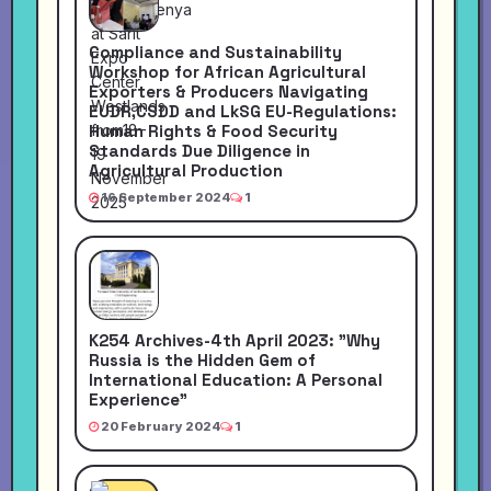
Compliance and Sustainability
Workshop for African Agricultural
Exporters & Producers Navigating
EUDR,CSDD and LkSG EU-Regulations:
Human Rights & Food Security
Standards Due Diligence in
Agricultural Production
16 September 2024
1
K254 Archives-4th April 2023: "Why
Russia is the Hidden Gem of
International Education: A Personal
Experience"
20 February 2024
1