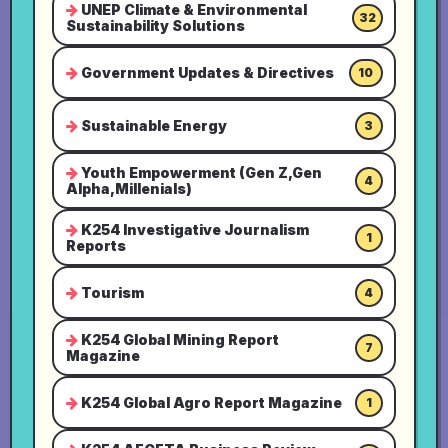
UNEP Climate & Environmental
32
Sustainability Solutions
Government Updates & Directives
10
Sustainable Energy
3
Youth Empowerment (Gen Z,Gen
4
Alpha,Millenials)
K254 Investigative Journalism
1
Reports
Tourism
4
K254 Global Mining Report
7
Magazine
K254 Global Agro Report Magazine
1