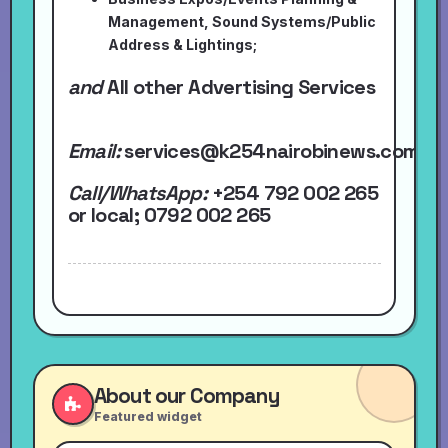
Management, Sound Systems/Public
Address & Lightings;
and
All other Advertising Services
Email:
services@k254nairobinews.com
Call/WhatsApp:
+254 792 002 265
or local
; 0792 002 265
About our Company
Featured widget