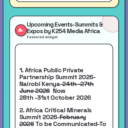
Upcoming Events-Summits &
Expos by K254 Media Africa
Featured widget
1. Africa Public Private
Partnership Summit 2026-
Nairobi Kenya-
24th -27th
June 2026
Now
28th -31st October 2026
2. Africa Critical Minerals
Summit 2026-
February
2026
To be Communicated-To