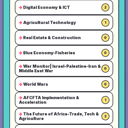
Digital Economy & ICT
2
Agricultural Technology
1
Real Estate & Construction
0
Blue Economy-Fisheries
0
War Monitor| Israel-Palestine-Iran &
0
Middle East War
World Wars
0
AFCFTA Implementation &
1
Acceleration
The Future of Africa-Trade, Tech &
2
Agriculture