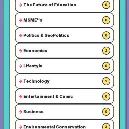
The Future of Education
0
MSME''s
0
Politics & GeoPolitics
0
Economics
2
Lifestyle
0
Technology
2
Entertainment & Comic
0
Business
0
Environmental Conservation
3