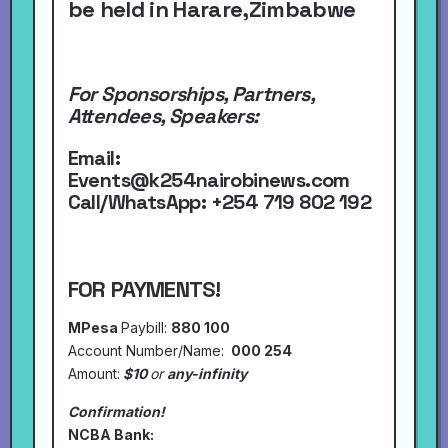
be held in Harare,Zimbabwe
For Sponsorships, Partners,
Attendees, Speakers:
Email:
Events@k254nairobinews.com
Call/WhatsApp:
+254 719 802 192
FOR PAYMENTS!
MPesa
Paybill:
880 100
Account Number/Name:
000 254
Amount:
$10
or
any-infinity
Confirmation!
NCBA Bank: