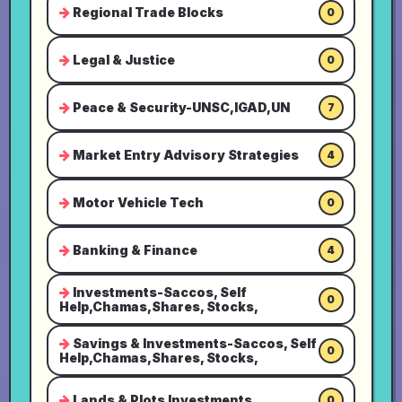
Regional Trade Blocks
0
Legal & Justice
0
Peace & Security-UNSC,IGAD,UN
7
Market Entry Advisory Strategies
4
Motor Vehicle Tech
0
Banking & Finance
4
Investments-Saccos, Self
0
Help,Chamas,Shares, Stocks,
Savings & Investments-Saccos, Self
0
Help,Chamas,Shares, Stocks,
Lands & Plots Investments
0