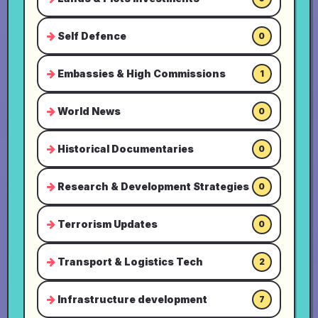
Self Defence
0
Embassies & High Commissions
1
World News
0
Historical Documentaries
0
Research & Development Strategies
0
Terrorism Updates
0
Transport & Logistics Tech
2
Infrastructure development
7