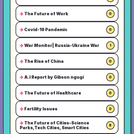
The Future of Work
0
Covid-19 Pandemic
0
War Monitor| Russia-Ukraine War
1
The Rise of China
0
A.I Report by Gibson ngugi
0
The Future of Healthcare
0
Fertility Issues
0
The Future of Cities-Science
8
Parks,Tech Cities, Smart Cities