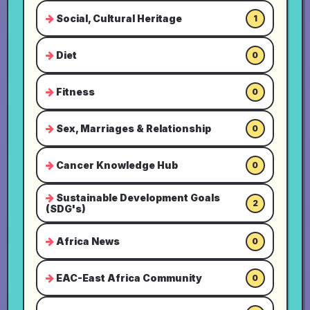
Social, Cultural Heritage
1
Diet
0
Fitness
0
Sex, Marriages & Relationship
0
Cancer Knowledge Hub
0
Sustainable Development Goals
2
(SDG's)
Africa News
0
EAC-East Africa Community
0