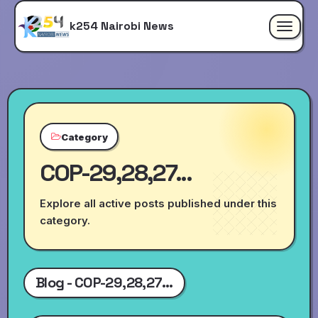
k254 Nairobi News
Toggle
navigat
Category
COP-29,28,27...
Explore all active posts published under this
category.
Blog - COP-29,28,27...