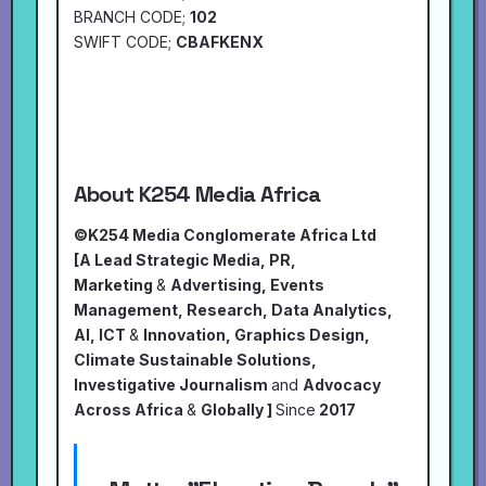
BRANCH CODE;
102
SWIFT CODE;
CBAFKENX
About K254 Media Africa
©K254 Media Conglomerate Africa Ltd
[A Lead Strategic Media, PR,
Marketing
&
Advertising, Events
Management, Research, Data Analytics,
AI, ICT
&
Innovation, Graphics Design,
Climate Sustainable Solutions,
Investigative Journalism
and
Advocacy
Across Africa
&
Globally ]
Since
2017