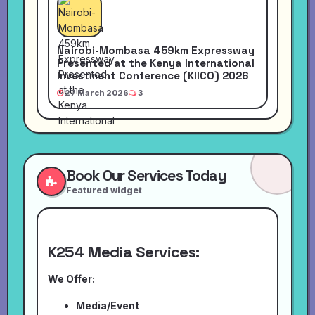
Nairobi-Mombasa 459km Expressway
Presented at the Kenya International
Investment Conference (KIICO) 2026
27 March 2026
3
Book Our Services Today
Featured widget
K254 Media Services:
We Offer:
Media/Event