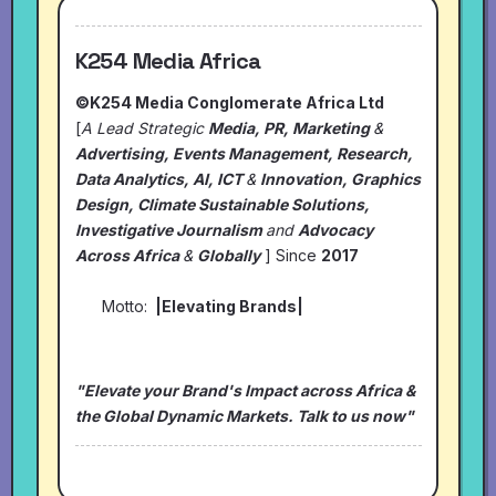
K254 Media Africa
©K254 Media Conglomerate Africa Ltd
[
A Lead Strategic
Media, PR, Marketing
&
Advertising, Events Management, Research,
Data Analytics, AI, ICT
&
Innovation, Graphics
Design, Climate Sustainable Solutions,
Investigative Journalism
and
Advocacy
Across Africa
&
Globally
] Since
2017
Motto:
|Elevating Brands|
"Elevate your Brand's Impact across Africa &
the Global Dynamic Markets. Talk to us now"