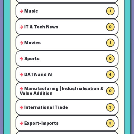
Music
1
IT & Tech News
0
Movies
1
Sports
0
DATA and AI
4
Manufacturing | Industrialisation &
0
Value Addition
International Trade
3
Export-Imports
3