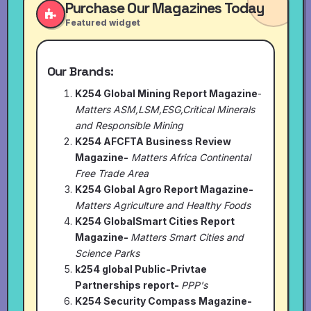
Purchase Our Magazines Today
Featured widget
Our Brands:
K254 Global Mining Report Magazine
-
Matters ASM,LSM,ESG,Critical Minerals
and Responsible Mining
K254 AFCFTA Business Review
Magazine-
Matters Africa Continental
Free Trade Area
K254 Global Agro Report Magazine-
Matters Agriculture and Healthy Foods
K254 GlobalSmart Cities Report
Magazine-
Matters Smart Cities and
Science Parks
k254 global Public-Privtae
Partnerships report-
PPP's
K254 Security Compass Magazine-