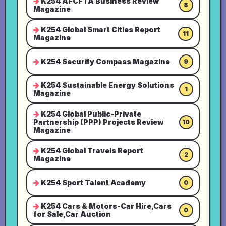
K254 AFCFTA Business Review
8
Magazine
K254 Global Smart Cities Report
11
Magazine
K254 Security Compass Magazine
9
K254 Sustainable Energy Solutions
1
Magazine
K254 Global Public-Private
Partnership (PPP) Projects Review
10
Magazine
K254 Global Travels Report
2
Magazine
K254 Sport Talent Academy
0
K254 Cars & Motors-Car Hire,Cars
0
for Sale,Car Auction