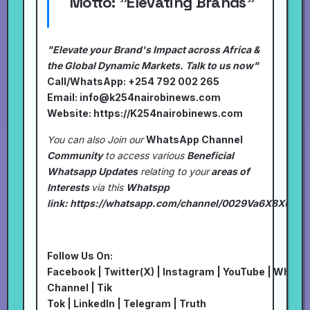
Motto:
"Elevating Brands"
"Elevate your Brand's Impact across Africa &
the Global Dynamic Markets. Talk to us now"
Call/WhatsApp: +254 792 002 265
Email:
info@k254nairobinews.com
Website:
https://K254nairobinews.com
You can also Join our
WhatsApp Channel
Community
to access various
Beneficial
Whatsapp Updates
relating to your
areas of
Interests
via this
Whatspp
link:
https://whatsapp.com/channel/0029Va6X8XU7I
Follow Us On:
Facebook
|
Twitter(X)
|
Instagram
|
YouTube
|
Whats
Channel
|
Tik
Tok
|
LinkedIn
|
Telegram
|
Truth