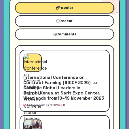
Popular
Recent
Comments
International Conference on
Contract Farming (#ICCF 2025) to
Convene Global Leaders in
Nairobi,Kenya at Sarit Expo Center,
Westlands from18–19 November 2025
17 November 2025
0