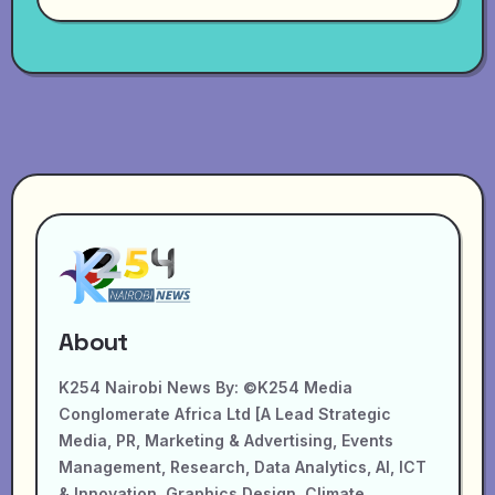
About
K254 Nairobi News By: ©K254 Media
Conglomerate Africa Ltd [A Lead Strategic
Media, PR, Marketing & Advertising, Events
Management, Research, Data Analytics, AI, ICT
& Innovation, Graphics Design, Climate