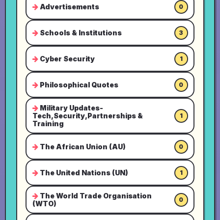
Advertisements
0
Schools & Institutions
3
Cyber Security
1
Philosophical Quotes
0
Military Updates-
Tech,Security,Partnerships &
1
Training
The African Union (AU)
0
The United Nations (UN)
1
The World Trade Organisation
0
(WTO)