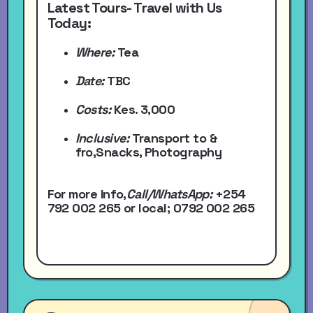
Latest Tours- Travel with Us
Today:
Where:
Tea
Date:
TBC
Costs:
Kes. 3,000
Inclusive:
Transport to &
fro,Snacks, Photography
For more Info,
Call/WhatsApp
:
+254
792 002 265
or local
; 0792 002 265