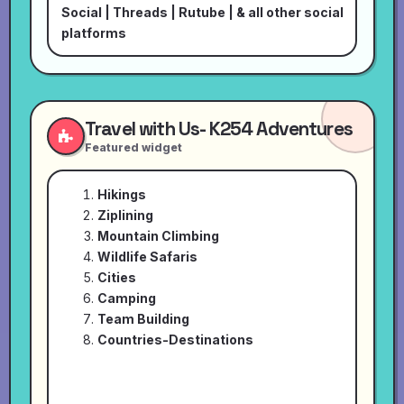
Social
|
Threads
|
Rutube
| & all other social
platforms
Travel with Us- K254 Adventures
Featured widget
Hikings
Ziplining
Mountain Climbing
Wildlife Safaris
Cities
Camping
Team Building
Countries-Destinations