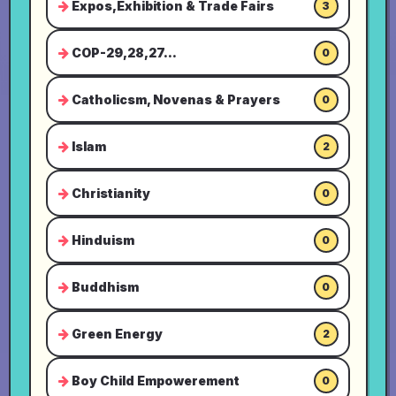
Expos,Exhibition & Trade Fairs
3
COP-29,28,27...
0
Catholicsm, Novenas & Prayers
0
Islam
2
Christianity
0
Hinduism
0
Buddhism
0
Green Energy
2
Boy Child Empowerement
0