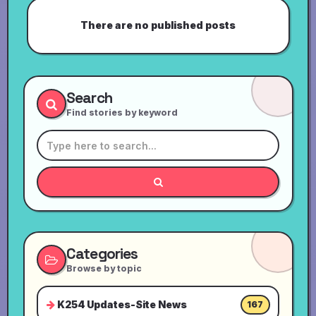
There are no published posts
Search
Find stories by keyword
Categories
Browse by topic
K254 Updates-Site News
167