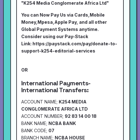
"K254 Media Conglomerate Africa Ltd"
You can Now Pay Us via Cards,Mobile
Money,Mpesa,Apple Pay, and all other
Global Payment Systems anytime.
Consider using our Pay-Stack
Link:
https://paystack.com/pay/donate-to-
support-k254-editorial-services
OR
International Payments-
International Transfers:
ACCOUNT NAME;
K254 MEDIA
CONGLOMERATE AFRICA LTD
ACCOUNT NUMBER;
92 83 14 00 18
BANK NAME;
NCBA BANK
BANK CODE;
07
BRANCH NAME;
NCBA HOUSE