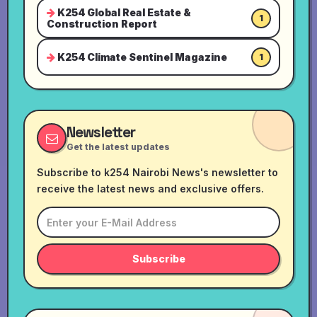
K254 Global Real Estate &
1
Construction Report
K254 Climate Sentinel Magazine
1
Newsletter
Get the latest updates
Subscribe to k254 Nairobi News's newsletter to
receive the latest news and exclusive offers.
Subscribe