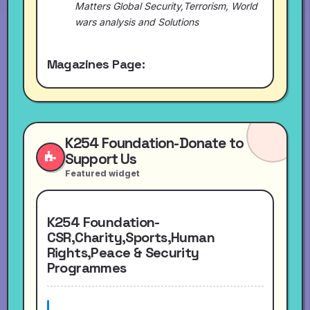
Matters Global Security,Terrorism, World
wars analysis and Solutions
Magazines Page:
K254 Foundation-Donate to
Support Us
Featured widget
K254 Foundation-
CSR,Charity,Sports,Human
Rights,Peace & Security
Programmes