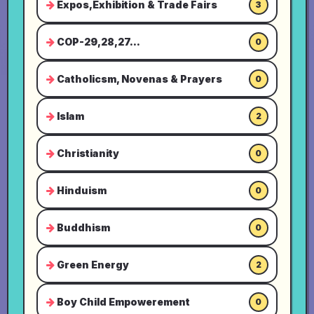
Expos,Exhibition & Trade Fairs
3
COP-29,28,27...
0
Catholicsm, Novenas & Prayers
0
Islam
2
Christianity
0
Hinduism
0
Buddhism
0
Green Energy
2
Boy Child Empowerement
0