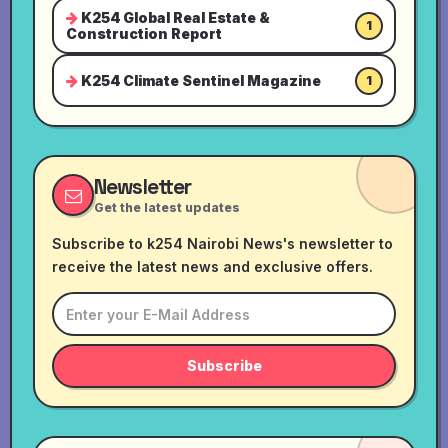
K254 Global Real Estate &
1
Construction Report
K254 Climate Sentinel Magazine
1
Newsletter
Get the latest updates
Subscribe to k254 Nairobi News's newsletter to
receive the latest news and exclusive offers.
Subscribe