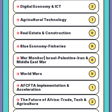
Digital Economy & ICT
2
Agricultural Technology
1
Real Estate & Construction
0
Blue Economy-Fisheries
0
War Monitor| Israel-Palestine-Iran &
0
Middle East War
World Wars
0
AFCFTA Implementation &
1
Acceleration
The Future of Africa-Trade, Tech &
2
Agriculture