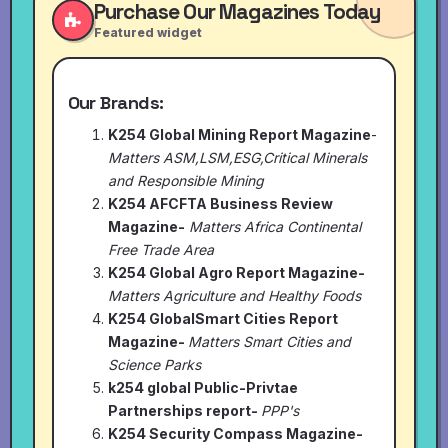
Purchase Our Magazines Today
Featured widget
Our Brands:
K254 Global Mining Report Magazine
-
Matters ASM,LSM,ESG,Critical Minerals
and Responsible Mining
K254 AFCFTA Business Review
Magazine-
Matters Africa Continental
Free Trade Area
K254 Global Agro Report Magazine-
Matters Agriculture and Healthy Foods
K254 GlobalSmart Cities Report
Magazine-
Matters Smart Cities and
Science Parks
k254 global Public-Privtae
Partnerships report-
PPP's
K254 Security Compass Magazine-