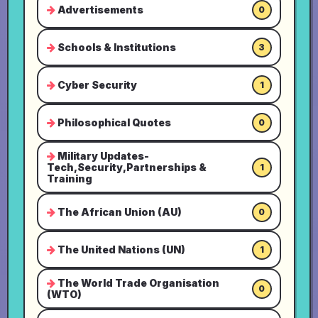
Advertisements
0
Schools & Institutions
3
Cyber Security
1
Philosophical Quotes
0
Military Updates-
Tech,Security,Partnerships &
1
Training
The African Union (AU)
0
The United Nations (UN)
1
The World Trade Organisation
0
(WTO)