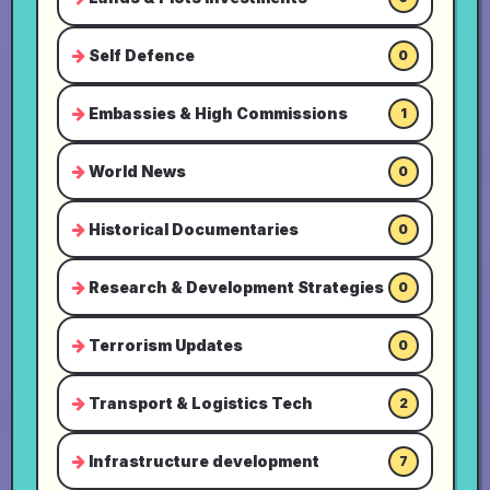
Self Defence
0
Embassies & High Commissions
1
World News
0
Historical Documentaries
0
Research & Development Strategies
0
Terrorism Updates
0
Transport & Logistics Tech
2
Infrastructure development
7