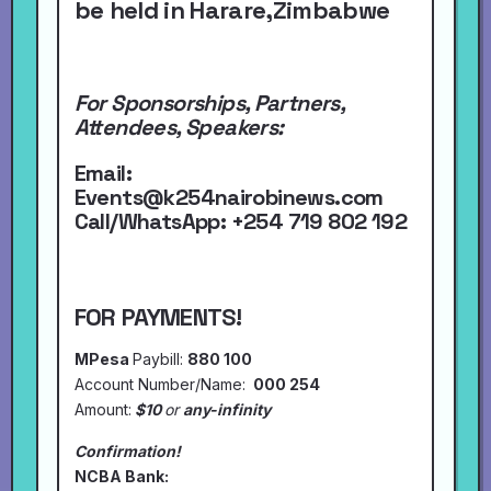
be held in Harare,Zimbabwe
For Sponsorships, Partners,
Attendees, Speakers:
Email:
Events@k254nairobinews.com
Call/WhatsApp:
+254 719 802 192
FOR PAYMENTS!
MPesa
Paybill:
880 100
Account Number/Name:
000 254
Amount:
$10
or
any-infinity
Confirmation!
NCBA Bank: