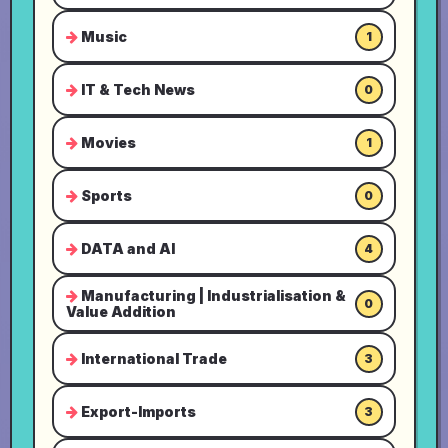
Music
1
IT & Tech News
0
Movies
1
Sports
0
DATA and AI
4
Manufacturing | Industrialisation &
0
Value Addition
International Trade
3
Export-Imports
3