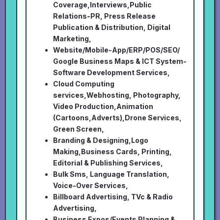
Coverage,Interviews,Public
Relations-PR, Press Release
Publication & Distribution, Digital
Marketing,
Website/Mobile-App/ERP/POS/SEO/
Google Business Maps & ICT System-
Software Development Services,
Cloud Computing
services,Webhosting, Photography,
Video Production,Animation
(Cartoons,Adverts),Drone Services,
Green Screen,
Branding & Designing,Logo
Making,Business Cards, Printing,
Editorial & Publishing Services,
Bulk Sms, Language Translation,
Voice-Over Services,
Billboard Advertising, TVc & Radio
Advertising,
Business Expos/Events Planning &