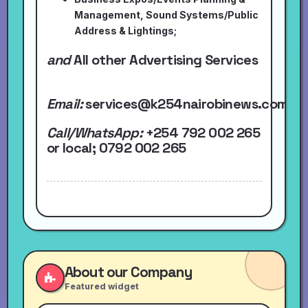
Management, Sound Systems/Public
Address & Lightings;
and
All other Advertising Services
Email:
services@k254nairobinews.com
Call/WhatsApp:
+254 792 002 265
or local
; 0792 002 265
About our Company
Featured widget