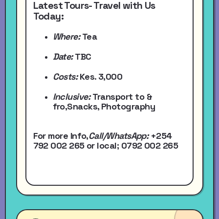
Latest Tours- Travel with Us
Today:
Where:
Tea
Date:
TBC
Costs:
Kes. 3,000
Inclusive:
Transport to &
fro,Snacks, Photography
For more Info,
Call/WhatsApp
:
+254
792 002 265
or local
; 0792 002 265