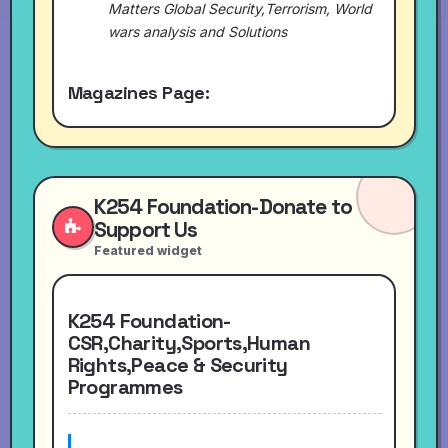
Matters Global Security,Terrorism, World
wars analysis and Solutions
Magazines Page:
K254 Foundation-Donate to
Support Us
Featured widget
K254 Foundation-
CSR,Charity,Sports,Human
Rights,Peace & Security
Programmes