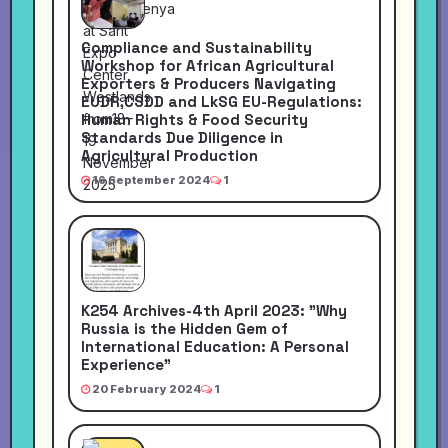
Compliance and Sustainability
Workshop for African Agricultural
Exporters & Producers Navigating
EUDR,CSDD and LkSG EU-Regulations:
Human Rights & Food Security
Standards Due Diligence in
Agricultural Production
16 September 2024
1
K254 Archives-4th April 2023: "Why
Russia is the Hidden Gem of
International Education: A Personal
Experience"
20 February 2024
1