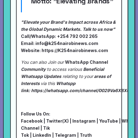
Motto:
"Elevating Brands"
"Elevate your Brand's Impact across Africa &
the Global Dynamic Markets. Talk to us now"
Call/WhatsApp: +254 792 002 265
Email:
info@k254nairobinews.com
Website:
https://K254nairobinews.com
You can also Join our
WhatsApp Channel
Community
to access various
Beneficial
Whatsapp Updates
relating to your
areas of
Interests
via this
Whatspp
link:
https://whatsapp.com/channel/0029Va6X8XU7I
Follow Us On:
Facebook
|
Twitter(X)
|
Instagram
|
YouTube
|
Whats
Channel
|
Tik
Tok
|
LinkedIn
|
Telegram
|
Truth