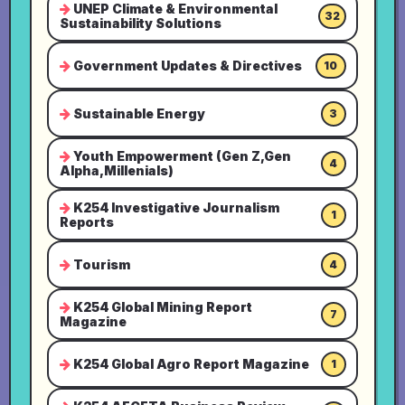
UNEP Climate & Environmental
32
Sustainability Solutions
Government Updates & Directives
10
Sustainable Energy
3
Youth Empowerment (Gen Z,Gen
4
Alpha,Millenials)
K254 Investigative Journalism
1
Reports
Tourism
4
K254 Global Mining Report
7
Magazine
K254 Global Agro Report Magazine
1