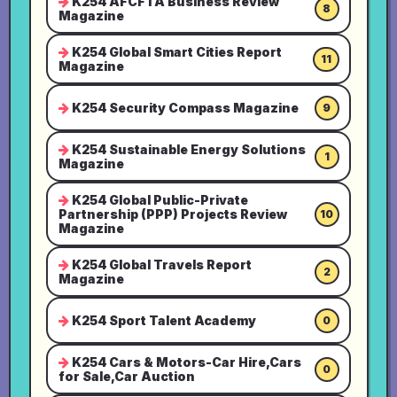
K254 AFCFTA Business Review
8
Magazine
K254 Global Smart Cities Report
11
Magazine
K254 Security Compass Magazine
9
K254 Sustainable Energy Solutions
1
Magazine
K254 Global Public-Private
Partnership (PPP) Projects Review
10
Magazine
K254 Global Travels Report
2
Magazine
K254 Sport Talent Academy
0
K254 Cars & Motors-Car Hire,Cars
0
for Sale,Car Auction