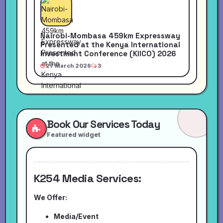
Nairobi-Mombasa 459km Expressway
Presented at the Kenya International
Investment Conference (KIICO) 2026
27 March 2026
3
Book Our Services Today
Featured widget
K254 Media Services:
We Offer:
Media/Event