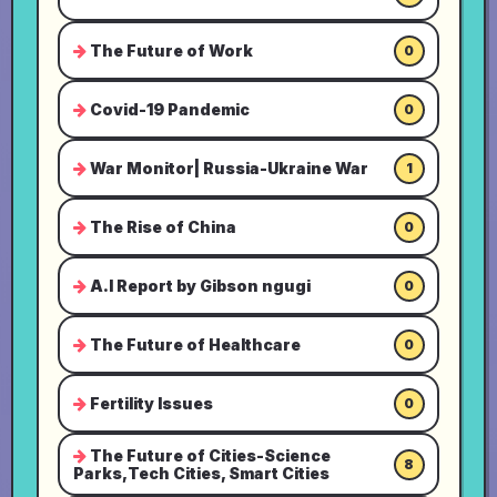
The Future of Work
0
Covid-19 Pandemic
0
War Monitor| Russia-Ukraine War
1
The Rise of China
0
A.I Report by Gibson ngugi
0
The Future of Healthcare
0
Fertility Issues
0
The Future of Cities-Science
8
Parks,Tech Cities, Smart Cities