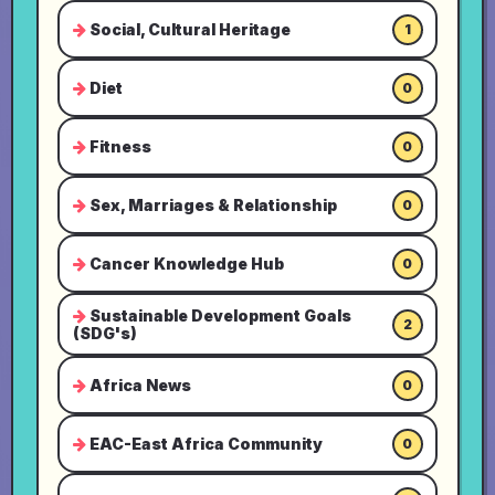
Social, Cultural Heritage
1
Diet
0
Fitness
0
Sex, Marriages & Relationship
0
Cancer Knowledge Hub
0
Sustainable Development Goals
2
(SDG's)
Africa News
0
EAC-East Africa Community
0