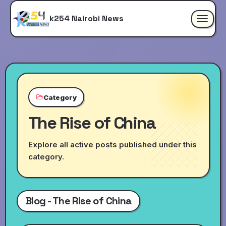
k254 Nairobi News
Toggle
navigat
Category
The Rise of China
Explore all active posts published under this
category.
Blog - The Rise of China