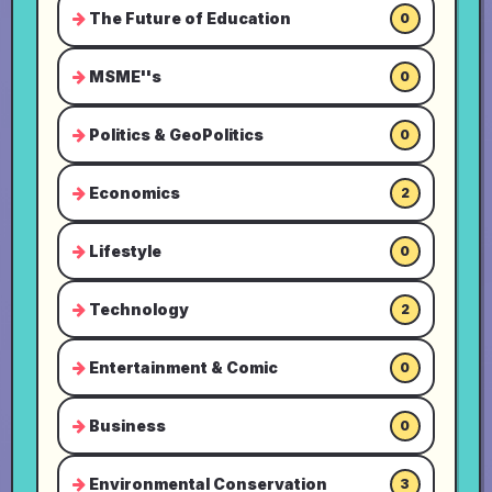
The Future of Education
0
MSME''s
0
Politics & GeoPolitics
0
Economics
2
Lifestyle
0
Technology
2
Entertainment & Comic
0
Business
0
Environmental Conservation
3