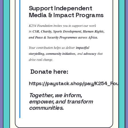
Support Independent
Media & Impact Programs
K254 Foundation invites you to support our work
in
CSR, Charity, Sports Development, Human Rights,
and Peace & Security Programmes across Africa.
Your contribution helps us deliver
impactful
storytelling, community initiatives,
and
advocacy
that
drive real change.
Donate here:
https://paystack.shop/pay/K254_Found
Together, we inform,
empower, and transform
communities.