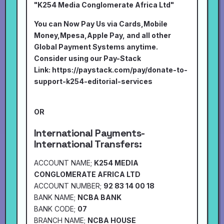
"K254 Media Conglomerate Africa Ltd"
You can Now Pay Us via Cards,Mobile
Money,Mpesa,Apple Pay, and all other
Global Payment Systems anytime.
Consider using our Pay-Stack
Link:
https://paystack.com/pay/donate-to-
support-k254-editorial-services
OR
International Payments-
International Transfers:
ACCOUNT NAME;
K254 MEDIA
CONGLOMERATE AFRICA LTD
ACCOUNT NUMBER;
92 83 14 00 18
BANK NAME;
NCBA BANK
BANK CODE;
07
BRANCH NAME;
NCBA HOUSE