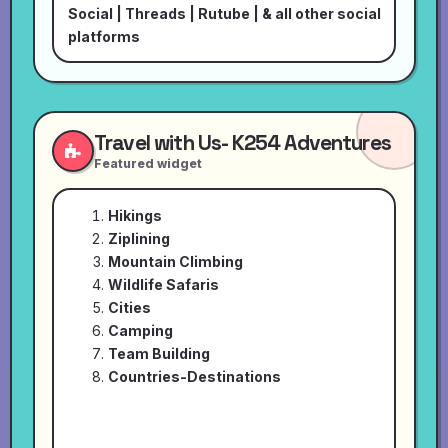
Social
|
Threads
|
Rutube
| & all other social
platforms
Travel with Us- K254 Adventures
Featured widget
Hikings
Ziplining
Mountain Climbing
Wildlife Safaris
Cities
Camping
Team Building
Countries-Destinations