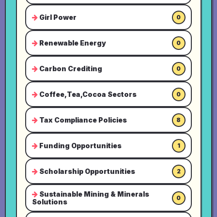
Girl Power
0
Renewable Energy
0
Carbon Crediting
0
Coffee,Tea,Cocoa Sectors
0
Tax Compliance Policies
8
Funding Opportunities
1
Scholarship Opportunities
2
Sustainable Mining & Minerals
0
Solutions