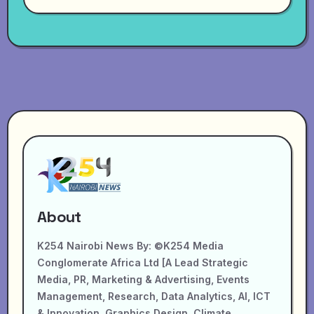
About
K254 Nairobi News By: ©K254 Media
Conglomerate Africa Ltd [A Lead Strategic
Media, PR, Marketing & Advertising, Events
Management, Research, Data Analytics, AI, ICT
& Innovation, Graphics Design, Climate