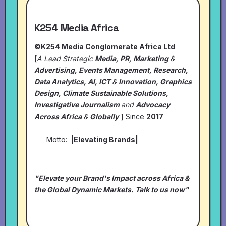
K254 Media Africa
©K254 Media Conglomerate Africa Ltd
[
A Lead Strategic
Media, PR, Marketing
&
Advertising, Events Management, Research,
Data Analytics, AI, ICT
&
Innovation, Graphics
Design, Climate Sustainable Solutions,
Investigative Journalism
and
Advocacy
Across Africa
&
Globally
] Since
2017
Motto:
|Elevating Brands|
"Elevate your Brand's Impact across Africa &
the Global Dynamic Markets. Talk to us now"