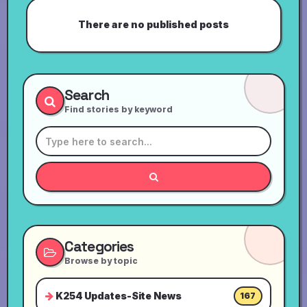
There are no published posts
Search
Find stories by keyword
Categories
Browse by topic
K254 Updates-Site News
167