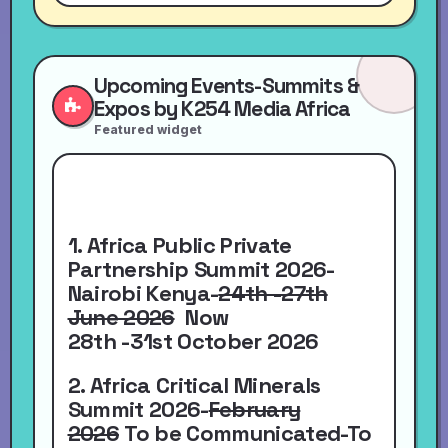
Upcoming Events-Summits &
Expos by K254 Media Africa
Featured widget
1. Africa Public Private
Partnership Summit 2026-
Nairobi Kenya-
24th -27th
June 2026
Now
28th -31st October 2026
2. Africa Critical Minerals
Summit 2026-
February
2026
To be Communicated-To