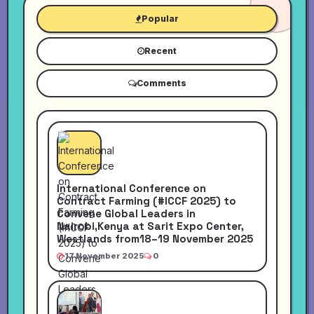
Popular
Recent
Comments
International Conference on
Contract Farming (#ICCF 2025) to
Convene Global Leaders in
Nairobi,Kenya at Sarit Expo Center,
Westlands from18–19 November 2025
17 November 2025
0