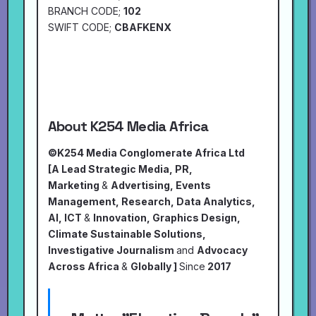
BRANCH CODE;
102
SWIFT CODE;
CBAFKENX
About K254 Media Africa
©K254 Media Conglomerate Africa Ltd
[A Lead Strategic Media, PR,
Marketing
&
Advertising, Events
Management, Research, Data Analytics,
AI, ICT
&
Innovation, Graphics Design,
Climate Sustainable Solutions,
Investigative Journalism
and
Advocacy
Across Africa
&
Globally ]
Since
2017