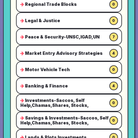
Regional Trade Blocks
0
Legal & Justice
0
Peace & Security-UNSC,IGAD,UN
7
Market Entry Advisory Strategies
4
Motor Vehicle Tech
0
Banking & Finance
4
Investments-Saccos, Self
0
Help,Chamas,Shares, Stocks,
Savings & Investments-Saccos, Self
0
Help,Chamas,Shares, Stocks,
Lands & Plots Investments
0