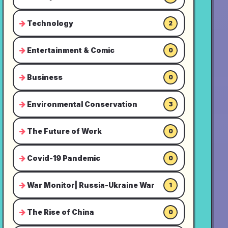
Technology
2
Entertainment & Comic
0
Business
0
Environmental Conservation
3
The Future of Work
0
Covid-19 Pandemic
0
War Monitor| Russia-Ukraine War
1
The Rise of China
0