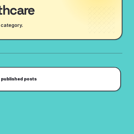
thcare
 category.
 published posts