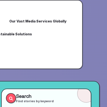
Our Vast Media Services Globally
tainable Solutions
Search
Find stories by keyword