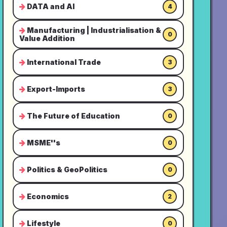
DATA and AI
4
Manufacturing | Industrialisation &
0
Value Addition
International Trade
3
Export-Imports
3
The Future of Education
0
MSME''s
0
Politics & GeoPolitics
0
Economics
2
Lifestyle
0