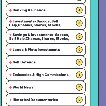
Banking & Finance
4
Investments-Saccos, Self
0
Help,Chamas,Shares, Stocks,
Savings & Investments-Saccos,
0
Self Help,Chamas,Shares, Stocks,
Lands & Plots Investments
0
Self Defence
0
Embassies & High Commissions
1
World News
0
Historical Documentaries
0