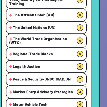
Training
The African Union (AU)
0
The United Nations (UN)
1
The World Trade Organisation
0
(WTO)
Regional Trade Blocks
0
Legal & Justice
0
Peace & Security-UNSC,IGAD,UN
7
Market Entry Advisory Strategies
4
Motor Vehicle Tech
0