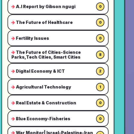
A.I Report by Gibson ngugi
0
The Future of Healthcare
0
Fertility Issues
0
The Future of Cities-Science
8
Parks,Tech Cities, Smart Cities
Digital Economy & ICT
2
Agricultural Technology
1
Real Estate & Construction
0
Blue Economy-Fisheries
0
War Monitor| Israel-Palestine-Iran