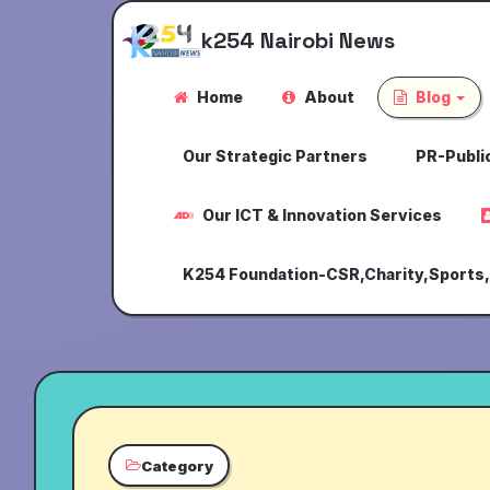
k254 Nairobi News
Home
About
Blog
Our Strategic Partners
PR-Public
Our ICT & Innovation Services
K254 Foundation-CSR,Charity,Sports
Category