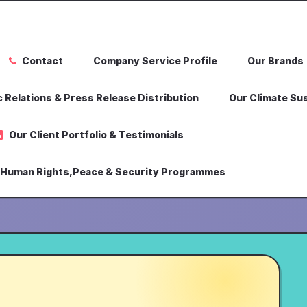
Contact
Company Service Profile
Our Brands
 Relations & Press Release Distribution
Our Climate Sus
Our Client Portfolio & Testimonials
,Human Rights,Peace & Security Programmes