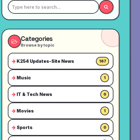
Categories
Browse by topic
K254 Updates-Site News
167
Music
1
IT & Tech News
0
Movies
1
Sports
0