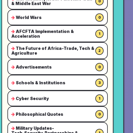
0
& Middle East War
World Wars
0
AFCFTA Implementation &
1
Acceleration
The Future of Africa-Trade, Tech &
2
Agriculture
Advertisements
0
Schools & Institutions
3
Cyber Security
1
Philosophical Quotes
0
Military Updates-
Tech,Security,Partnerships &
1