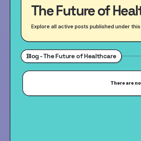
The Future of Heal
Explore all active posts published under this
Blog - The Future of Healthcare
There are no