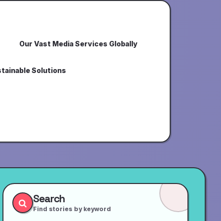
Our Vast Media Services Globally
tainable Solutions
Search
Find stories by keyword