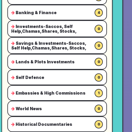
Banking & Finance
4
Investments-Saccos, Self
0
Help,Chamas,Shares, Stocks,
Savings & Investments-Saccos,
0
Self Help,Chamas,Shares, Stocks,
Lands & Plots Investments
0
Self Defence
0
Embassies & High Commissions
1
World News
0
Historical Documentaries
0