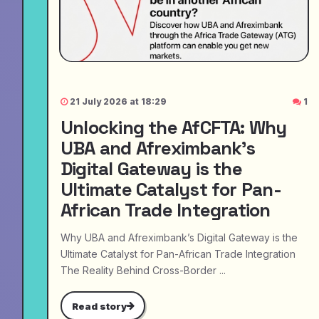
21 July 2026 at 18:29
1
Unlocking the AfCFTA: Why
UBA and Afreximbank’s
Digital Gateway is the
Ultimate Catalyst for Pan-
African Trade Integration
Why UBA and Afreximbank’s Digital Gateway is the
Ultimate Catalyst for Pan-African Trade Integration
The Reality Behind Cross-Border ...
Read story