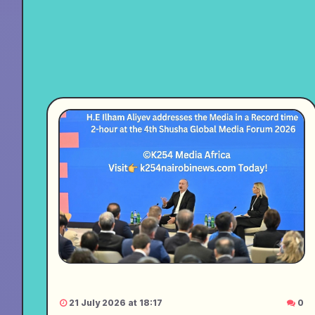
21 July 2026 at 18:17
0