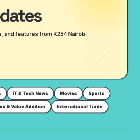
dates
is, and features from K254 Nairobi
c
IT & Tech News
Movies
Sports
ion & Value Addition
International Trade