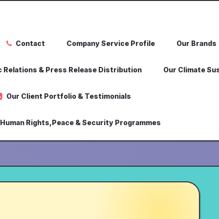
Contact
Company Service Profile
Our Brands
 Relations & Press Release Distribution
Our Climate Sus
Our Client Portfolio & Testimonials
,Human Rights,Peace & Security Programmes