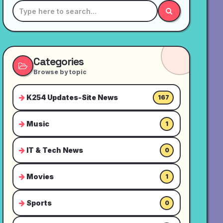
Categories
Browse by topic
K254 Updates-Site News
167
Music
1
IT & Tech News
0
Movies
1
Sports
0