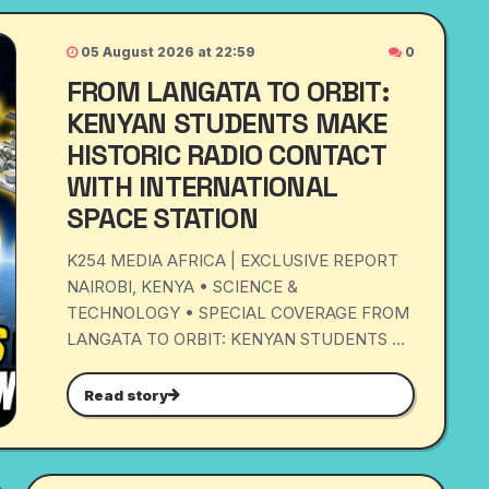
05 August 2026 at 22:59
0
FROM LANGATA TO ORBIT:
KENYAN STUDENTS MAKE
HISTORIC RADIO CONTACT
WITH INTERNATIONAL
SPACE STATION
K254 MEDIA AFRICA | EXCLUSIVE REPORT
NAIROBI, KENYA • SCIENCE &
TECHNOLOGY • SPECIAL COVERAGE FROM
LANGATA TO ORBIT: KENYAN STUDENTS ...
Read story