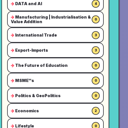
DATA and AI
4
Manufacturing | Industrialisation &
0
Value Addition
International Trade
3
Export-Imports
3
The Future of Education
0
MSME''s
0
Politics & GeoPolitics
0
Economics
2
Lifestyle
0