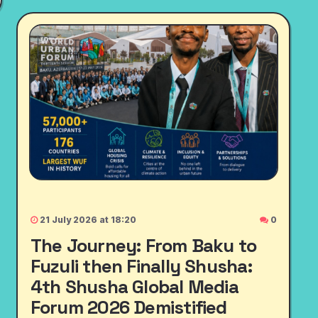
21 July 2026 at 18:20
0
The Journey: From Baku to
Fuzuli then Finally Shusha:
4th Shusha Global Media
Forum 2026 Demistified