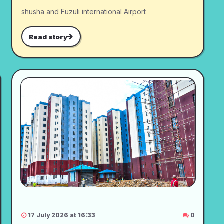
shusha and Fuzuli international Airport
Read story
17 July 2026 at 16:33
0