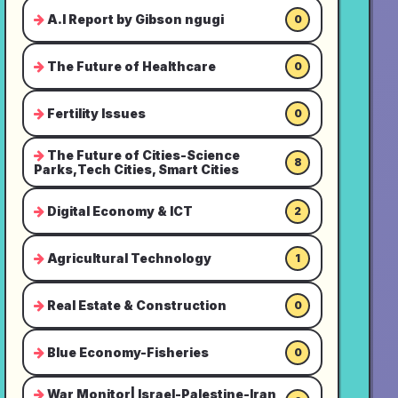
A.I Report by Gibson ngugi
0
The Future of Healthcare
0
Fertility Issues
0
The Future of Cities-Science
8
Parks,Tech Cities, Smart Cities
Digital Economy & ICT
2
Agricultural Technology
1
Real Estate & Construction
0
Blue Economy-Fisheries
0
War Monitor| Israel-Palestine-Iran