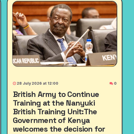
28 July 2026 at 12:00
0
British Army to Continue
Training at the Nanyuki
British Training Unit:The
Government of Kenya
welcomes the decision for