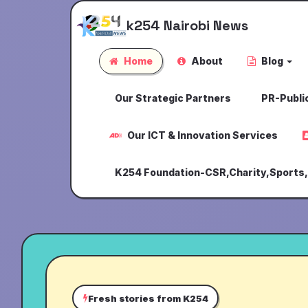
k254 Nairobi News
Home
About
Blog
Our Strategic Partners
PR-Public
Our ICT & Innovation Services
K254 Foundation-CSR,Charity,Sports
Fresh stories from K254