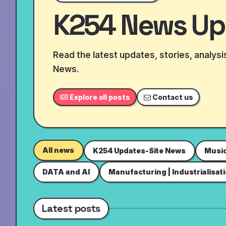
K254 News Up
Read the latest updates, stories, analys
News.
Explore all posts
Contact us
All news
K254 Updates-Site News
Musi
DATA and AI
Manufacturing | Industrialisat
Latest posts