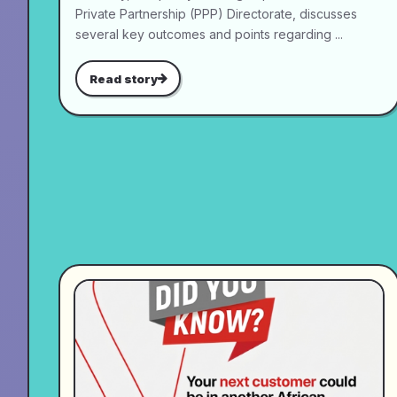
Private Partnership (PPP) Directorate, discusses
several key outcomes and points regarding ...
Read story