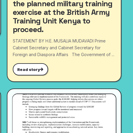
the planned military training
exercise at the British Army
Training Unit Kenya to
proceed.
STATEMENT BY H.E. MUSALIA MUDAVADI Prime
Cabinet Secretary and Cabinet Secretary for
Foreign and Diaspora Affairs The Government of ...
Read story