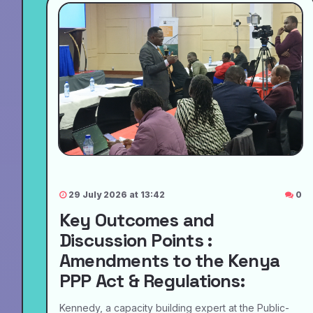
29 July 2026 at 13:42
0
Key Outcomes and
Discussion Points :
Amendments to the Kenya
PPP Act & Regulations:
Kennedy, a capacity building expert at the Public-