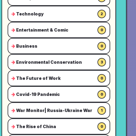
Technology
2
Entertainment & Comic
0
Business
0
Environmental Conservation
3
The Future of Work
0
Covid-19 Pandemic
0
War Monitor| Russia-Ukraine War
1
The Rise of China
0