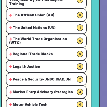
Training
The African Union (AU)
0
The United Nations (UN)
1
The World Trade Organisation
0
(WTO)
Regional Trade Blocks
0
Legal & Justice
0
Peace & Security-UNSC,IGAD,UN
7
Market Entry Advisory Strategies
4
Motor Vehicle Tech
0