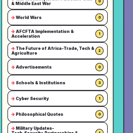
0
& Middle East War
World Wars
0
AFCFTA Implementation &
1
Acceleration
The Future of Africa-Trade, Tech &
2
Agriculture
Advertisements
0
Schools & Institutions
3
Cyber Security
1
Philosophical Quotes
0
Military Updates-
Tech,Security,Partnerships &
1