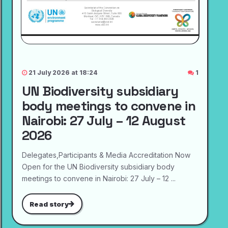
21 July 2026 at 18:24
1
UN Biodiversity subsidiary
body meetings to convene in
Nairobi: 27 July – 12 August
2026
Delegates,Participants & Media Accreditation Now
Open for the UN Biodiversity subsidiary body
meetings to convene in Nairobi: 27 July – 12 ...
Read story