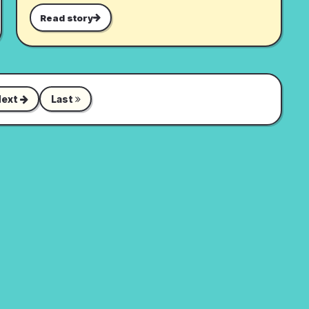
Read story
Next
Last