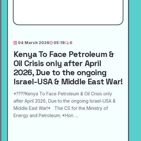
04 March 2026
05:18
0
Kenya To Face Petroleum &
Oil Crisis only after April
2026, Due to the ongoing
Israel-USA & Middle East War!
*????Kenya To Face Petroleum & Oil Crisis only
after April 2026, Due to the ongoing Israel-USA &
Middle East War!* The CS for the Ministry of
Energy and Petroleum; *Hon. ...