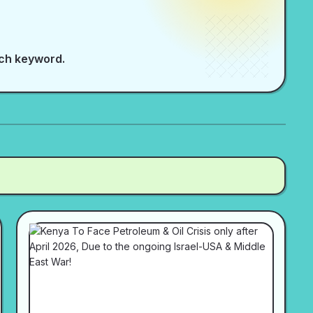
rch keyword.