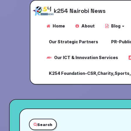
k254 Nairobi News
Home
About
Blog
Our Strategic Partners
PR-Public
Our ICT & Innovation Services
K254 Foundation-CSR,Charity,Sports
Search