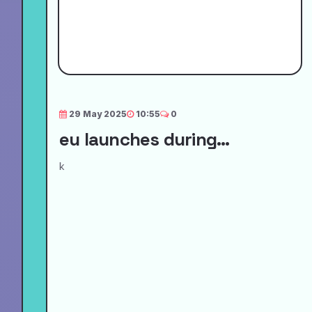
29 May 2025
10:55
0
eu launches during...
k