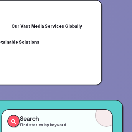
Our Vast Media Services Globally
tainable Solutions
Search
Find stories by keyword