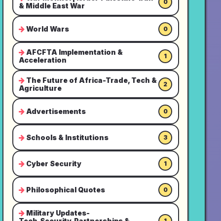
0
& Middle East War
World Wars
0
AFCFTA Implementation &
1
Acceleration
The Future of Africa-Trade, Tech &
2
Agriculture
Advertisements
0
Schools & Institutions
3
Cyber Security
1
Philosophical Quotes
0
Military Updates-
Tech,Security,Partnerships &
1