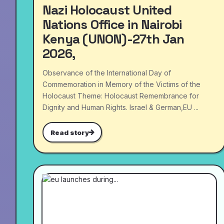
Nazi Holocaust United
Nations Office in Nairobi
Kenya (UNON)-27th Jan
2026,
Observance of the International Day of
Commemoration in Memory of the Victims of the
Holocaust Theme: Holocaust Remembrance for
Dignity and Human Rights. Israel & German,EU ...
Read story