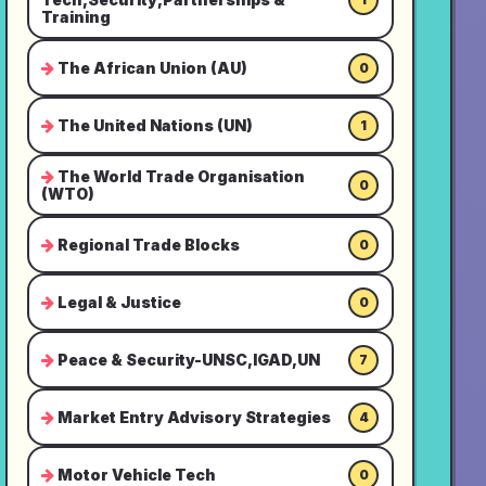
Training
The African Union (AU)
0
The United Nations (UN)
1
The World Trade Organisation
0
(WTO)
Regional Trade Blocks
0
Legal & Justice
0
Peace & Security-UNSC,IGAD,UN
7
Market Entry Advisory Strategies
4
Motor Vehicle Tech
0