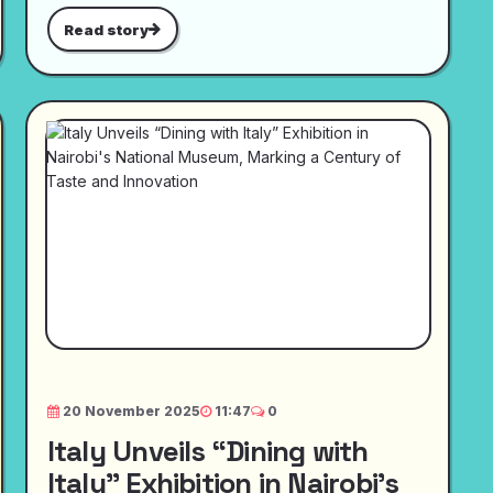
Read story
20 November 2025
11:47
0
Italy Unveils “Dining with
Italy” Exhibition in Nairobi's