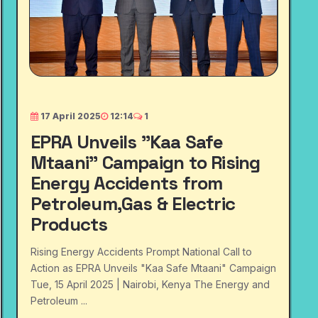
17 April 2025
12:14
1
EPRA Unveils "Kaa Safe
Mtaani" Campaign to Rising
Energy Accidents from
Petroleum,Gas & Electric
Products
Rising Energy Accidents Prompt National Call to
Action as EPRA Unveils "Kaa Safe Mtaani" Campaign
Tue, 15 April 2025 | Nairobi, Kenya The Energy and
Petroleum ...