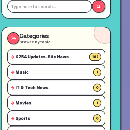
Categories
Browse by topic
K254 Updates-Site News
167
Music
1
IT & Tech News
0
Movies
1
Sports
0