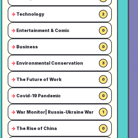
Technology
2
Entertainment & Comic
0
Business
0
Environmental Conservation
3
The Future of Work
0
Covid-19 Pandemic
0
War Monitor| Russia-Ukraine War
1
The Rise of China
0