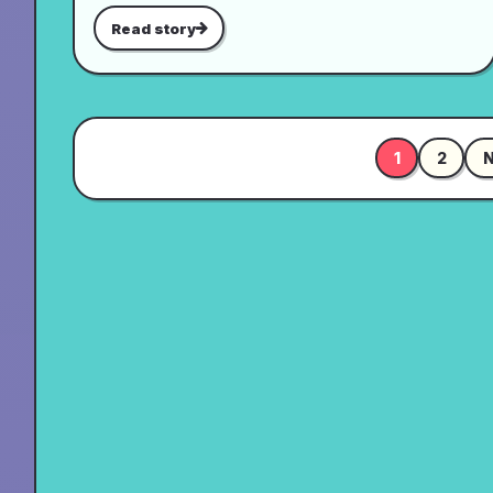
Read story
1
2