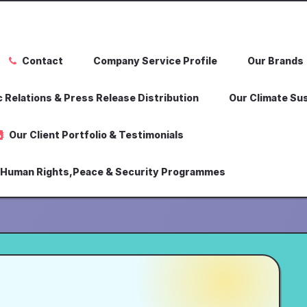
Contact
Company Service Profile
Our Brands
 Relations & Press Release Distribution
Our Climate Sus
Our Client Portfolio & Testimonials
,Human Rights,Peace & Security Programmes