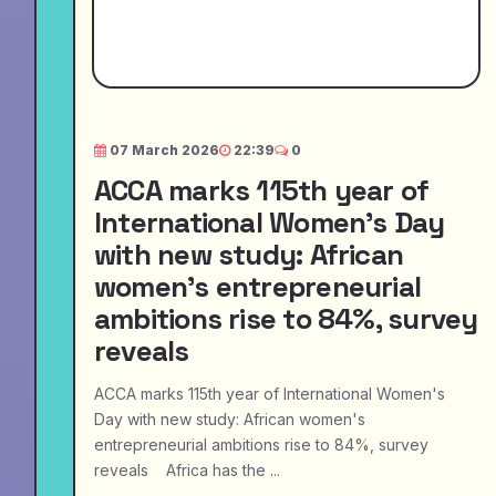
07 March 2026
22:39
0
ACCA marks 115th year of
International Women's Day
with new study: African
women's entrepreneurial
ambitions rise to 84%, survey
reveals
ACCA marks 115th year of International Women's
Day with new study: African women's
entrepreneurial ambitions rise to 84%, survey
reveals Africa has the ...