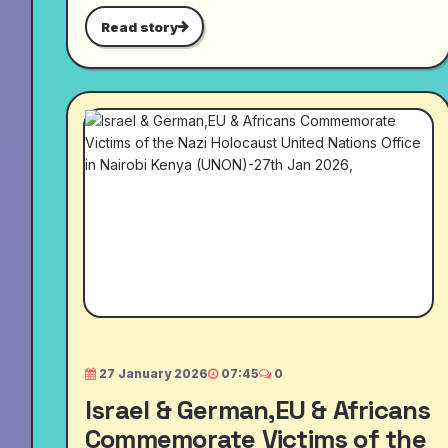
Read story
27 January 2026
07:45
0
Israel & German,EU & Africans
Commemorate Victims of the