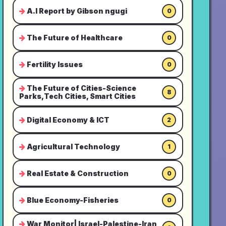
A.I Report by Gibson ngugi
0
The Future of Healthcare
0
Fertility Issues
0
The Future of Cities-Science
8
Parks,Tech Cities, Smart Cities
Digital Economy & ICT
2
Agricultural Technology
1
Real Estate & Construction
0
Blue Economy-Fisheries
0
War Monitor| Israel-Palestine-Iran