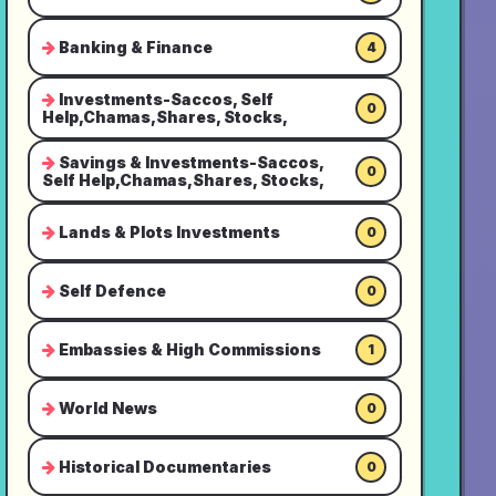
Banking & Finance
4
Investments-Saccos, Self
0
Help,Chamas,Shares, Stocks,
Savings & Investments-Saccos,
0
Self Help,Chamas,Shares, Stocks,
Lands & Plots Investments
0
Self Defence
0
Embassies & High Commissions
1
World News
0
Historical Documentaries
0