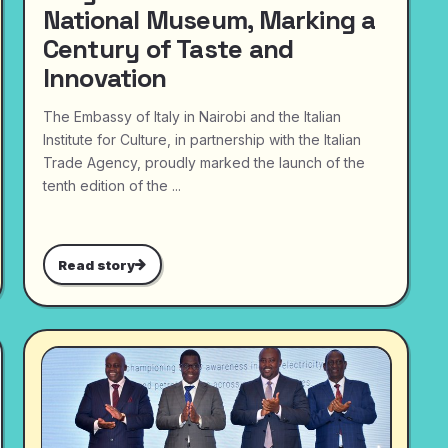
National Museum, Marking a
Century of Taste and
Innovation
The Embassy of Italy in Nairobi and the Italian
Institute for Culture, in partnership with the Italian
Trade Agency, proudly marked the launch of the
tenth edition of the ...
Read story