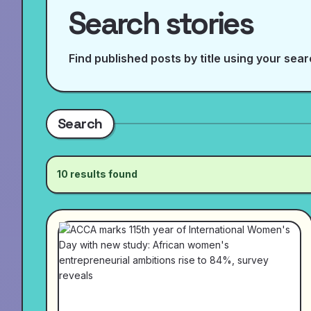
Search stories
Find published posts by title using your sea
Search
10 results found