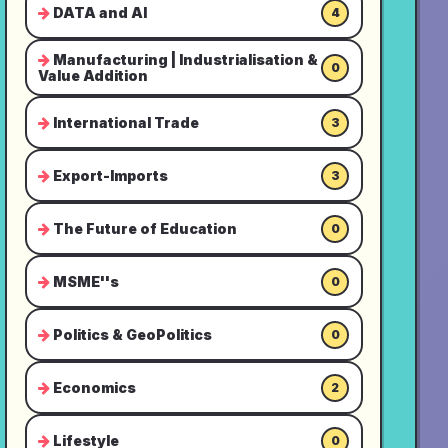
DATA and AI
4
Manufacturing | Industrialisation &
0
Value Addition
International Trade
3
Export-Imports
3
The Future of Education
0
MSME''s
0
Politics & GeoPolitics
0
Economics
2
Lifestyle
0