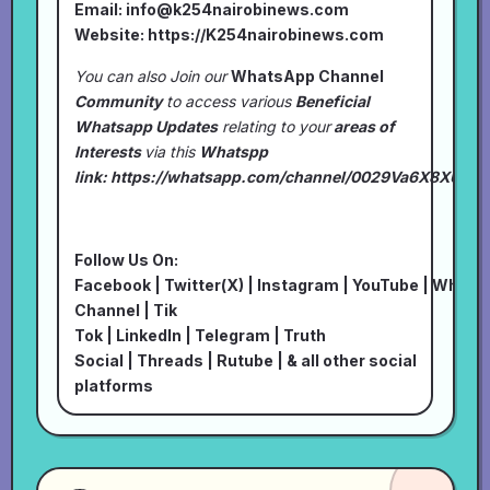
Email:
info@k254nairobinews.com
Website:
https://K254nairobinews.com
You can also Join our
WhatsApp Channel
Community
to access various
Beneficial
Whatsapp Updates
relating to your
areas of
Interests
via this
Whatspp
link:
https://whatsapp.com/channel/0029Va6X8XU7I
Follow Us On:
Facebook
|
Twitter(X)
|
Instagram
|
YouTube
|
Whats
Channel
|
Tik
Tok
|
LinkedIn
|
Telegram
|
Truth
Social
|
Threads
|
Rutube
| & all other social
platforms