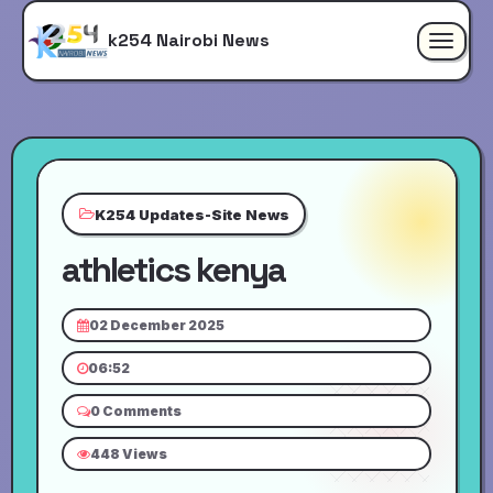
k254 Nairobi News
Toggle
navigat
K254 Updates-Site News
athletics kenya
02 December 2025
06:52
0 Comments
448 Views