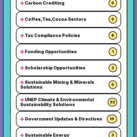
Carbon Crediting
0
Coffee,Tea,Cocoa Sectors
0
Tax Compliance Policies
8
Funding Opportunities
1
Scholarship Opportunities
2
Sustainable Mining & Minerals
0
Solutions
UNEP Climate & Environmental
32
Sustainability Solutions
Government Updates & Directives
10
Sustainable Energy
3