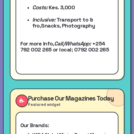
Costs:
Kes. 3,000
Inclusive:
Transport to &
fro,Snacks, Photography
For more Info,
Call/WhatsApp
:
+254
792 002 265
or local
; 0792 002 265
Purchase Our Magazines Today
Featured widget
Our Brands: