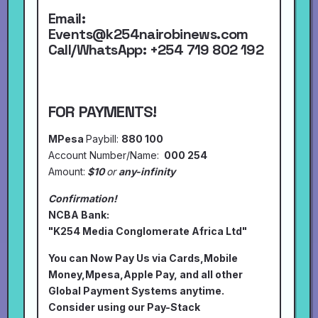
Email:
Events@k254nairobinews.com
Call/WhatsApp:
+254 719 802 192
FOR PAYMENTS!
MPesa
Paybill:
880 100
Account Number/Name:
000 254
Amount:
$10
or
any-infinity
Confirmation!
NCBA Bank:
"K254 Media Conglomerate Africa Ltd"
You can Now Pay Us via Cards,Mobile
Money,Mpesa,Apple Pay, and all other
Global Payment Systems anytime.
Consider using our Pay-Stack