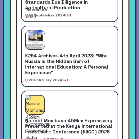
Standards Due Diligence in
Agricultural Production
16 September 2024
1
K254 Archives-4th April 2023: "Why
Russia is the Hidden Gem of
International Education: A Personal
Experience"
20 February 2024
1
Nairobi-Mombasa 459km Expressway
Presented at the Kenya International
Investment Conference (KIICO) 2026