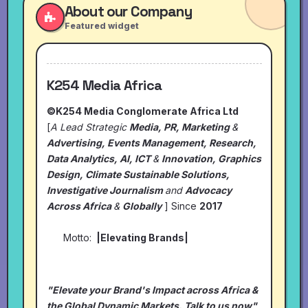
About our Company
Featured widget
K254 Media Africa
©K254 Media Conglomerate Africa Ltd
[
A Lead Strategic
Media, PR, Marketing
&
Advertising, Events Management, Research,
Data Analytics, AI, ICT
&
Innovation, Graphics
Design, Climate Sustainable Solutions,
Investigative Journalism
and
Advocacy
Across Africa
&
Globally
] Since
2017
Motto:
|Elevating Brands|
"Elevate your Brand's Impact across Africa &
the Global Dynamic Markets. Talk to us now"