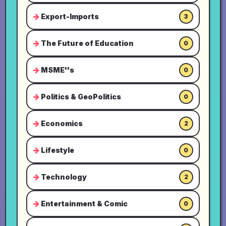
Export-Imports
3
The Future of Education
0
MSME''s
0
Politics & GeoPolitics
0
Economics
2
Lifestyle
0
Technology
2
Entertainment & Comic
0