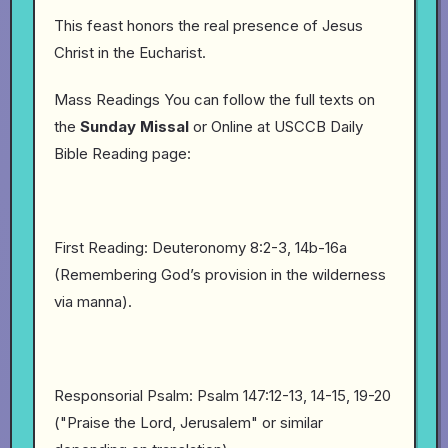
This feast honors the real presence of Jesus
Christ in the Eucharist.
Mass Readings You can follow the full texts on
the
Sunday
Missal
or Online at USCCB Daily
Bible Reading page:
First Reading: Deuteronomy 8:2-3, 14b-16a
(Remembering God’s provision in the wilderness
via manna).
Responsorial Psalm: Psalm 147:12-13, 14-15, 19-20
("Praise the Lord, Jerusalem" or similar