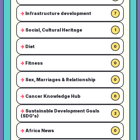
Infrastructure development
7
Social, Cultural Heritage
1
Diet
0
Fitness
0
Sex, Marriages & Relationship
0
Cancer Knowledge Hub
0
Sustainable Development Goals
2
(SDG's)
Africa News
0