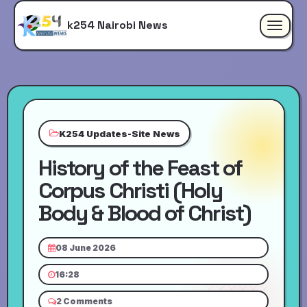
k254 Nairobi News
Toggle
navigat
K254 Updates-Site News
History of the Feast of
Corpus Christi (Holy
Body & Blood of Christ)
08 June 2026
16:28
2 Comments