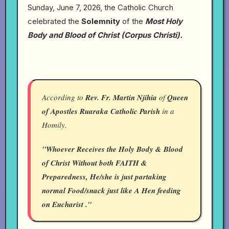
Sunday, June 7, 2026, the Catholic Church
celebrated the
Solemnity
of the
Most Holy
Body and Blood of Christ (Corpus Christi).
According to
Rev. Fr. Martin Njihia
of
Queen
of Apostles Ruaraka Catholic Parish
in a
Homily.
"Whoever Receives the Holy Body & Blood
of Christ Without both FAITH &
Preparedness, He/she is just partaking
normal Food/snack just like A Hen feeding
on Eucharist ."