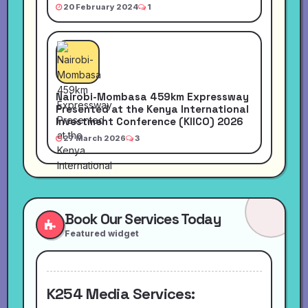
20 February 2024
1
Nairobi-Mombasa 459km Expressway
Presented at the Kenya International
Investment Conference (KIICO) 2026
27 March 2026
3
Book Our Services Today
Featured widget
K254 Media Services: