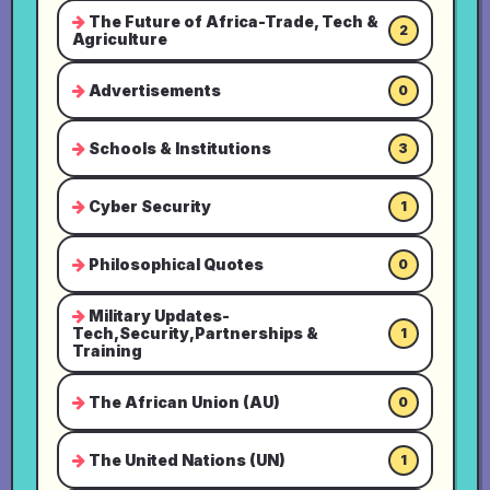
The Future of Africa-Trade, Tech &
2
Agriculture
Advertisements
0
Schools & Institutions
3
Cyber Security
1
Philosophical Quotes
0
Military Updates-
Tech,Security,Partnerships &
1
Training
The African Union (AU)
0
The United Nations (UN)
1