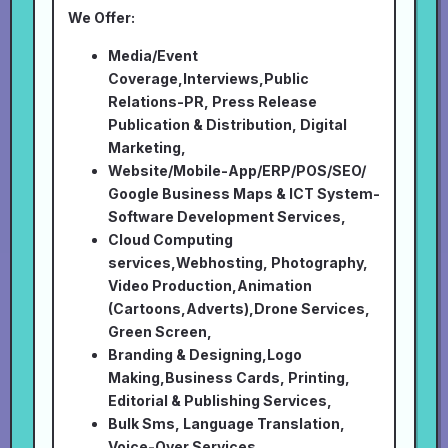
We Offer:
Media/Event
Coverage,Interviews,Public
Relations-PR, Press Release
Publication & Distribution, Digital
Marketing,
Website/Mobile-App/ERP/POS/SEO/
Google Business Maps & ICT System-
Software Development Services,
Cloud Computing
services,Webhosting, Photography,
Video Production,Animation
(Cartoons,Adverts),Drone Services,
Green Screen,
Branding & Designing,Logo
Making,Business Cards, Printing,
Editorial & Publishing Services,
Bulk Sms, Language Translation,
Voice-Over Services,