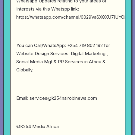
Whatsapp Updates relating to your areas of
Interests via this Whatspp link:
https://whatsapp.com/channel/0029Va6X8XU7IUYOibs
You can Call/WhatsApp: +254 719 802 192 for
Website Design Services, Digital Marketing ,
Social Media Mgt & PR Services in Africa &
Globally.
Email: services@k254nairobinews.com
©K254 Media Africa