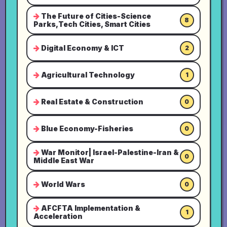
The Future of Cities-Science
8
Parks,Tech Cities, Smart Cities
Digital Economy & ICT
2
Agricultural Technology
1
Real Estate & Construction
0
Blue Economy-Fisheries
0
War Monitor| Israel-Palestine-Iran &
0
Middle East War
World Wars
0
AFCFTA Implementation &
1
Acceleration