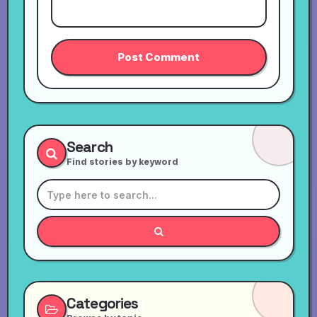
Search
Find stories by keyword
Categories