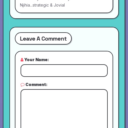
Njihia...strategic & Jovial
Leave A Comment
Your Name:
Comment: