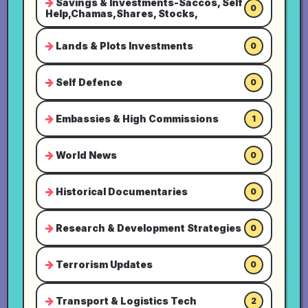
Savings & Investments-Saccos, Self
0
Help,Chamas,Shares, Stocks,
Lands & Plots Investments
0
Self Defence
0
Embassies & High Commissions
1
World News
0
Historical Documentaries
0
Research & Development Strategies
0
Terrorism Updates
0
Transport & Logistics Tech
2