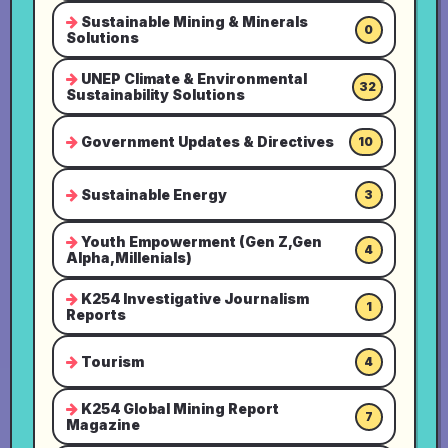
Sustainable Mining & Minerals
0
Solutions
UNEP Climate & Environmental
32
Sustainability Solutions
Government Updates & Directives
10
Sustainable Energy
3
Youth Empowerment (Gen Z,Gen
4
Alpha,Millenials)
K254 Investigative Journalism
1
Reports
Tourism
4
K254 Global Mining Report
7
Magazine