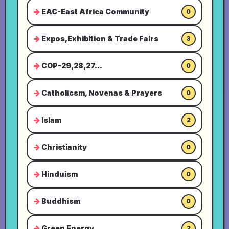
EAC-East Africa Community
0
Expos,Exhibition & Trade Fairs
3
COP-29,28,27...
0
Catholicsm, Novenas & Prayers
0
Islam
2
Christianity
0
Hinduism
0
Buddhism
0
Green Energy
2