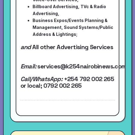
Billboard Advertising, TVc & Radio
Advertising,
Business Expos/Events Planning &
Management, Sound Systems/Public
Address & Lightings;
and
All other Advertising Services
Email:
services@k254nairobinews.com
Call/WhatsApp:
+254 792 002 265
or local
; 0792 002 265