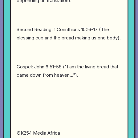
depending on translation).
Second Reading: 1 Corinthians 10:16-17 (The
blessing cup and the bread making us one body).
Gospel: John 6:51-58 ("I am the living bread that
came down from heaven...").
©K254 Media Africa