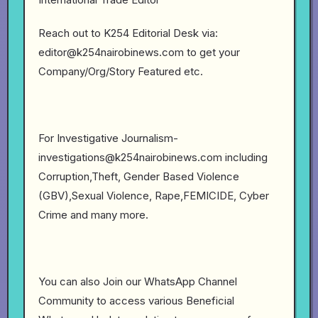
Reach out to K254 Editorial Desk via:
editor@k254nairobinews.com to get your
Company/Org/Story Featured etc.
For Investigative Journalism-
investigations@k254nairobinews.com including
Corruption,Theft, Gender Based Violence
(GBV),Sexual Violence, Rape,FEMICIDE, Cyber
Crime and many more.
You can also Join our WhatsApp Channel
Community to access various Beneficial