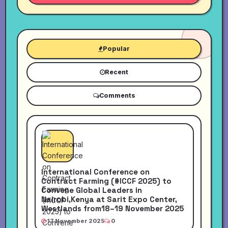
Popular
Recent
Comments
International Conference on
Contract Farming (#ICCF 2025) to
Convene Global Leaders in
Nairobi,Kenya at Sarit Expo Center,
Westlands from18–19 November 2025
17 November 2025
0