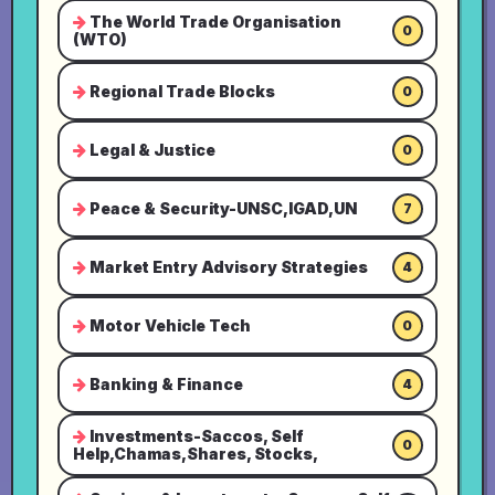
The World Trade Organisation
0
(WTO)
Regional Trade Blocks
0
Legal & Justice
0
Peace & Security-UNSC,IGAD,UN
7
Market Entry Advisory Strategies
4
Motor Vehicle Tech
0
Banking & Finance
4
Investments-Saccos, Self
0
Help,Chamas,Shares, Stocks,