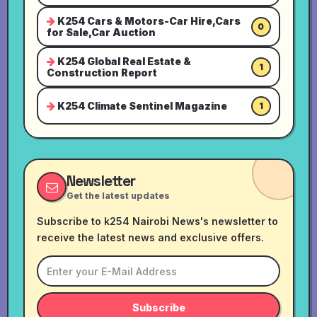
K254 Cars & Motors-Car Hire,Cars
0
for Sale,Car Auction
K254 Global Real Estate &
1
Construction Report
K254 Climate Sentinel Magazine
1
Newsletter
Get the latest updates
Subscribe to k254 Nairobi News's newsletter to
receive the latest news and exclusive offers.
Subscribe