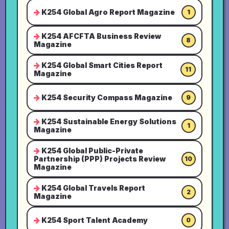
K254 Global Agro Report Magazine
1
K254 AFCFTA Business Review
8
Magazine
K254 Global Smart Cities Report
11
Magazine
K254 Security Compass Magazine
9
K254 Sustainable Energy Solutions
1
Magazine
K254 Global Public-Private
Partnership (PPP) Projects Review
10
Magazine
K254 Global Travels Report
2
Magazine
K254 Sport Talent Academy
0