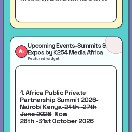
Upcoming Events-Summits &
Expos by K254 Media Africa
Featured widget
1. Africa Public Private
Partnership Summit 2026-
Nairobi Kenya-
24th -27th
June 2026
Now
28th -31st October 2026