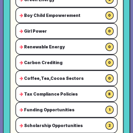
Boy Child Empowerement
0
Girl Power
0
Renewable Energy
0
Carbon Crediting
0
Coffee,Tea,Cocoa Sectors
0
Tax Compliance Policies
8
Funding Opportunities
1
Scholarship Opportunities
2