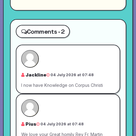
Comments - 2
Jackline
04 July 2026 at 07:48
I now have Knowledge on Corpus Christi
Pius
04 July 2026 at 07:48
We love your Great homily Rev Fr. Martin