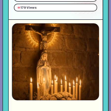
179 Views