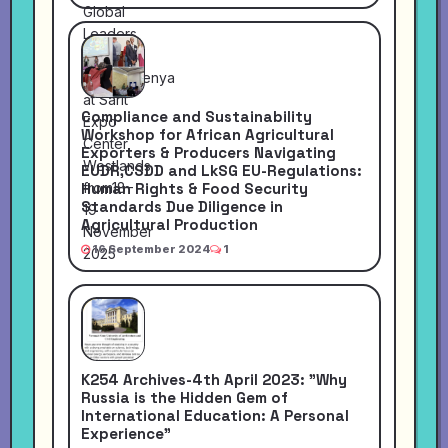
Compliance and Sustainability
Workshop for African Agricultural
Exporters & Producers Navigating
EUDR,CSDD and LkSG EU-Regulations:
Human Rights & Food Security
Standards Due Diligence in
Agricultural Production
16 September 2024
1
K254 Archives-4th April 2023: "Why
Russia is the Hidden Gem of
International Education: A Personal
Experience"