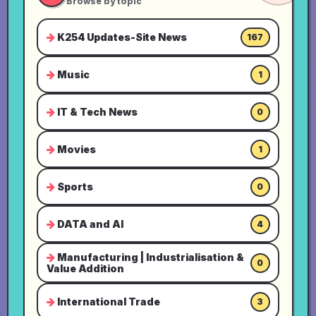
Browse by topic
K254 Updates-Site News
167
Music
1
IT & Tech News
0
Movies
1
Sports
0
DATA and AI
4
Manufacturing | Industrialisation &
0
Value Addition
International Trade
3