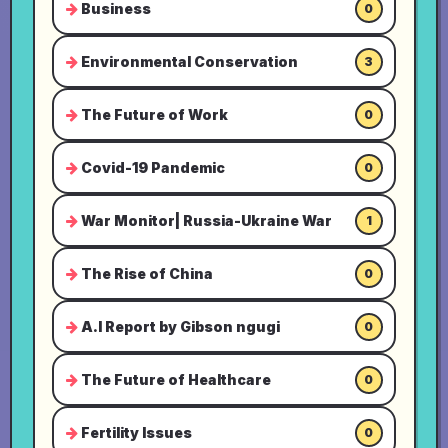
Business
0
Environmental Conservation
3
The Future of Work
0
Covid-19 Pandemic
0
War Monitor| Russia-Ukraine War
1
The Rise of China
0
A.I Report by Gibson ngugi
0
The Future of Healthcare
0
Fertility Issues
0