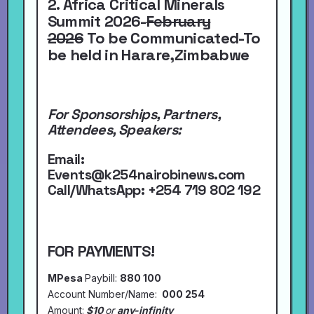
2. Africa Critical Minerals
Summit 2026-
February
2026
To be Communicated-To
be held in Harare,Zimbabwe
For Sponsorships, Partners,
Attendees, Speakers:
Email:
Events@k254nairobinews.com
Call/WhatsApp:
+254 719 802 192
FOR PAYMENTS!
MPesa
Paybill:
880 100
Account Number/Name:
000 254
Amount:
$10
or
any-infinity