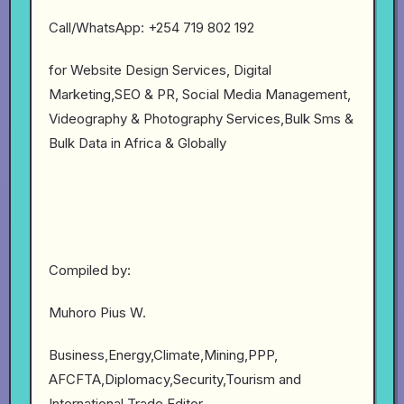
Call/WhatsApp: +254 719 802 192
for Website Design Services, Digital
Marketing,SEO & PR, Social Media Management,
Videography & Photography Services,Bulk Sms &
Bulk Data in Africa & Globally
Compiled by:
Muhoro Pius W.
Business,Energy,Climate,Mining,PPP,
AFCFTA,Diplomacy,Security,Tourism and
International Trade Editor